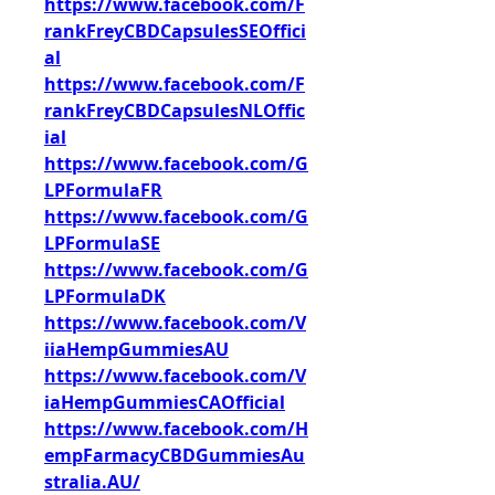
https://www.facebook.com/F
rankFreyCBDCapsulesSEOffici
al
https://www.facebook.com/F
rankFreyCBDCapsulesNLOffic
ial
https://www.facebook.com/G
LPFormulaFR
https://www.facebook.com/G
LPFormulaSE
https://www.facebook.com/G
LPFormulaDK
https://www.facebook.com/V
iiaHempGummiesAU
https://www.facebook.com/V
iaHempGummiesCAOfficial
https://www.facebook.com/H
empFarmacyCBDGummiesAu
stralia.AU/