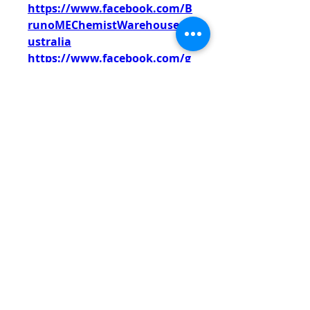
https://www.facebook.com/B
runoMEChemistWarehouseA
ustralia
https://www.facebook.com/g
roups/brunomechemistware
houseaustraliaau/
https://www.facebook.com/g
roups/brunomaleenhanceme
ntreviewsaustraliaau/
https://www.facebook.com/S
hopBlissHarmonyCBDGummi
es
https://www.facebook.com/B
lissHarmonyCBDGummiesSal
e
https://www.facebook.com/G
et.HarmonyWaveCBDGummi
es
https://www.facebook.com/H