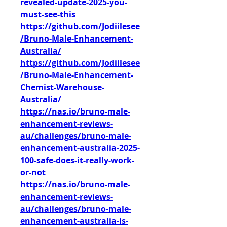
revealed-update-2025-you-
must-see-this
https://github.com/Jodiilesee
/Bruno-Male-Enhancement-
Australia/
https://github.com/Jodiilesee
/Bruno-Male-Enhancement-
Chemist-Warehouse-
Australia/
https://nas.io/bruno-male-
enhancement-reviews-
au/challenges/bruno-male-
enhancement-australia-2025-
100-safe-does-it-really-work-
or-not
https://nas.io/bruno-male-
enhancement-reviews-
au/challenges/bruno-male-
enhancement-australia-is-