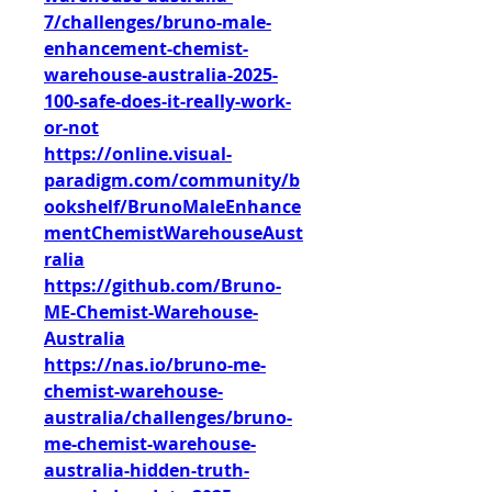
7/challenges/bruno-male-
enhancement-chemist-
warehouse-australia-2025-
100-safe-does-it-really-work-
or-not
https://online.visual-
paradigm.com/community/b
ookshelf/BrunoMaleEnhance
mentChemistWarehouseAust
ralia
https://github.com/Bruno-
ME-Chemist-Warehouse-
Australia
https://nas.io/bruno-me-
chemist-warehouse-
australia/challenges/bruno-
me-chemist-warehouse-
australia-hidden-truth-