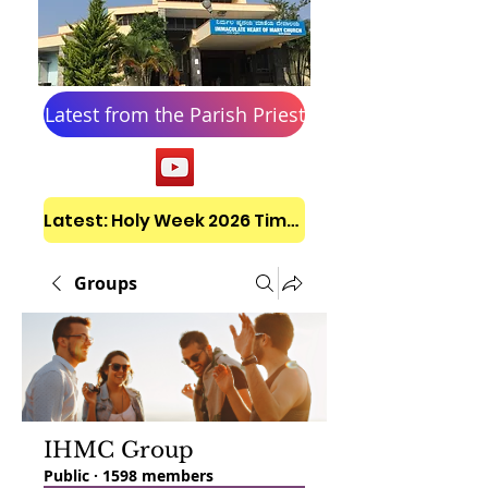
Latest from the Parish Priest
Latest: Holy Week 2026 Timetable
Groups
IHMC Group
Public
·
1598 members