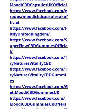
MoodiCBDCapsulesUKOfficial
https://www.facebook.com/g
roups/moodicbdcapsulesukof
ficial
https://www.facebook.com/F
itifyUnitedKingdom/
https://www.facebook.com/S
uperFlowCBDGummiesOfficia
l/
https://www.facebook.com/T
ryNaturesVitalityCBD
https://www.facebook.com/T
ryNaturesVitalityCBDGummi
es
https://www.facebook.com/G
et.MoodiCBDGummiesUK
https://www.facebook.com/
MoodiCBDGummiesUKOffers