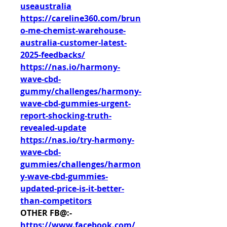
useaustralia
https://careline360.com/brun
o-me-chemist-warehouse-
australia-customer-latest-
2025-feedbacks/
https://nas.io/harmony-
wave-cbd-
gummy/challenges/harmony-
wave-cbd-gummies-urgent-
report-shocking-truth-
revealed-update
https://nas.io/try-harmony-
wave-cbd-
gummies/challenges/harmon
y-wave-cbd-gummies-
updated-price-is-it-better-
than-competitors
OTHER FB@:-
https://www.facebook.com/