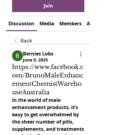
Join
Discussion
Media
Members
About
Back
Bernies Lobs
June 9, 2025
https://www.facebook.c
om/BrunoMaleEnhanc
ementChemistWareho
useAustralia
In the world of male 
enhancement products, it’s 
easy to get overwhelmed by 
the sheer number of pills, 
supplements, and treatments 