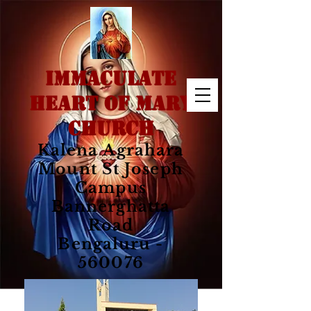
IMMACULATE
HEART OF MARY
CHURCH
Kalena Agrahara
Mount St Joseph
Campus
Bannerghatta
Road
Bengaluru -
560076