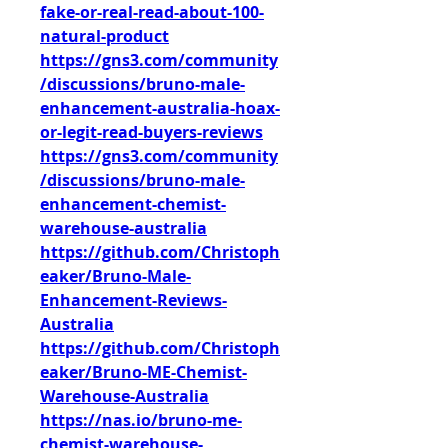
fake-or-real-read-about-100-
natural-product
https://gns3.com/community
/discussions/bruno-male-
enhancement-australia-hoax-
or-legit-read-buyers-reviews
https://gns3.com/community
/discussions/bruno-male-
enhancement-chemist-
warehouse-australia
https://github.com/Christoph
eaker/Bruno-Male-
Enhancement-Reviews-
Australia
https://github.com/Christoph
eaker/Bruno-ME-Chemist-
Warehouse-Australia
https://nas.io/bruno-me-
chemist-warehouse-