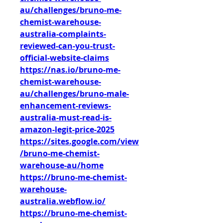
au/challenges/bruno-me-
chemist-warehouse-
australia-complaints-
reviewed-can-you-trust-
official-website-claims
https://nas.io/bruno-me-
chemist-warehouse-
au/challenges/bruno-male-
enhancement-reviews-
australia-must-read-is-
amazon-legit-price-2025
https://sites.google.com/view
/bruno-me-chemist-
warehouse-au/home
https://bruno-me-chemist-
warehouse-
australia.webflow.io/
https://bruno-me-chemist-