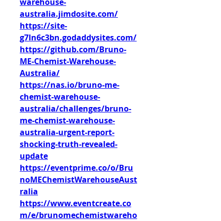
warehouse-
australia.jimdosite.com/
https://site-
g7ln6c3bn.godaddysites.com/
https://github.com/Bruno-
ME-Chemist-Warehouse-
Australia/
https://nas.io/bruno-me-
chemist-warehouse-
australia/challenges/bruno-
me-chemist-warehouse-
australia-urgent-report-
shocking-truth-revealed-
update
https://eventprime.co/o/Bru
noMEChemistWarehouseAust
ralia
https://www.eventcreate.co
m/e/brunomechemistwareho