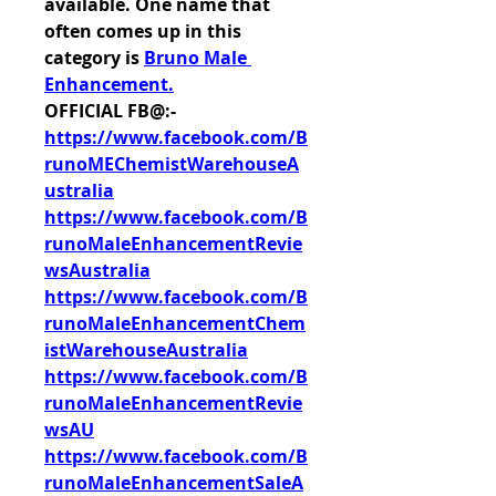
available. One name that 
often comes up in this 
category is 
Bruno Male 
Enhancement
.
OFFICIAL FB@:-
https://www.facebook.com/B
runoMEChemistWarehouseA
ustralia
https://www.facebook.com/B
runoMaleEnhancementRevie
wsAustralia
https://www.facebook.com/B
runoMaleEnhancementChem
istWarehouseAustralia
https://www.facebook.com/B
runoMaleEnhancementRevie
wsAU
https://www.facebook.com/B
runoMaleEnhancementSaleA