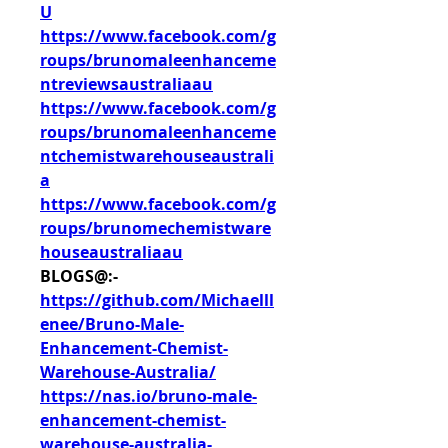
U
https://www.facebook.com/g
roups/brunomaleenhanceme
ntreviewsaustraliaau
https://www.facebook.com/g
roups/brunomaleenhanceme
ntchemistwarehouseaustrali
a
https://www.facebook.com/g
roups/brunomechemistware
houseaustraliaau
BLOGS@:-
https://github.com/Michaelll
enee/Bruno-Male-
Enhancement-Chemist-
Warehouse-Australia/
https://nas.io/bruno-male-
enhancement-chemist-
warehouse-australia-