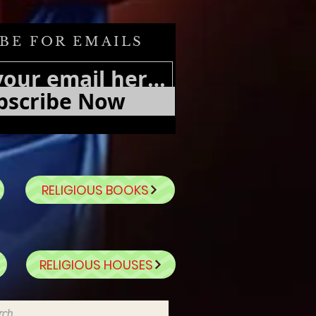
BE FOR EMAILS
bscribe Now
RELIGIOUS BOOKS
RELIGIOUS HOUSES