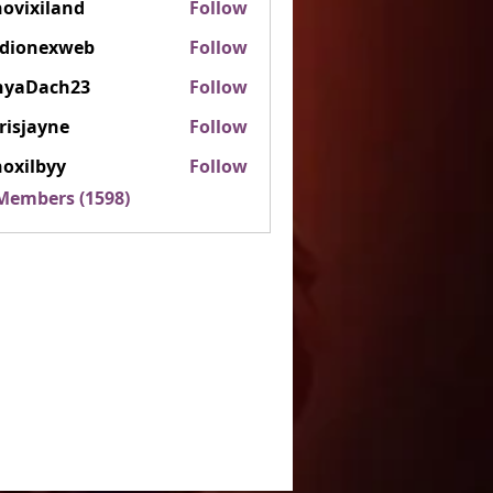
ovixiland
Follow
iland
rdionexweb
Follow
nexweb
nyaDach23
Follow
ach23
risjayne
Follow
ayne
oxilbyy
Follow
lbyy
 Members (1598)