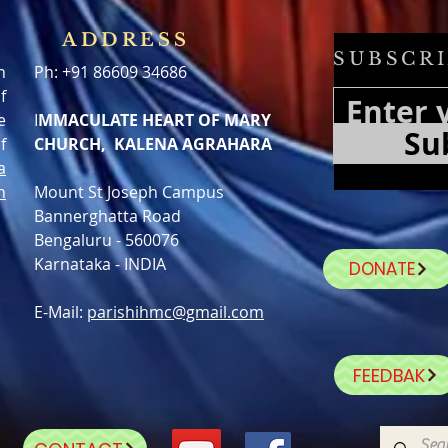
ADDRESS
SUBSCRI
h
Ph: +91 86609 34686
f
e
I
MMACULATE HEART OF MARY
Su
f
CHURCH, KALENA AGRAHARA
a
n
Mount St Joseph Campus
Bannerghatta Road
Bengaluru - 560076
Karnataka - INDIA
DONATE
E-Mail:
parishihmc@gmail.com
FEEDBAK