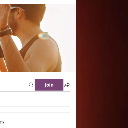
Join
rs