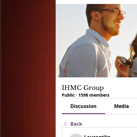
IHMC Group
Public
·
1598 members
Discussion
Media
Back