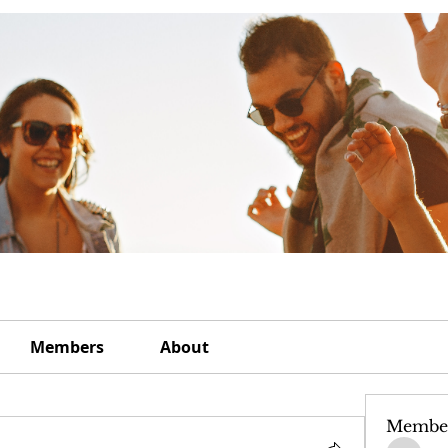
Members
About
Membe