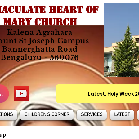
ACULATE HEART OF
MARY CHURCH
Kalena Agrahara
unt St Joseph Campus
Bannerghatta Road
Bengaluru - 560076
st
Latest: Holy Week 
TIONS
CHILDREN'S CORNER
SERVICES
LATEST
up