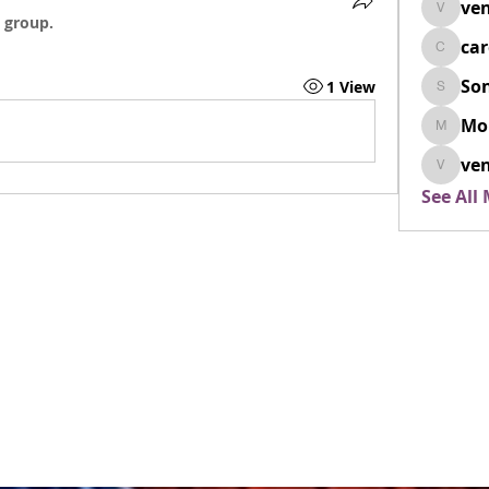
ven
venovix
 group.
ca
cardio
So
1 View
SonyaD
Mo
Morisj
ven
venoxi
See All