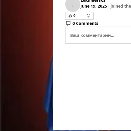
Lauraeriks
June 19, 2025
·
joined the
Lauraeriks
0
0 Comments
Ваш комментарий...