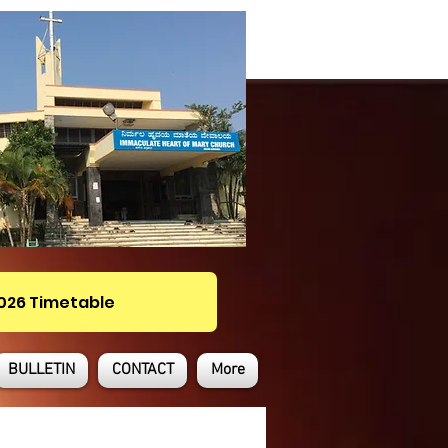
2026 Timetable
BULLETIN
CONTACT
More