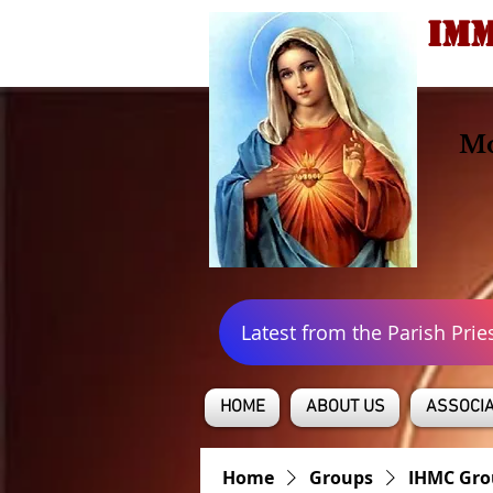
IMM
Mo
Latest from the Parish Prie
HOME
ABOUT US
ASSOCIA
Home
Groups
IHMC Gro