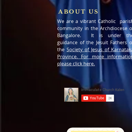
ABOUT US
We are a vibrant Catholic paris
community in the Archdiocese o
Bangalore. It is under th
guidance of the Jesuit Fathers o
the
Society of Jesus of Karnatak
Province. For more informatio
please click here.