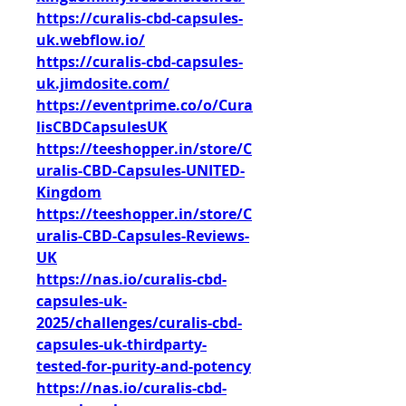
https://curalis-cbd-capsules-
uk.webflow.io/
https://curalis-cbd-capsules-
uk.jimdosite.com/
https://eventprime.co/o/Cura
lisCBDCapsulesUK
https://teeshopper.in/store/C
uralis-CBD-Capsules-UNITED-
Kingdom
https://teeshopper.in/store/C
uralis-CBD-Capsules-Reviews-
UK
https://nas.io/curalis-cbd-
capsules-uk-
2025/challenges/curalis-cbd-
capsules-uk-thirdparty-
tested-for-purity-and-potency
https://nas.io/curalis-cbd-