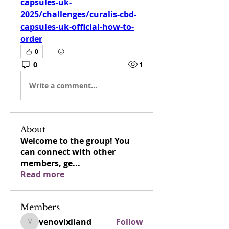
capsules-uk-
2025/challenges/curalis-cbd-
capsules-uk-official-how-to-
order
0
0
1
Write a comment...
About
Welcome to the group! You
can connect with other
members, ge
...
Read more
Members
venovixiland
Follow
venovixiland