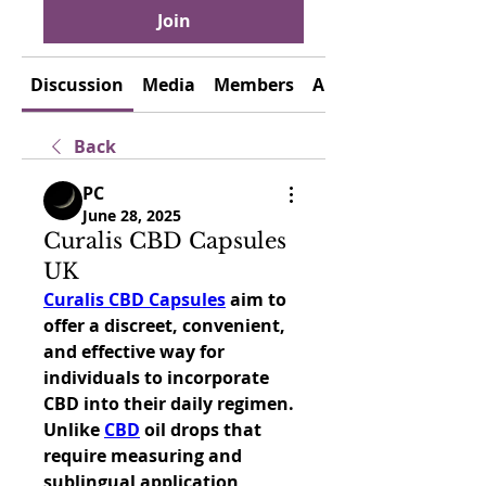
Join
Discussion
Media
Members
About
Back
PC
June 28, 2025
Curalis CBD Capsules
UK
Curalis CBD Capsules
 aim to 
offer a discreet, convenient, 
and effective way for 
individuals to incorporate 
CBD into their daily regimen. 
Unlike 
CBD
 oil drops that 
require measuring and 
sublingual application, 