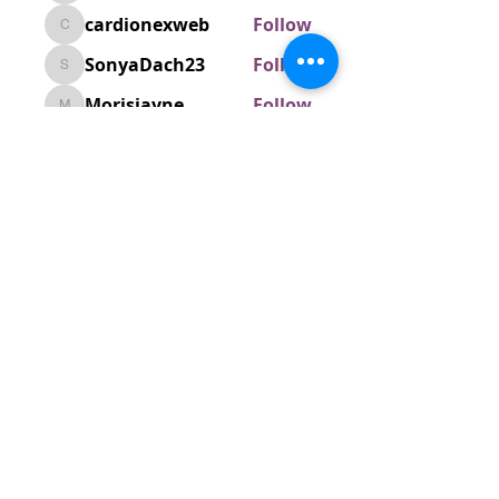
cardionexweb
Follow
cardionexweb
SonyaDach23
Follow
SonyaDach23
Morisjayne
Follow
Morisjayne
venoxilbyy
Follow
venoxilbyy
See All Members (1597)
ABOUT US
We are a vibrant Catholic parish
community in the Archdiocese of
Bangalore. It is under the guidance
of the Jesuit Fathers of the
Society of
Jesus of Karnataka Province. For
more information please click here.