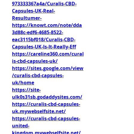
973333367a4a/Curalis-CBD-
Capsules-UK-Real-
Resultumer-
https://knowt.com/note/dda
3d88c-edf6-4685-8522-
eac3115bf018/Curalis-CBD-
Capsules-UK-Is-It-Really-Eff
https://careline360.com/cural
is-cbd-capsules-uk/
https://sites.google.com/view
/curalis-cbd-capsules-
uk/home
https://site-
ulk0s31sb.godaddysites.com/
https://curalis-cbd-capsules-
uk.mywebselfsite.net/
https://curalis-cbd-capsules-
united-
kingdom.mywebselfsite.net/