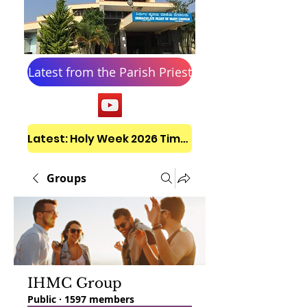
Latest from the Parish Priest
Latest: Holy Week 2026 Timetable
Groups
IHMC Group
Public
·
1597 members