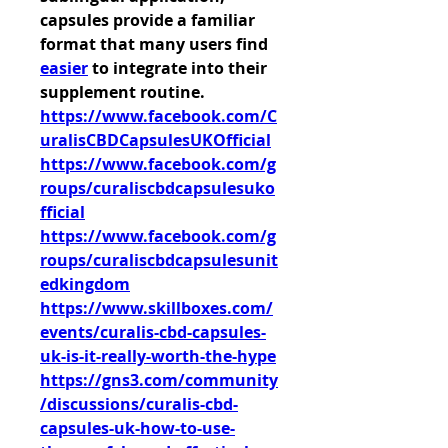
capsules provide a familiar 
format that many users find 
easier
 to integrate into their 
supplement routine.
https://www.facebook.com/C
uralisCBDCapsulesUKOfficial
https://www.facebook.com/g
roups/curaliscbdcapsulesuko
fficial
https://www.facebook.com/g
roups/curaliscbdcapsulesunit
edkingdom
https://www.skillboxes.com/
events/curalis-cbd-capsules-
uk-is-it-really-worth-the-hype
https://gns3.com/community
/discussions/curalis-cbd-
capsules-uk-how-to-use-