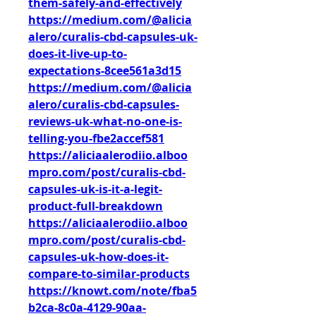
them-safely-and-effectively
https://medium.com/@alicia
alero/curalis-cbd-capsules-uk-
does-it-live-up-to-
expectations-8cee561a3d15
https://medium.com/@alicia
alero/curalis-cbd-capsules-
reviews-uk-what-no-one-is-
telling-you-fbe2accef581
https://aliciaalerodiio.alboo
mpro.com/post/curalis-cbd-
capsules-uk-is-it-a-legit-
product-full-breakdown
https://aliciaalerodiio.alboo
mpro.com/post/curalis-cbd-
capsules-uk-how-does-it-
compare-to-similar-products
https://knowt.com/note/fba5
b2ca-8c0a-4129-90aa-