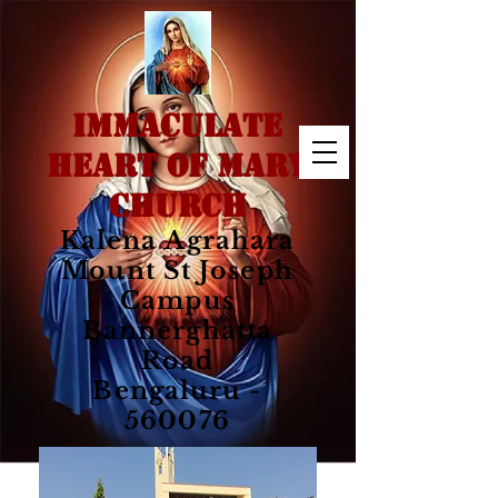
IMMACULATE
HEART OF MARY
CHURCH
Kalena Agrahara
Mount St Joseph
Campus
Bannerghatta
Road
Bengaluru -
560076