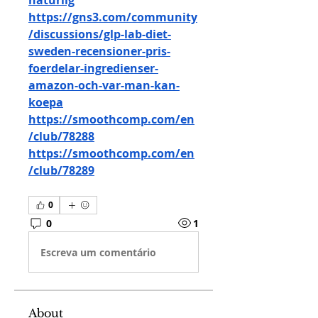
naturlig
https://gns3.com/community
/discussions/glp-lab-diet-
sweden-recensioner-pris-
foerdelar-ingredienser-
amazon-och-var-man-kan-
koepa
https://smoothcomp.com/en
/club/78288
https://smoothcomp.com/en
/club/78289
0
0
1
Escreva um comentário
About