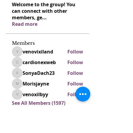
Welcome to the group! You
can connect with other
members, ge
...
Read more
Members
venovixiland
Follow
venovixiland
cardionexweb
Follow
cardionexweb
SonyaDach23
Follow
SonyaDach23
Morisjayne
Follow
Morisjayne
venoxilbyy
Follow
venoxilbyy
See All Members (1597)