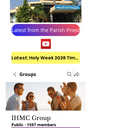
Latest from the Parish Priest
Latest: Holy Week 2026 Timetable
Groups
IHMC Group
Public
·
1597 members