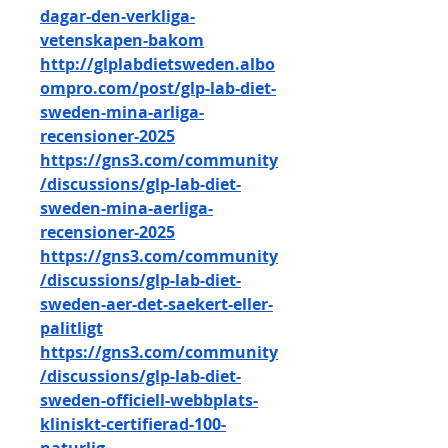
dagar-den-verkliga-
vetenskapen-bakom
http://glplabdietsweden.albo
ompro.com/post/glp-lab-diet-
sweden-mina-arliga-
recensioner-2025
https://gns3.com/community
/discussions/glp-lab-diet-
sweden-mina-aerliga-
recensioner-2025
https://gns3.com/community
/discussions/glp-lab-diet-
sweden-aer-det-saekert-eller-
palitligt
https://gns3.com/community
/discussions/glp-lab-diet-
sweden-officiell-webbplats-
kliniskt-certifierad-100-