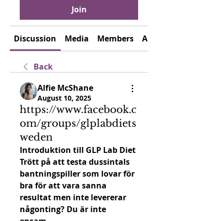
Join
Discussion
Media
Members
About
Back
Alfie McShane
August 10, 2025
https://www.facebook.c
om/groups/glplabdiets
weden
Introduktion till GLP Lab Diet
Trött på att testa dussintals 
bantningspiller som lovar för 
bra för att vara sanna 
resultat men inte levererar 
någonting? Du är inte 