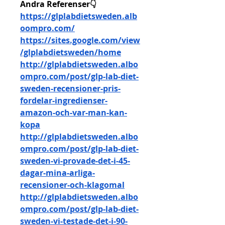
Andra Referenser👇
https://glplabdietsweden.alb
oompro.com/
https://sites.google.com/view
/glplabdietsweden/home
http://glplabdietsweden.albo
ompro.com/post/glp-lab-diet-
sweden-recensioner-pris-
fordelar-ingredienser-
amazon-och-var-man-kan-
kopa
http://glplabdietsweden.albo
ompro.com/post/glp-lab-diet-
sweden-vi-provade-det-i-45-
dagar-mina-arliga-
recensioner-och-klagomal
http://glplabdietsweden.albo
ompro.com/post/glp-lab-diet-
sweden-vi-testade-det-i-90-