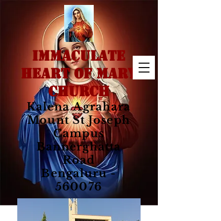
IMMACULATE
HEART OF MARY
CHURCH
Kalena Agrahara
Mount St Joseph
Campus
Bannerghatta
Road
Bengaluru -
560076