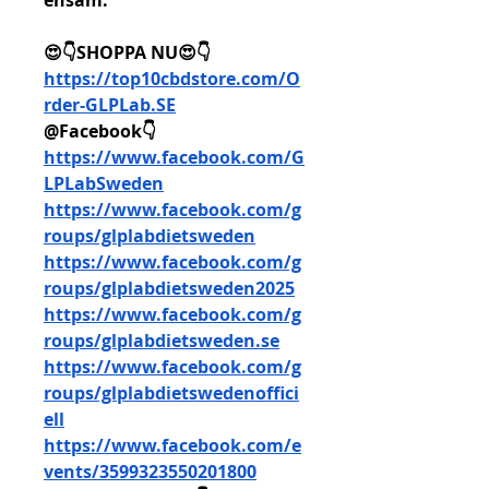
ensam. 
😍👇SHOPPA NU😍👇
https://top10cbdstore.com/O
rder-GLPLab.SE
@Facebook👇
https://www.facebook.com/G
LPLabSweden
https://www.facebook.com/g
roups/glplabdietsweden
https://www.facebook.com/g
roups/glplabdietsweden2025
https://www.facebook.com/g
roups/glplabdietsweden.se
https://www.facebook.com/g
roups/glplabdietswedenoffici
ell
https://www.facebook.com/e
vents/3599323550201800