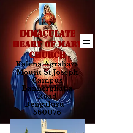
IMMACULATE
HEART OF MARY
CHURCH
Kalena Agrahara
Mount St Joseph
Campus
Bannerghatta
Road
Bengaluru -
560076