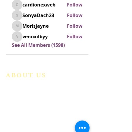
cardionexweb
Follow
cardionexweb
SonyaDach23
Follow
SonyaDach23
Morisjayne
Follow
Morisjayne
venoxilbyy
Follow
venoxilbyy
See All Members (1598)
ABOUT US
We are a vibrant Catholic parish
community in the Archdiocese of
Bangalore. It is under the guidance
of the Jesuit Fathers of the
Society of
Jesus of Karnataka Province. For
more information please click here.