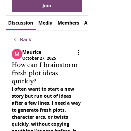
Join
Discussion
Media
Members
About
Back
Maurice
October 27, 2025
How can I brainstorm
fresh plot ideas
quickly?
I often want to start a new 
story but run out of ideas 
after a few lines. I need a way 
to generate fresh plots, 
character arcs, or twists 
quickly, without copying 