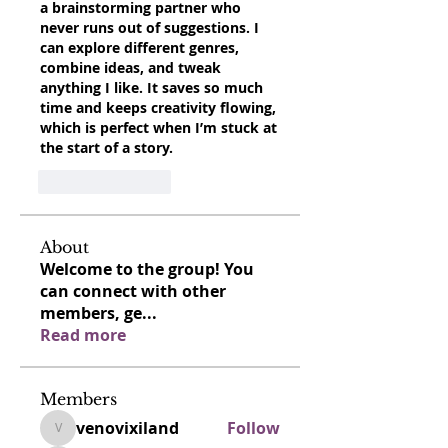
a brainstorming partner who 
never runs out of suggestions. I 
can explore different genres, 
combine ideas, and tweak 
anything I like. It saves so much 
time and keeps creativity flowing, 
which is perfect when I’m stuck at 
the start of a story.
Like
Reply
About
Welcome to the group! You
can connect with other
members, ge
...
Read more
Members
venovixiland
Follow
venovixiland