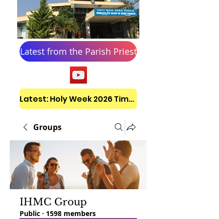
Latest from the Parish Priest
Latest: Holy Week 2026 Timetable
Groups
IHMC Group
Public
·
1598 members