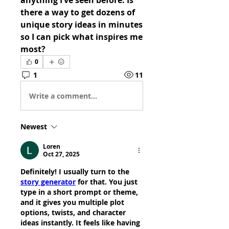
anything I’ve seen before. Is 
there a way to get dozens of 
unique story ideas in minutes 
so I can pick what inspires me 
most?
0
1
11
Write a comment...
Newest
Loren
Oct 27, 2025
Definitely! I usually turn to the 
story generator
 for that. You just 
type in a short prompt or theme, 
and it gives you multiple plot 
options, twists, and character 
ideas instantly. It feels like having 