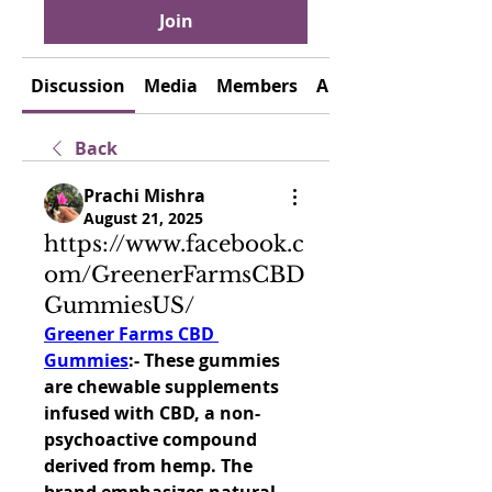
Join
Discussion
Media
Members
About
Back
Prachi Mishra
August 21, 2025
https://www.facebook.c
om/GreenerFarmsCBD
GummiesUS/
Greener Farms CBD 
Gummies
:- 
These gummies 
are chewable supplements 
infused with CBD, a non-
psychoactive compound 
derived from hemp. The 