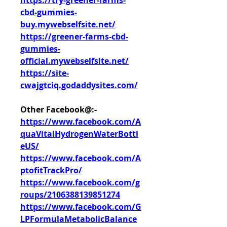
https://try-greener-farms-
cbd-gummies-
buy.mywebselfsite.net/
https://greener-farms-cbd-
gummies-
official.mywebselfsite.net/
https://site-
cwajgtciq.godaddysites.com/
Other Facebook@:-
https://www.facebook.com/A
quaVitalHydrogenWaterBottl
eUS/
https://www.facebook.com/A
ptofitTrackPro/
https://www.facebook.com/g
roups/2106388139851274
https://www.facebook.com/G
LPFormulaMetabolicBalance