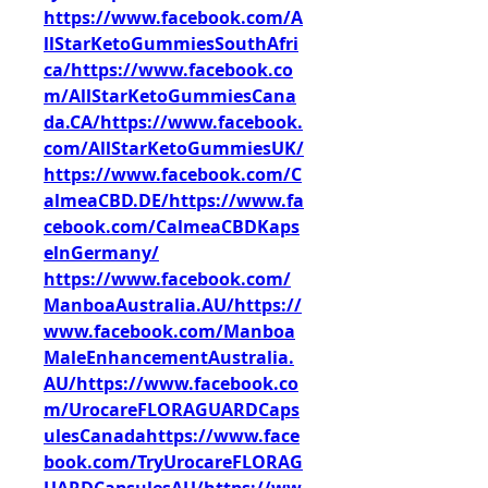
https://www.facebook.com/A
llStarKetoGummiesSouthAfri
ca/https://www.facebook.co
m/AllStarKetoGummiesCana
da.CA/https://www.facebook.
com/AllStarKetoGummiesUK/
https://www.facebook.com/C
almeaCBD.DE/https://www.fa
cebook.com/CalmeaCBDKaps
elnGermany/
https://www.facebook.com/
ManboaAustralia.AU/https://
www.facebook.com/Manboa
MaleEnhancementAustralia.
AU/https://www.facebook.co
m/UrocareFLORAGUARDCaps
ulesCanadahttps://www.face
book.com/TryUrocareFLORAG