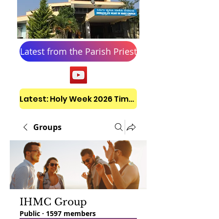
Latest from the Parish Priest
Latest: Holy Week 2026 Timetable
Groups
IHMC Group
Public
·
1597 members