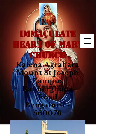
IMMACULATE
HEART OF MARY
CHURCH
Kalena Agrahara
Mount St Joseph
Campus
Bannerghatta
Road
Bengaluru -
560076