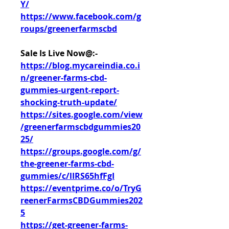
Y/
https://www.facebook.com/g
roups/greenerfarmscbd
Sale Is Live Now@:- 
https://blog.mycareindia.co.i
n/greener-farms-cbd-
gummies-urgent-report-
shocking-truth-update/
https://sites.google.com/view
/greenerfarmscbdgummies20
25/
https://groups.google.com/g/
the-greener-farms-cbd-
gummies/c/lIRS65hfFgI
https://eventprime.co/o/TryG
reenerFarmsCBDGummies202
5
https://get-greener-farms-