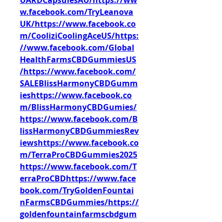
UARDCapsulesAU/https://ww
w.facebook.com/TryLeanova
UK/https://www.facebook.co
m/CooliziCoolingAceUS/https:
//www.facebook.com/Global
HealthFarmsCBDGummiesUS
/https://www.facebook.com/
SALEBlissHarmonyCBDGumm
ieshttps://www.facebook.co
m/BlissHarmonyCBDGumies/
https://www.facebook.com/B
lissHarmonyCBDGummiesRev
iewshttps://www.facebook.co
m/TerraProCBDGummies2025
https://www.facebook.com/T
erraProCBDhttps://www.face
book.com/TryGoldenFountai
nFarmsCBDGummies/https://
goldenfountainfarmscbdgum