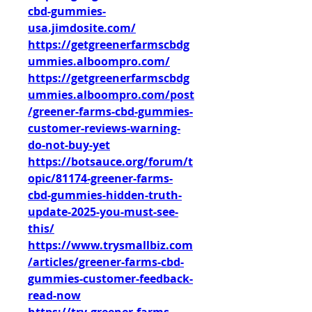
cbd-gummies-
usa.jimdosite.com/
https://getgreenerfarmscbdg
ummies.alboompro.com/
https://getgreenerfarmscbdg
ummies.alboompro.com/post
/greener-farms-cbd-gummies-
customer-reviews-warning-
do-not-buy-yet
https://botsauce.org/forum/t
opic/81174-greener-farms-
cbd-gummies-hidden-truth-
update-2025-you-must-see-
this/
https://www.trysmallbiz.com
/articles/greener-farms-cbd-
gummies-customer-feedback-
read-now