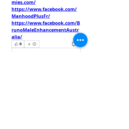
mies.com/
https://www.facebook.com/
ManhoodPlusFr/
https://www.facebook.com/B
runoMaleEnhancementAustr
alia/
0
0
Write a comment...
About
Welcome to the group! You
can connect with other
members, ge
...
Read more
Members