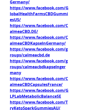
Germany/
https://www.facebook.com/G
lobalHealthFarmsCBDGummi
esUS/
https://www.facebook.com/C
almeaCBD.DE/
https://www.facebook.com/C
almeaCBDKapselnGermany/
https://www.facebook.com/g
roups/calmeacbd.de
https://www.facebook.com/g
roups/calmeacbdkapselnger
many
https://www.facebook.com/C
almeaCBDCapsulesFrance/
https://www.facebook.com/G
LPLabMetabolicBalanceSE
https://www.facebook.com/T
ryKetoSparkGummiesAU/