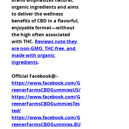
brand emphasizes natural, 
organic ingredients and aims 
to deliver the wellness 
benefits of CBD in a flavorful, 
enjoyable format—without 
the high often associated 
with THC. 
Reviews note they 
are non-GMO, THC-free, and 
made with organic 
ingredients
.
Official Facebook@:- 
https://www.facebook.com/G
reenerFarmsCBDGummiesUS/
https://www.facebook.com/G
reenerFarmsCBDGummiesTes
ted/
https://www.facebook.com/G
reenerFarmsCBDGummies.BU