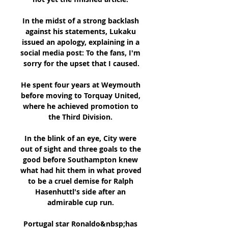
In the midst of a strong backlash 
against his statements, Lukaku 
issued an apology, explaining in a 
social media post: To the fans, I'm 
sorry for the upset that I caused.

He spent four years at Weymouth 
before moving to Torquay United, 
where he achieved promotion to 
the Third Division. 

In the blink of an eye, City were 
out of sight and three goals to the 
good before Southampton knew 
what had hit them in what proved 
to be a cruel demise for Ralph 
Hasenhuttl's side after an 
admirable cup run. 

Portugal star Ronaldo&nbsp;has 