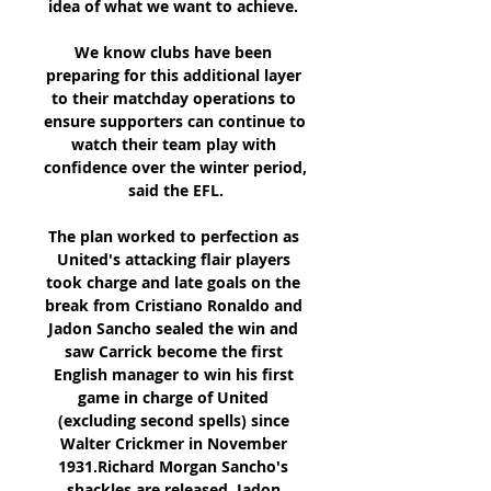
idea of what we want to achieve. 

We know clubs have been 
preparing for this additional layer 
to their matchday operations to 
ensure supporters can continue to 
watch their team play with 
confidence over the winter period, 
said the EFL.

The plan worked to perfection as 
United's attacking flair players 
took charge and late goals on the 
break from Cristiano Ronaldo and 
Jadon Sancho sealed the win and 
saw Carrick become the first 
English manager to win his first 
game in charge of United 
(excluding second spells) since 
Walter Crickmer in November 
1931.Richard Morgan Sancho's 
shackles are released  Jadon 