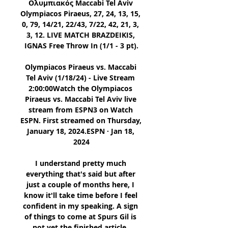
Ολυμπιακός Maccabi Tel Aviv 
Olympiacos Piraeus, 27, 24, 13, 15, 
0, 79, 14/21, 22/43, 7/22, 42, 21, 3, 
3, 12. LIVE MATCH BRAZDEIKIS, 
IGNAS Free Throw In (1/1 - 3 pt).

Olympiacos Piraeus vs. Maccabi 
Tel Aviv (1/18/24) - Live Stream 
2:00:00Watch the Olympiacos 
Piraeus vs. Maccabi Tel Aviv live 
stream from ESPN3 on Watch 
ESPN. First streamed on Thursday, 
January 18, 2024.ESPN · Jan 18, 
2024

I understand pretty much 
everything that's said but after 
just a couple of months here, I 
know it'll take time before I feel 
confident in my speaking. A sign 
of things to come at Spurs Gil is 
not yet the finished article. 
