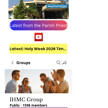
Latest from the Parish Priest
Latest: Holy Week 2026 Timetable
Groups
IHMC Group
Public
·
1598 members