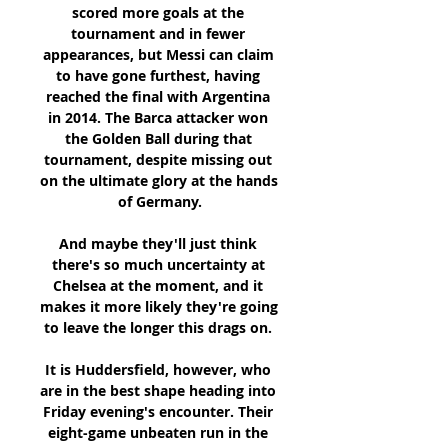
scored more goals at the 
tournament and in fewer 
appearances, but Messi can claim 
to have gone furthest, having 
reached the final with Argentina 
in 2014. The Barca attacker won 
the Golden Ball during that 
tournament, despite missing out 
on the ultimate glory at the hands 
of Germany.

And maybe they'll just think 
there's so much uncertainty at 
Chelsea at the moment, and it 
makes it more likely they're going 
to leave the longer this drags on. 

It is Huddersfield, however, who 
are in the best shape heading into 
Friday evening's encounter. Their 
eight-game unbeaten run in the 