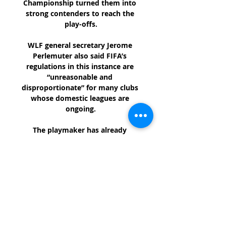
Championship turned them into 
strong contenders to reach the 
play-offs.

WLF general secretary Jerome 
Perlemuter also said FIFA’s 
regulations in this instance are 
“unreasonable and 
disproportionate” for many clubs 
whose domestic leagues are 
ongoing.

The playmaker has already 
cemented himself in Magpies 
folklore, but should help the club 
survive relegation, he will truly 
become a Newcastle 
legend.Charlotte Marsh Weghorst 
gives Burnley new hope Wout 
Weghorst has been described as 
an ideal fit for Burnley. 
