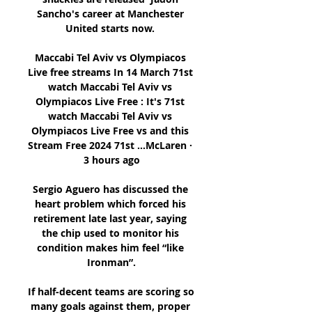
Sancho's career at Manchester 
United starts now. 

Maccabi Tel Aviv vs Olympiacos 
Live free streams In 14 March 71st 
watch Maccabi Tel Aviv vs 
Olympiacos Live Free : It's 71st 
watch Maccabi Tel Aviv vs 
Olympiacos Live Free vs and this 
Stream Free 2024 71st ...McLaren · 
3 hours ago

Sergio Aguero has discussed the 
heart problem which forced his 
retirement late last year, saying 
the chip used to monitor his 
condition makes him feel “like 
Ironman”.

If half-decent teams are scoring so 
many goals against them, proper 