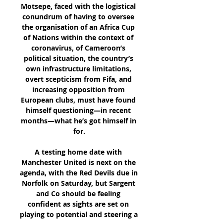
Motsepe, faced with the logistical 
conundrum of having to oversee 
the organisation of an Africa Cup 
of Nations within the context of 
coronavirus, of Cameroon’s 
political situation, the country’s 
own infrastructure limitations, 
overt scepticism from Fifa, and 
increasing opposition from 
European clubs, must have found 
himself questioning—in recent 
months—what he’s got himself in 
for.

A testing home date with 
Manchester United is next on the 
agenda, with the Red Devils due in 
Norfolk on Saturday, but Sargent 
and Co should be feeling 
confident as sights are set on 
playing to potential and steering a 