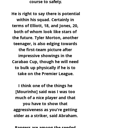
course to safety.

He is right to say there is potential 
within his squad. Certainly in 
terms of Elliott, 18, and Jones, 20, 
both of whom look like stars of 
the future. Tyler Morton, another 
teenager, is also edging towards 
the first-team picture after 
impressive showings in the 
Carabao Cup, though he will need 
to bulk up physically if he is to 
take on the Premier League.

I think one of the things he 
[Mourinho] said was I was too 
much of a nice player and that 
you have to show that 
aggressiveness as you're getting 
older as a striker, said Abraham.

Rangers are among the seeded 