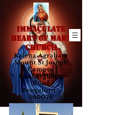
IMMACULATE
HEART OF MARY
CHURCH
Kalena Agrahara
Mount St Joseph
Campus
Bannerghatta
Road
Bengaluru -
560076