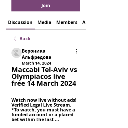
Join
Discussion
Media
Members
About
Back
Вероника
Альфредова
March 14, 2024
Maccabi Tel-Aviv vs 
Olympiacos live 
free 14 March 2024
Watch now live without ads! 
Verified Legal Live Stream. 
*To watch, you must have a 
funded account or a placed 
bet within the last ...