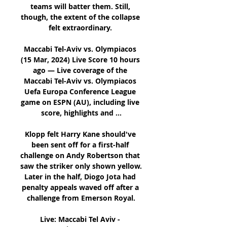
teams will batter them. Still, 
though, the extent of the collapse 
felt extraordinary. 

Maccabi Tel-Aviv vs. Olympiacos 
(15 Mar, 2024) Live Score 10 hours 
ago — Live coverage of the 
Maccabi Tel-Aviv vs. Olympiacos 
Uefa Europa Conference League 
game on ESPN (AU), including live 
score, highlights and ...

Klopp felt Harry Kane should've 
been sent off for a first-half 
challenge on Andy Robertson that 
saw the striker only shown yellow. 
Later in the half, Diogo Jota had 
penalty appeals waved off after a 
challenge from Emerson Royal.

Live: Maccabi Tel Aviv - 