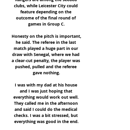
clubs, while Leicester City could 
feature depending on the 
outcome of the final round of 
games in Group C.

Honesty on the pitch is important, 
he said. The referee in the last 
match played a huge part in our 
draw with Senegal, where we had 
a clear-cut penalty, the player was 
pushed, pulled and the referee 
gave nothing.

I was with my dad at his house 
and I was just hoping that 
everything would work out well. 
They called me in the afternoon 
and said I could do the medical 
checks. I was a bit stressed, but 
everything was good in the end.
