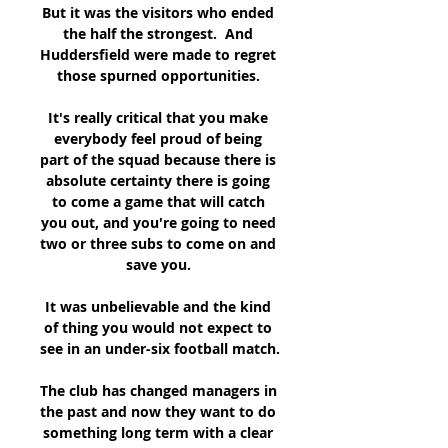
But it was the visitors who ended 
the half the strongest.  And 
Huddersfield were made to regret 
those spurned opportunities. 

It's really critical that you make 
everybody feel proud of being 
part of the squad because there is 
absolute certainty there is going 
to come a game that will catch 
you out, and you're going to need 
two or three subs to come on and 
save you. 

It was unbelievable and the kind 
of thing you would not expect to 
see in an under-six football match. 

The club has changed managers in 
the past and now they want to do 
something long term with a clear 