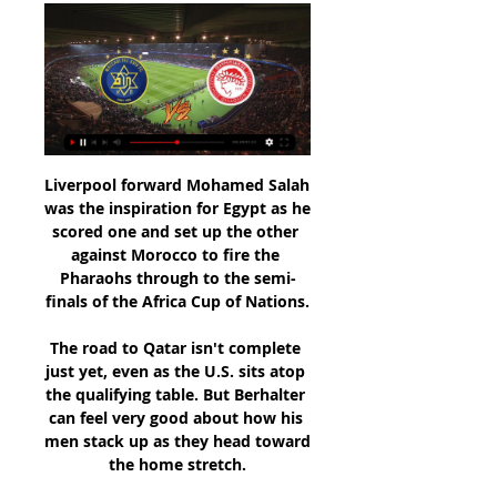
Liverpool forward Mohamed Salah 
was the inspiration for Egypt as he 
scored one and set up the other 
against Morocco to fire the 
Pharaohs through to the semi-
finals of the Africa Cup of Nations.

The road to Qatar isn't complete 
just yet, even as the U.S. sits atop 
the qualifying table. But Berhalter 
can feel very good about how his 
men stack up as they head toward 
the home stretch.
