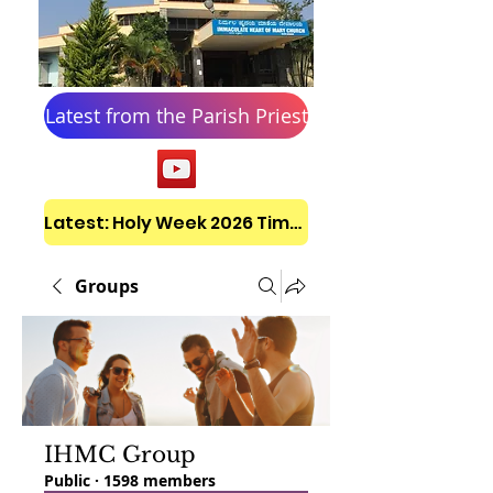
Latest from the Parish Priest
Latest: Holy Week 2026 Timetable
Groups
IHMC Group
Public
·
1598 members