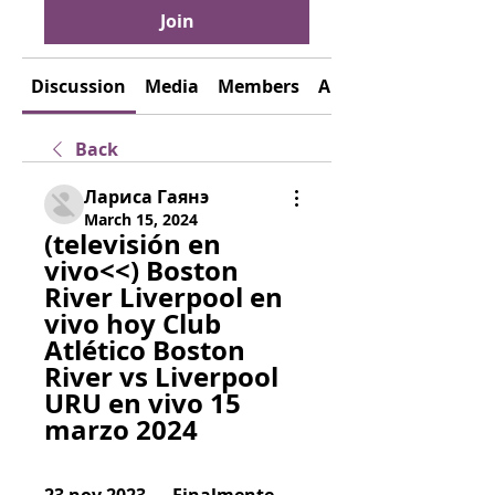
Join
Discussion
Media
Members
About
Back
Лариса Гаянэ
March 15, 2024
(televisión en 
vivo<<) Boston 
River Liverpool en 
vivo hoy Club 
Atlético Boston 
River vs Liverpool 
URU en vivo 15 
marzo 2024