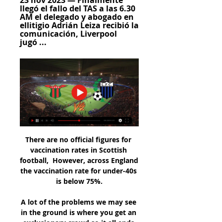
23 nov 2023 — Finalmente 
llegó el fallo del TAS a las 6.30 
AM el delegado y abogado en 
ellitigio Adrián Leiza recibió la 
comunicación, Liverpool 
jugó ...
There are no official figures for vaccination rates in Scottish football,  However, across England the vaccination rate for under-40s is below 75%.

A lot of the problems we may see in the ground is where you get an exclusionary crowd so it all ends up being blokes. 

FIFA and UEFA have suspended the Russian national team and Russian clubs from all competitions until further notice. 

LIVERPOOL VS BOSTON RIVER EN VIVO POR GRANEGA YouTube YouTube 2:24:26 YouTube GRANEGA TRANSMISIONES 2 29 nov 2023 29 nov 2023

The pair have been Africa’s two most prominent players over the last five years, eclipsing even Riyad Mahrez and Pierre-Emerick Aubameyang to establish themselves as the Ronaldo and Messi of African football.

He's got to set a better example off the field, and fair play to Arteta.  They dismantled Southampton with some very good goals so for me, you keep the same team. 

It’s difficult obviously to get that far in a tournament, the pressure – they are the superstars so the pressure they had on their shoulders was massive.

In the second half they looked as likely to score as their opponents, until another reckless, pointless Obissa decision reduced them to 10 men and left them gasping for a chance as their opponents had them on the ropes. Perhaps the extra energy may have prevented a missed penalty or two.

Pronóstico CA Boston River Liverpool Montevideo hace 1 día — CA Boston River - Liverpool Montevideo. Pronósticos Cuotas En vivo. 15 marzo 2024 - 17:30. - Jornada 5. Uruguay - Primera División, Apertura. CA ...

Boston River: marcadores en directo, resultados y partidos La página del Boston River en Flashscore.es ofrece marcadores en directo, resultados, clasificaciones y detalles de los partidos (goleadores, tarjetas, etc.)

They had chances to make ground as their top-four rivals slipped up in recent weeks, but suffered a damaging defeat to Arsenal last weekend after also losing to Liverpool and Everton this month. 

Striker Thomas scored as a substitute in Scotland's opening wins against Hungary and Faroe Islands but missed the next meeting with Hungary and the friendly defeat by Sweden.

Carlo Ancelotti's side, who lost the reverse fixture against Sheriff, top the group on 12 points, two above Inter.

To the fans I'm sorry for the upset that I caused, Lukaku said in an interview with the club website. 

With Newcastle out of the way - and Tuesday's trip to Burnley postponed - they face the Canaries knowing that defeat would see them drop into the relegation zone for the first time this season. They could even be bottom by the end of the weekend.

The likes of Sean Dyche, Chris Wilder and Eddie Howe are all good managers who have earned their stripes at lesser clubs, no disrespect, but were they to leave at present they would be moving sideways. 

Boston River 1-0 Liverpool Boston River le ganó 1-0 a Liverpool, con gol de Diego Coelho, este domingo (5/8) de tarde en el Parque Artigas por la 3ª fecha del Torneo Clausura 2018.

Coincidence has it that he takes his current team to his former one with the two clubs leading the charge for the automatic promotion places and third-placed QPR seven points adrift of Bournemouth.

Dutch winger Jayden Braaf joined Udinese last January and was expected to make that a permanent move, but that was wrecked when he had to have surgery in March and has not played since.

Indeed, odds of 20/21 (1.95) look like solid value on over 2.5 goals being scored and both teams getting on target for Manchester United’s fourth league game in five and a fifth in six for West Ham.

Gerrard, who was making his return as an opposition manager for the first time, set his team up to frustrate and did so for over an hour, but left with only good wishes for comfort despite appeals for a penalty late on. 

CA Boston River Reserve en vivo, resultados H2H Liverpool UY Reserve CA Boston River Reserve marcadores en directo (y ver en vivo gratis video streaming en directo) comienza el 21 nov 2022 a las 12:00 ...

Soccer is growing so much in this country, said Lee. There's obviously a lot of people in the US that have moved from other countries and can stay connected and attached to their teams from the countries they're from.

Club Atlético Boston River vs Liverpool URU en vivo La Club Atlético Boston River vs Liverpool URU puntuación en vivo (y la transmisión en vivo de video en línea) comienza el 2022/05/16 a las 14:00:00 hora ...

The 43-year-old admitted his pride took a hit with his Chelsea sacking, so Everton are getting a man and a manager with a point to prove, on a mission to set the record straight after a rare blemish on a glittering career.

Salah is joined in the Egyptian ranks by Arsenal midfielder Mohamed Elneny, while Cameroon boast the considerable qualities of Andre Onana between the sticks and the goalscoring instincts of Golden Boot chasers Karl Toko Ekambi and Vincent Aboubakar in the final third.

Boston River vs. Liverpool (15 Mar., 2024) Resultados en ÚLTIMOS CINCO PARTIDOS, Fecha, COMPETENCIA. Liverpool · 2 - 0 · Boston River, 29 Nov., 2023, Campeonato Uruguayo. Boston River · 1 - 3 · Liverpool, 28 Abr., ...

It's important he gets time to build a squad which is capable of challenging Man City, Liverpool, Chelsea and Tottenham, who I think will come good under [Antonio] Conte. 

He returns to the Premier League where he steered Chelsea to the 2016-17 league title, having won the Serie A crown with Inter Milan last season. 

Both Gerrard and Martinez are in work, at Rangers and Belgium respectively, so Villa know they would have to pay compensation, but Martinez is open to the possibility of a move back to the Premier League. 

Brighton don't have someone of his ruthlessness or power in the final third which will continue to hold them back at putting together consistent winning runs. 

The Barcelona striker fired into the corner in the first half before scoring a clever backheel after the break.

I am very happy that I got plenty of caps. Downing began his career at Middlesbrough in 2001 and went on to feature on 234 occasions during his first spell at the Riverside Stadium. 

The Georgia keeper redeemed herself at the start of the second half tipping O'Sullivan's strike around the post. 

Liverpool 2-0 Boston River: el negriazul volvió a ganar y 29 nov 2023 — Ya juegan Liverpool y Boston River en Belvedere por la fecha 13 del Torneo Clausura. Vivo. 00:00. 00:26. 00:26 hoy la coalición tendría ...

After a goalless 90 minutes, veteran forward Kallum Higginbotham broke clear to net an extra-time winner for the runaway League 2 leaders.

“His approach to the game and training is spot on and I can’t fault him,” he said. “Donny thinks he should be playing more and he will be involved. He’ll reap his rewards.”

FIFA has released the logo for the 2023 Women’s World Cup, the intention being to celebrate the landscapes and cultural history of host countries Australia and New Zealand. 

Luis Suarez Luis Suarez, now 35, could be eyeing an extraordinary return to the Premier League as he looks set to leave Atletico Madrid at the end of the season when his contract expires after falling out of favour under Diego Simeone. 

Kante is back to his best but looking more comfortable on the ball than I've ever seen him. Normally you soon find out who the best 11 players are in any given team. The beauty about this Chelsea side is I don't know what their best team is. Whoever comes in seems to fit the system perfectly and once in, it's very difficult to get him out. It's a system that can only be deployed if you've got the depth of squad and the quality of players to do it.   

Kylian Mbappe has scored 22 league goals this season to help PSG to the Ligue 1 title However, Pochettino said there have been no official discussions with the club about his future.

Morecambe turned the game around in the 67th minute when top scorer Cole Stockton raced onto a ball over the top to volley past the goalkeeper. 

Testimony later suggests copious amounts of drugs, particularly cocaine, were also being taken. The report said that 47% of 7,000 ticket holders who took part in the review saw illegal drug taking when arriving at Wembley.

Liverpool, Manchester City and Manchester United won their respective groups, while Chelsea went through as runners-up.

He came into United at a difficult time, he's managing one of the biggest clubs in the world, but if you've got bluffers on the bus with you, and you are depending on Shaw and Wan-Bissaka. 

Following loan spells with Wigan and West Ham, plus brief returns to both Zamalek and Ajax, along with a bizarre, solitary appearance at Barnsley, Mido retired in 2013 at the age of 30, and started suffering from horrendous weight issues, about which he has spoken with impressive candour.

Senegal, led by coach Aliou Cisse, needed penalties to beat Egypt 4-2 after 120 minutes of play produced a 0-0 result at Olembe Stadium, to lay their hands on the title for the first time in history.

Boston River vs Liverpool Montevideo en vivo online Boston River vs Liverpool Montevideo en vivo online, en directo y predicciones y Head to Head. Boston River vs Liverpool Montevideo. Publi.

The 19-year-old winger joins the Scottish Premiership leaders until the end of the season, a year after he moved to Old Trafford. 

Boston River vs. Liverpool (U) en vivo: cómo verlo, horario hace 5 horas — Boston River y Liverpool (U) se enfrentarán por Primera División de Uruguay el viernes 15 de marzo. El partido se jugará a las 19:30hs.

“It’s clear you want to play with your best and strongest team, and now without Dike we have one player less, but we still have very good players in the squad to help us win games.”

World Cup Qualifying results | TablesWho's qualified for the 2022 World Cup?You've been asked previously about the issues of human rights in Qatar. 

Boston River - Liverpool Montevideo » Pronósticos ¿Dónde ver Boston River vs Liverpool Montevideo en directo? Sigue los siguie