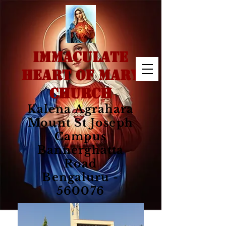
IMMACULATE
HEART OF MARY
CHURCH
Kalena Agrahara
Mount St Joseph
Campus
Bannerghatta
Road
Bengaluru -
560076