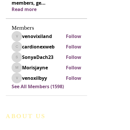
members, ge
...
Read more
Members
venovixiland
Follow
venovixiland
cardionexweb
Follow
cardionexweb
SonyaDach23
Follow
SonyaDach23
Morisjayne
Follow
Morisjayne
venoxilbyy
Follow
venoxilbyy
See All Members (1598)
ABOUT US
We are a vibrant Catholic parish