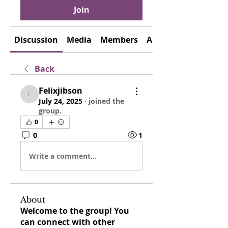
Join
Discussion
Media
Members
About
Back
Felixjibson
Felixjibson
July 24, 2025
·
joined the
group.
0
0
1
Write a comment...
About
Welcome to the group! You
can connect with other