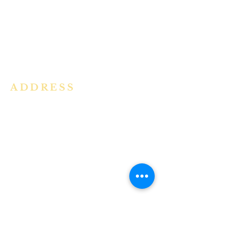
community in the Archdiocese of
Bangalore. It is under the guidance
of the Jesuit Fathers of the
Society of
Jesus of Karnataka Province. For
more information please click here.
ADDRESS
Ph:
+91 86609 34686
I
MMACULATE HEART OF MARY
CHURCH, KALENA AGRAHARA
Mount St Joseph Campus
Bannerghatta Road
Bengaluru - 560076
Karnataka - INDIA
E-Mail:
parishihmc@gmail.com