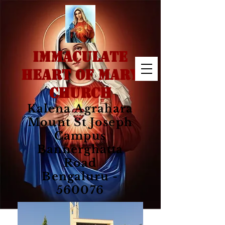
IMMACULATE
HEART OF MARY
CHURCH
Kalena Agrahara
Mount St Joseph
Campus
Bannerghatta
Road
Bengaluru -
560076