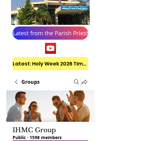
Latest from the Parish Priest
Latest: Holy Week 2026 Timetable
Groups
IHMC Group
Public
·
1598 members