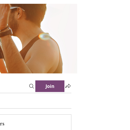
Join
rs