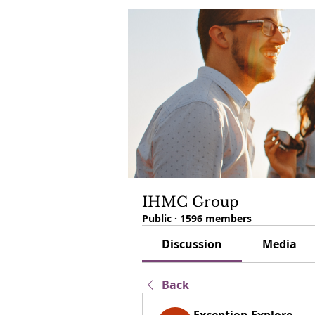
IHMC Group
Public
·
1596 members
Discussion
Media
Back