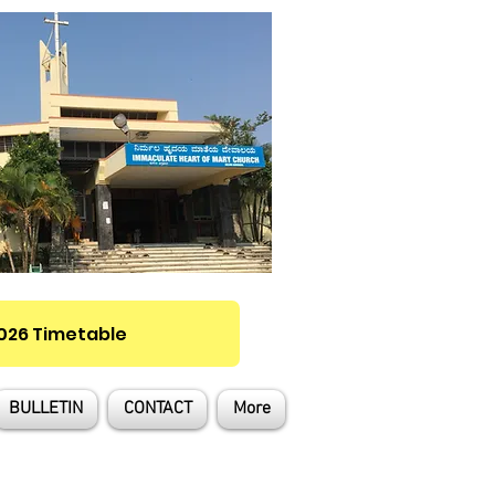
2026 Timetable
BULLETIN
CONTACT
More