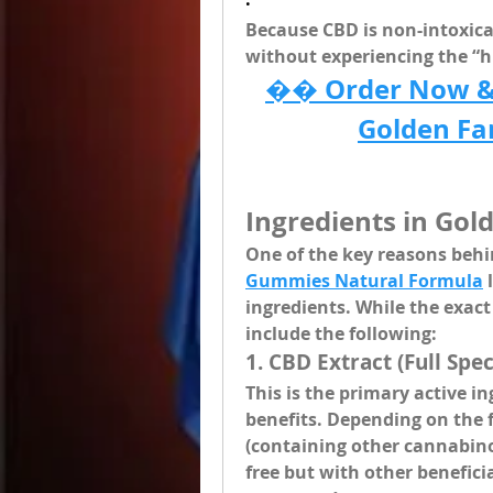
·
Because CBD is non-intoxicat
without experiencing the “h
�� Order Now & E
Golden F
Ingredients in Go
One of the key reasons behin
Gummies Natural Formula
 
ingredients
. While the exac
include the following:
1. 
CBD Extract (Full Sp
This is the primary active i
benefits. Depending on the 
(containing other cannabino
free but with other benefic