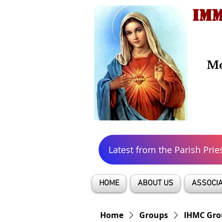
IMM
Mo
Latest from the Parish Prie
HOME
ABOUT US
ASSOCIA
Home
Groups
IHMC Gro