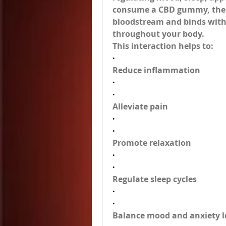
consume a CBD gummy, the 
bloodstream and binds with 
throughout your body.
This interaction helps to:
·
Reduce inflammation
·
·
Alleviate pain
·
·
Promote relaxation
·
·
Regulate sleep cycles
·
·
Balance mood and anxiety l