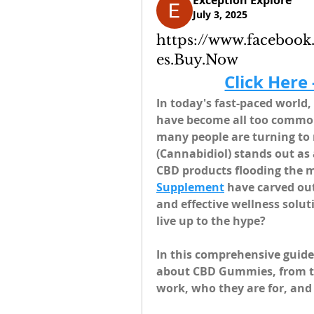
Exception Explore
July 3, 2025
https://www.facebo
es.Buy.Now
Click Here
In today's fast-paced world, 
have become all too common.
many people are turning to 
(Cannabidiol) stands out as
CBD products flooding the m
Supplement
 have carved out
and effective wellness solut
live up to the hype?
In this comprehensive guide
about CBD Gummies, from the
work, who they are for, and 