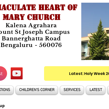
ACULATE HEART OF
MARY CHURCH
Kalena Agrahara
unt St Joseph Campus
Bannerghatta Road
Bengaluru - 560076
st
Latest: Holy Week 
TIONS
CHILDREN'S CORNER
SERVICES
LATEST
up