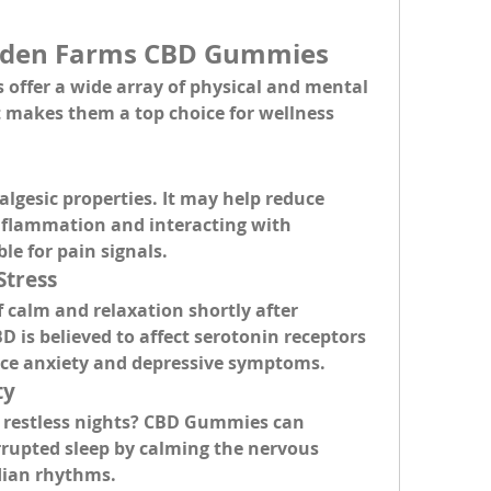
olden Farms CBD Gummies
ffer a wide array of 
physical and mental 
t makes them a top choice for wellness 
algesic properties
. It may help reduce 
inflammation and interacting with 
le for pain signals.
Stress
f calm and relaxation
 shortly after 
is believed to affect serotonin receptors 
duce anxiety and depressive symptoms.
ty
 restless nights? CBD Gummies can 
rrupted sleep
 by calming the nervous 
dian rhythms.