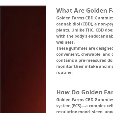
What Are Golden 
Golden Farms CBD Gummie
cannabidiol (CBD), a non-p
plants. Unlike THC, CBD doesn
with the body’s endocannab
wellness.
These gummies are designed t
convenient, chewable, and d
contains a pre-measured dose
monitor their intake and inc
routine.
How Do Golden Fa
Golden Farms CBD Gummies 
system (ECS)
—a complex cell-
regulating mood, sleep, app