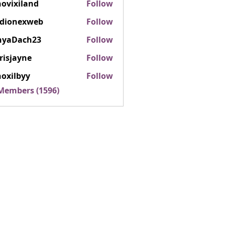
ovixiland
Follow
iland
rdionexweb
Follow
nexweb
nyaDach23
Follow
ach23
risjayne
Follow
ayne
oxilbyy
Follow
lbyy
 Members (1596)