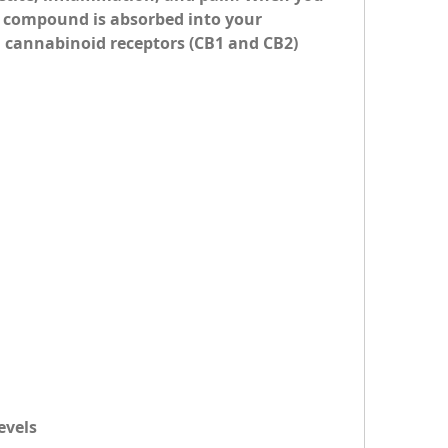
compound is absorbed into your 
cannabinoid receptors (CB1 and CB2) 
evels