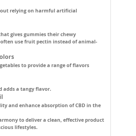
ut relying on harmful artificial 
that gives gummies their chewy 
often use fruit pectin instead of animal-
olors
etables to provide a range of flavors 
.
d adds a tangy flavor.
il
lity and enhance absorption of CBD in the 
rmony to deliver a clean, effective product 
ious lifestyles.