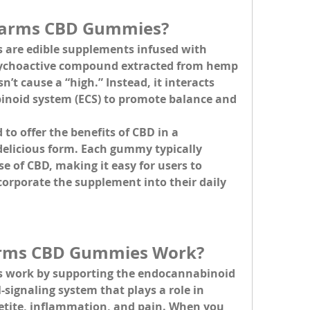
Farms CBD Gummies?
s
 are edible supplements infused with 
sychoactive compound extracted from hemp 
’t cause a “high.” Instead, it interacts 
inoid system (ECS) to promote balance and 
o offer the benefits of CBD in a 
elicious form. Each gummy typically 
 of CBD, making it easy for users to 
orporate the supplement into their daily 
rms CBD Gummies Work?
work by supporting the 
endocannabinoid 
signaling system that plays a role in 
etite, inflammation, and pain. When you 