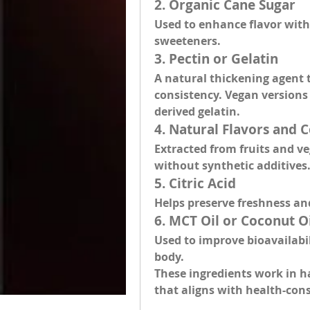
2. 
Organic Cane Sugar
Used to enhance flavor witho
sweeteners.
3. 
Pectin or Gelatin
A natural thickening agent 
consistency. Vegan versions 
derived gelatin.
4. 
Natural Flavors and C
Extracted from fruits and veg
without synthetic additives
5. 
Citric Acid
Helps preserve freshness an
6. 
MCT Oil or Coconut O
Used to improve bioavailabi
body.
These ingredients work in ha
that aligns with health-consc