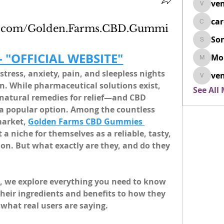
ven
venovix
ca
cardio
ok.com/Golden.Farms.CBD.Gummi
So
SonyaD
 - "OFFICIAL WEBSITE"
Mo
Morisj
stress, anxiety, pain, and sleepless nights 
ven
venoxi
 While pharmaceutical solutions exist, 
See All
natural remedies for relief—and CBD 
 a popular option. Among the countless 
arket, 
Golden Farms CBD Gummies 
 a niche for themselves as a reliable, tasty, 
ion. But what exactly are they, and do they 
, we explore everything you need to know 
ir ingredients and benefits to how they 
what real users are saying.