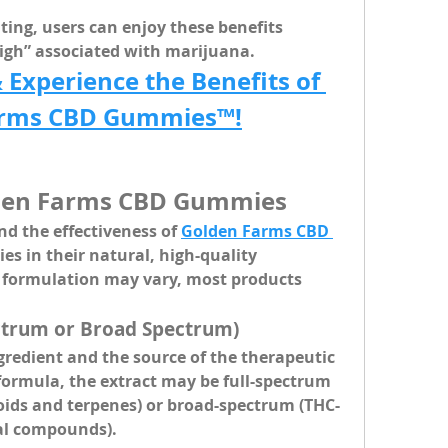
ing, users can enjoy these benefits 
igh” associated with marijuana.
xperience the Benefits of 
arms CBD Gummies™!
lden Farms CBD Gummies
d the effectiveness of 
Golden Farms CBD 
lies in their 
natural, high-quality 
t formulation may vary, most products 
ectrum or Broad Spectrum)
ngredient and the source of the therapeutic 
formula, the extract may be full-spectrum 
ids and terpenes) or broad-spectrum (THC-
ial compounds).