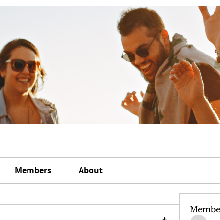
Members
About
Membe