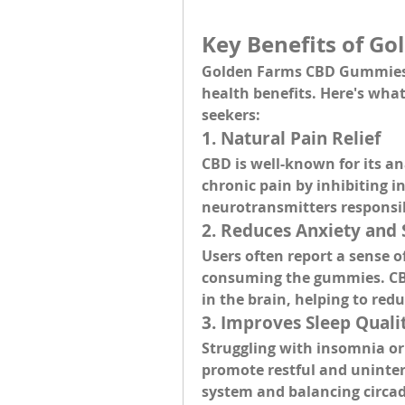
Key Benefits of G
Golden Farms CBD Gummies o
health benefits
. Here's wha
seekers:
1. 
Natural Pain Relief
CBD is well-known for its 
an
chronic pain by inhibiting 
neurotransmitters responsib
2. 
Reduces Anxiety and 
Users often report a 
sense o
consuming the gummies. CBD 
in the brain, helping to re
3. 
Improves Sleep Quali
Struggling with insomnia or
promote 
restful and uninte
system and balancing circa