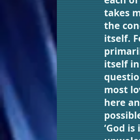
takes m
the con
itself. 
primari
itself 
questio
most lov
here an
possibl
‘God is