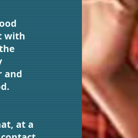
Good
t with
 the
y
r and
od.
t, at a
 contact