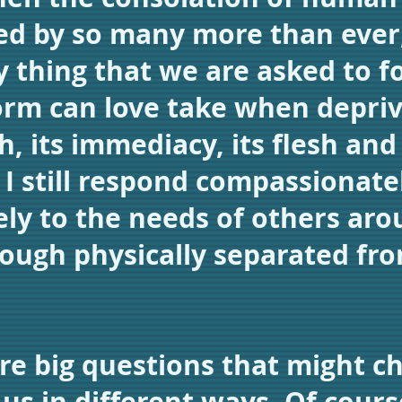
ed by so many more than ever, 
y thing that we are asked to f
rm can love take when depriv
ch, its immediacy, its flesh an
I still respond compassionate
y to the needs of others aro
ough physically separated fr
re big questions that might c
 us in different ways. Of cours