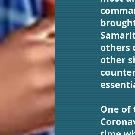
command
brought
Samarit
others 
other si
counter
essenti
One of 
Coronav
time wh