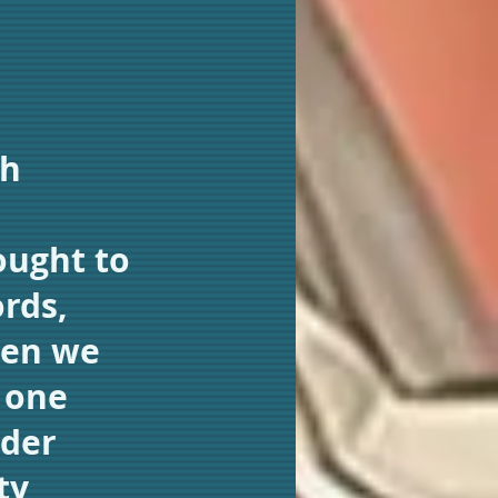
sh
ought to
ords,
hen we
 one
ider
ty