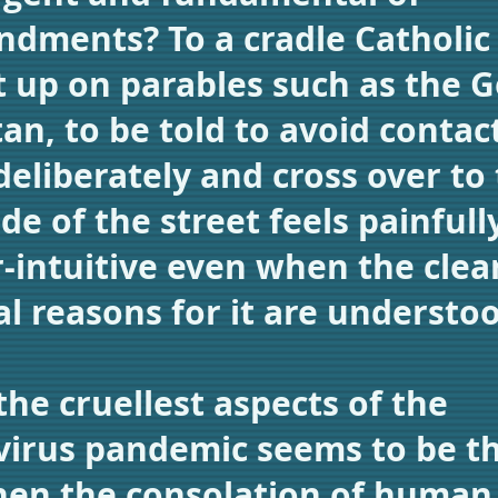
ments? To a cradle Catholic
 up on parables such as the 
an, to be told to avoid contac
deliberately and cross over to
de of the street feels painfull
-intuitive even when the clea
al reasons for it are understo
the cruellest aspects of the
irus pandemic seems to be tha
en the consolation of human