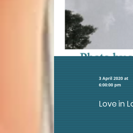
3 April 2020 at
6:00:00 pm
Love in 