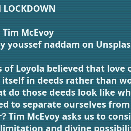
N LOCKDOWN
: Tim McEvoy
by youssef naddam on Unspla
s of Loyola believed that love 
 itself in deeds rather than w
t do those deeds look like w
ed to separate ourselves from
? Tim McEvoy asks us to cons
imitation and divine possibili