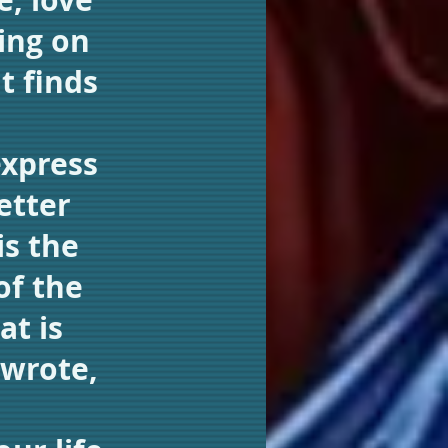
ing on
t finds
express
etter
is the
of the
at is
 wrote,