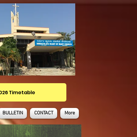
2026 Timetable
BULLETIN
CONTACT
More