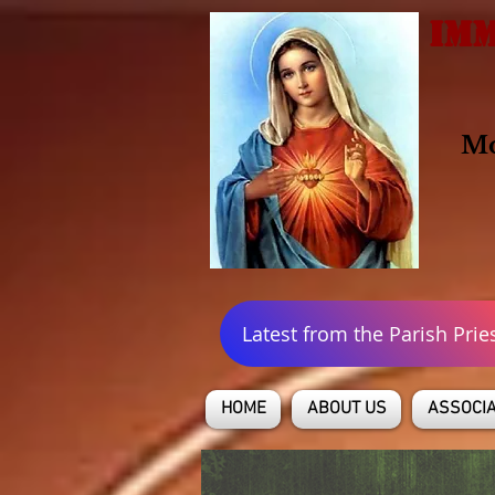
IMM
Mo
Latest from the Parish Prie
HOME
ABOUT US
ASSOCIA