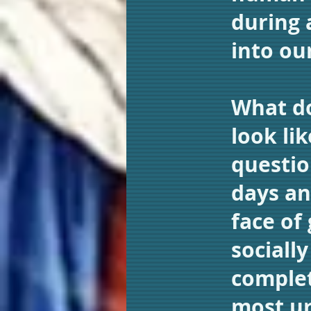
during 
into ou
What do
look li
questio
days an
face of
sociall
complet
most u