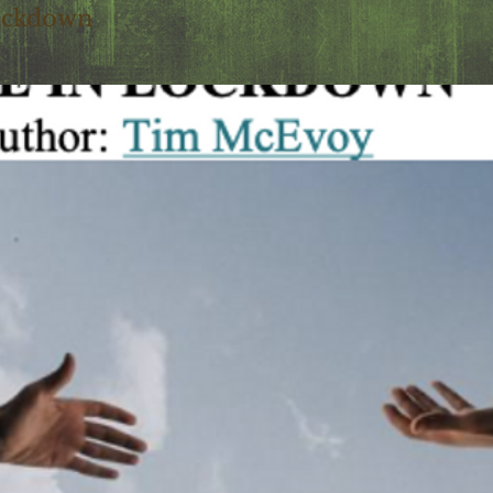
ockdown