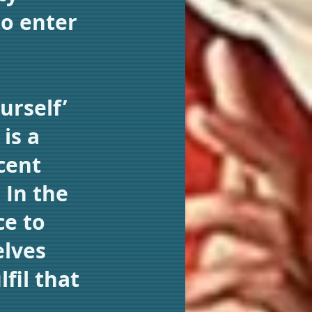
to enter
urself’
is a
cent
 In the
ce to
elves
fil that