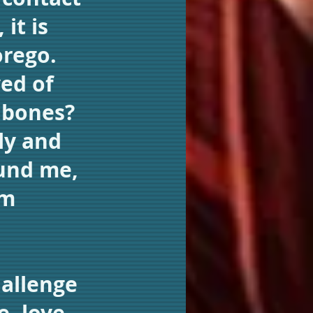
it is
orego.
ed of
d bones?
ly and
und me,
om
hallenge
e, love