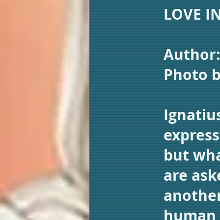
LOVE I
Author
Photo 
Ignatiu
express
but wha
are ask
another
human l