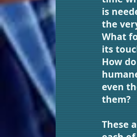
is need
the ver
What fo
its tou
How do 
humanel
even th
them?
These a
each of