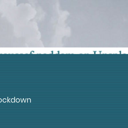
Lockdown