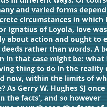
any and varied forms depend
crete circumstances in which i
For Ignatius of Loyola, love was
ly about action and ought to 
in deeds rather than words. A b
n in that case might be: what 
ing thing to do in the reality 
d now, within the limits of wh
e? As Gerry W. Hughes SJ once
 in the facts’, and so however