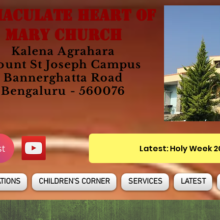
ACULATE HEART OF
MARY CHURCH
Kalena Agrahara
unt St Joseph Campus
Bannerghatta Road
Bengaluru - 560076
st
Latest: Holy Week 
TIONS
CHILDREN'S CORNER
SERVICES
LATEST