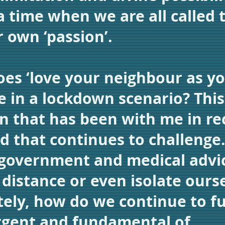
a time when we are all called 
r own ‘passion’.
es ‘love your neighbour as yo
ke in a lockdown scenario? This 
n that has been with me in re
d that continues to challenge.
 government and medical advi
y distance or even isolate ours
ely, how do we continue to ful
rgent and fundamental of