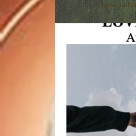
Love in L