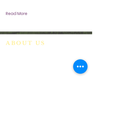
evolving COVID-19 situation
Read More
ABOUT US
We are a vibrant Catholic parish
community in the Archdiocese of
Bangalore. It is under the guidance
of the Jesuit Fathers of the
Society of
Jesus of Karnataka Province. For
more information please click here.
ADDRESS
Ph:
+91 86609 34686
I
MMACULATE HEART OF MARY