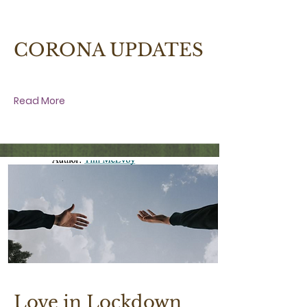
27 March 2020 at 2:30:00 am
CORONA UPDATES
Read More
3 April 2020 at 6:00:00 pm
Love in Lockdown