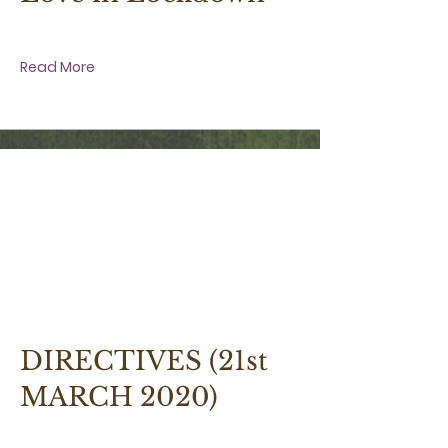
Love in Lockdown
Read More
21 March 2020 at 1:30:00 pm
DIRECTIVES (21st
MARCH 2020)
Few Directives for the Present