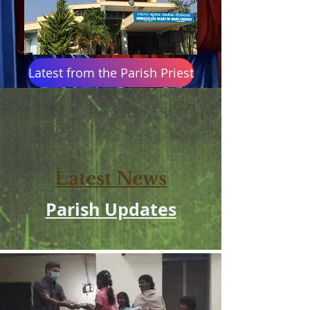
Latest from the Parish Priest
Latest: Holy Week 2026 Timetable
Latest News
Parish Updates