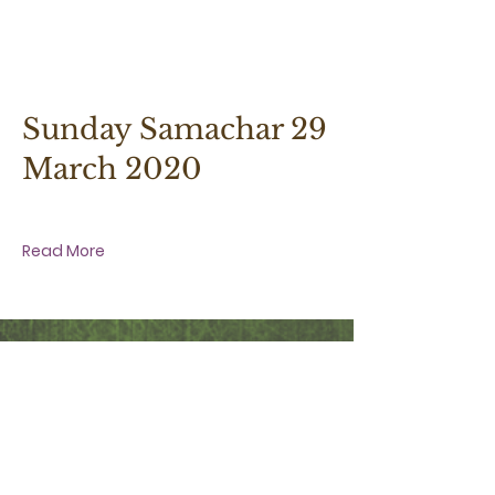
29 March 2020 at 9:30:00 am
Sunday Samachar 29
March 2020
Read More