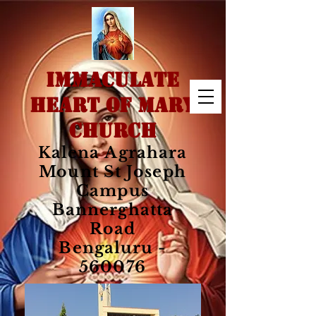
IMMACULATE
HEART OF MARY
CHURCH
Kalena Agrahara
Mount St Joseph
Campus
Bannerghatta
Road
Bengaluru -
560076