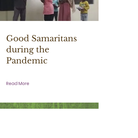
30 March 2020 at 4:30:00 pm
Good Samaritans
during the
Pandemic
Read More