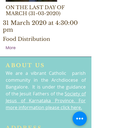
ON THE LAST DAY OF
MARCH
(31-03-2020)
31 March 2020 at 4:30:00
pm
Food Distribution
More
ABOUT US
We are a vibrant Catholic parish
community in the Archdiocese of
Bangalore. It is under the guidance
of the Jesuit Fathers of the
Society of
Jesus of Karnataka Province. For
more information please click here.