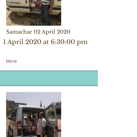
Samachar 02 April 2020
1 April 2020 at 6:30:00 pm
More