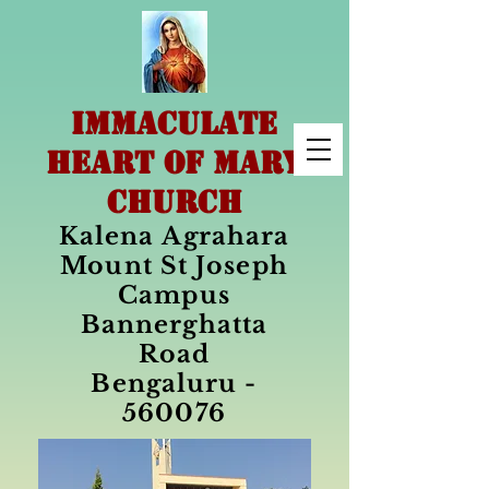
IMMACULATE
HEART OF MARY
CHURCH
Kalena Agrahara
Mount St Joseph
Campus
Bannerghatta
Road
Bengaluru -
560076