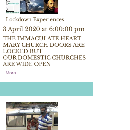
Lockdown Experiences
3 April 2020 at 6:00:00 pm
THE IMMACULATE HEART
MARY CHURCH DOORS ARE
LOCKED BUT
OUR DOMESTIC CHURCHES
ARE WIDE OPEN
More