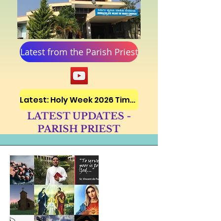
Latest from the Parish Priest
Latest: Holy Week 2026 Timetable
LATEST UPDATES -
PARISH PRIEST