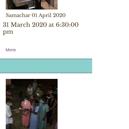
Samachar 01 April 2020
31 March 2020 at 6:30:00
pm
More