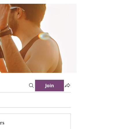
Join
rs