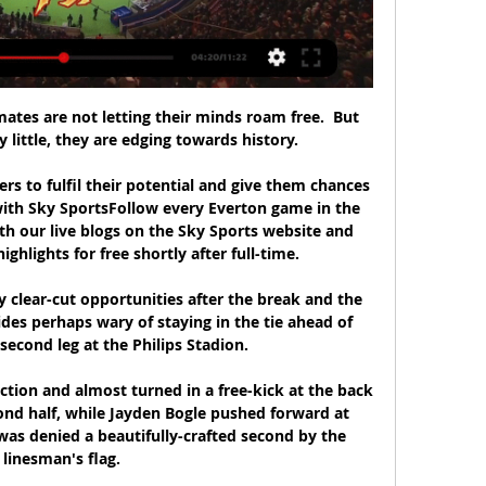
tes are not letting their minds roam free.  But 
y little, they are edging towards history. 

ers to fulfil their potential and give them chances 
with Sky SportsFollow every Everton game in the 
h our live blogs on the Sky Sports website and 
hlights for free shortly after full-time. 

y clear-cut opportunities after the break and the 
des perhaps wary of staying in the tie ahead of 
econd leg at the Philips Stadion. 

ction and almost turned in a free-kick at the back 
nd half, while Jayden Bogle pushed forward at 
was denied a beautifully-crafted second by the 
linesman's flag. 
