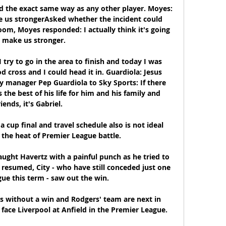
d the exact same way as any other player. Moyes: 
 us strongerAsked whether the incident could 
om, Moyes responded: I actually think it's going 
 make us stronger. 

 try to go in the area to finish and today I was 
 cross and I could head it in. Guardiola: Jesus 
 manager Pep Guardiola to Sky Sports: If there 
he best of his life for him and his family and 
riends, it's Gabriel. 

cup final and travel schedule also is not ideal 
the heat of Premier League battle. 

ught Havertz with a painful punch as he tried to 
y resumed, City - who have still conceded just one 
gue this term - saw out the win. 

s without a win and Rodgers' team are next in 
face Liverpool at Anfield in the Premier League.
