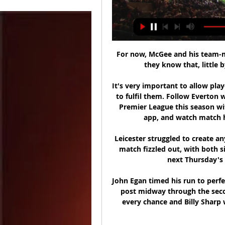
For now, McGee and his team-ma
they know that, little b
It's very important to allow play
to fulfil them. Follow Everton 
Premier League this season wit
app, and watch match hig
Leicester struggled to create an
match fizzled out, with both si
next Thursday's s
John Egan timed his run to perfe
post midway through the seco
every chance and Billy Sharp 