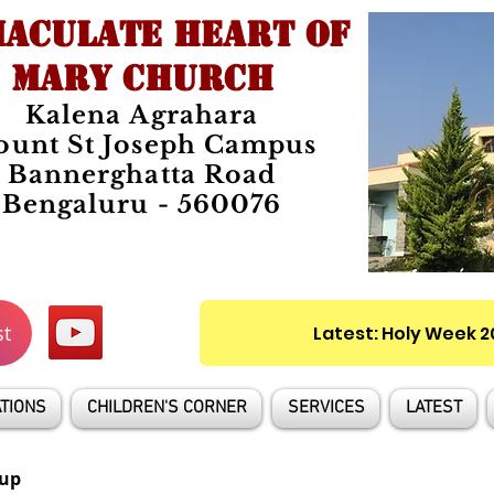
ACULATE HEART OF
MARY CHURCH
Kalena Agrahara
unt St Joseph Campus
Bannerghatta Road
Bengaluru - 560076
st
Latest: Holy Week 
TIONS
CHILDREN'S CORNER
SERVICES
LATEST
up