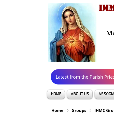
IMM
Mo
Latest from the Parish Prie
HOME
ABOUT US
ASSOCIA
Home
Groups
IHMC Gro