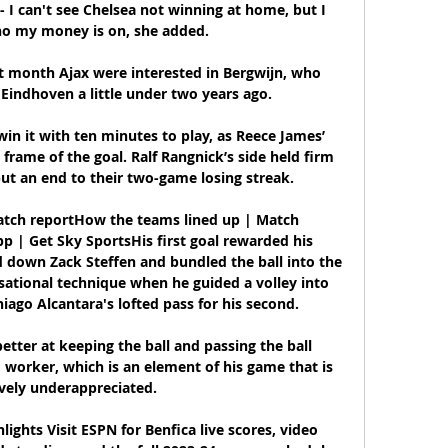
 - I can't see Chelsea not winning at home, but I 
o my money is on, she added.

t month Ajax were interested in Bergwijn, who 
Eindhoven a little under two years ago. 

in it with ten minutes to play, as Reece James’ 
 frame of the goal. Ralf Rangnick’s side held firm 
ut an end to their two-game losing streak.

Match reportHow the teams lined up | Match 
 | Get Sky SportsHis first goal rewarded his 
d down Zack Steffen and bundled the ball into the 
sational technique when he guided a volley into 
ago Alcantara's lofted pass for his second. 

better at keeping the ball and passing the ball 
d worker, which is an element of his game that is 
ely underappreciated. 

lights Visit ESPN for Benfica live scores, video 