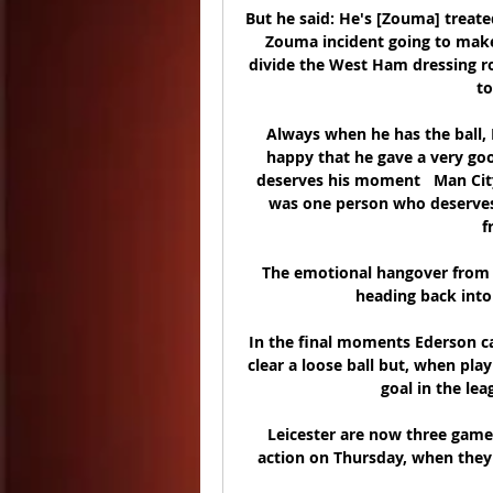
But he said: He's [Zouma] treate
Zouma incident going to make
divide the West Ham dressing ro
to
Always when he has the ball, I
happy that he gave a very good
deserves his moment   Man City
was one person who deserves t
f
The emotional hangover from a 
heading back into 
In the final moments Ederson ca
clear a loose ball but, when pla
goal in the lea
Leicester are now three game
action on Thursday, when they 