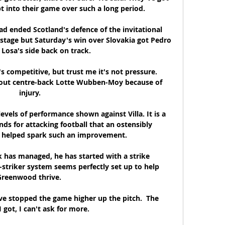
t into their game over such a long period. 

d ended Scotland's defence of the invitational 
stage but Saturday's win over Slovakia got Pedro 
Losa's side back on track.

's competitive, but trust me it's not pressure. 
hout centre-back Lotte Wubben-Moy because of 
injury.

evels of performance shown against Villa. It is a 
nds for attacking football that an ostensibly 
 helped spark such an improvement. 

 has managed, he has started with a strike 
l-striker system seems perfectly set up to help 
reenwood thrive. 

e stopped the game higher up the pitch.  The 
 got, I can't ask for more. 
