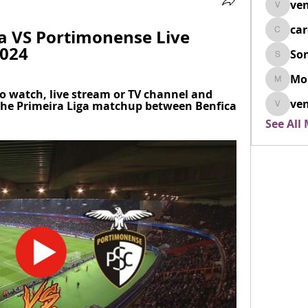
ven
venovix
ca
ia VS Portimonense Live 
cardio
2024
So
SonyaD
Mo
Morisj
o watch, live stream or TV channel and 
ven
the Primeira Liga matchup between Benfica 
venoxi
See All