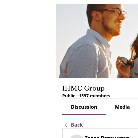
IHMC Group
Public
·
1597 members
Discussion
Media
Back