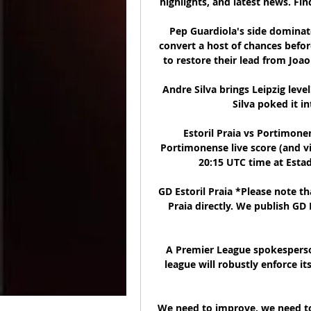
highlights, and latest news. Fin
Pep Guardiola's side dominate
convert a host of chances befor
to restore their lead from Joao
Andre Silva brings Leipzig leve
Silva poked it in
Estoril Praia vs Portimonen
Portimonense live score (and vi
20:15 UTC time at Estad
GD Estoril Praia *Please note th
Praia directly. We publish GD 
A Premier League spokesperso
league will robustly enforce it
We need to improve, we need to g