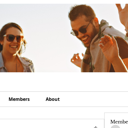
Members
About
Membe