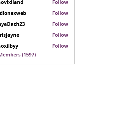
ovixiland
Follow
iland
rdionexweb
Follow
nexweb
nyaDach23
Follow
ach23
risjayne
Follow
ayne
oxilbyy
Follow
lbyy
 Members (1597)