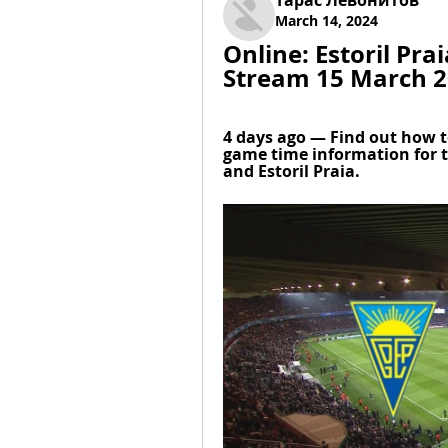
Тарас Левонитов
March 14, 2024
Online: Estoril Pra
Stream 15 March 
4 days ago — Find out how t
game time information for 
and Estoril Praia.