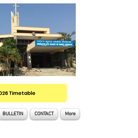
2026 Timetable
BULLETIN
CONTACT
More