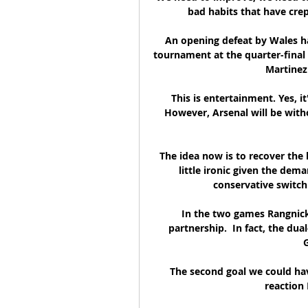
bad habits that have crep
An opening defeat by Wales ha
tournament at the quarter-final 
Martinez 
This is entertainment. Yes, it
However, Arsenal will be wit
The idea now is to recover the l
little ironic given the dema
conservative switch
In the two games Rangnick
partnership.  In fact, the dua
G
The second goal we could hav
reaction I