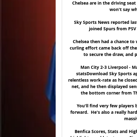
Chelsea are in the driving seat
won't say wh
Sky Sports News reported las
joined Spurs from PSV 
Chelsea then had a chance to w
curling effort came back off the
to secure the draw, and p
Man City 2-3 Liverpool - 
statsDownload Sky Sports app
relentless work-rate as he close
net, and he then displayed sen
the bottom corner from Thi
You'll find very few players 
forward.  He's also a really har
massiv
Benfica Scores, Stats and High