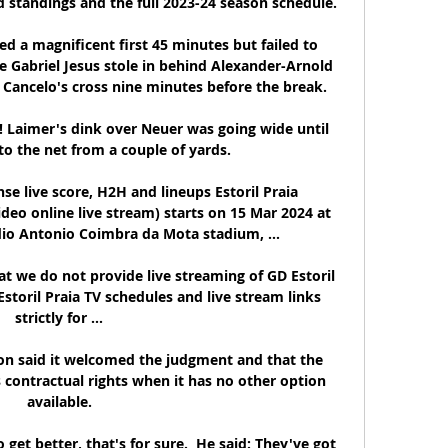
d standings and the full 2023-24 season schedule.

d a magnificent first 45 minutes but failed to 
e Gabriel Jesus stole in behind Alexander-Arnold 
 Cancelo's cross nine minutes before the break. 

l! Laimer's dink over Neuer was going wide until 
to the net from a couple of yards.

se live score, H2H and lineups Estoril Praia 
deo online live stream) starts on 15 Mar 2024 at 
io Antonio Coimbra da Mota stadium, ...

at we do not provide live streaming of GD Estoril 
Estoril Praia TV schedules and live stream links 
strictly for ...

n said it welcomed the judgment and that the 
s contractual rights when it has no other option 
available.

et better, that's for sure.  He said: They've got 