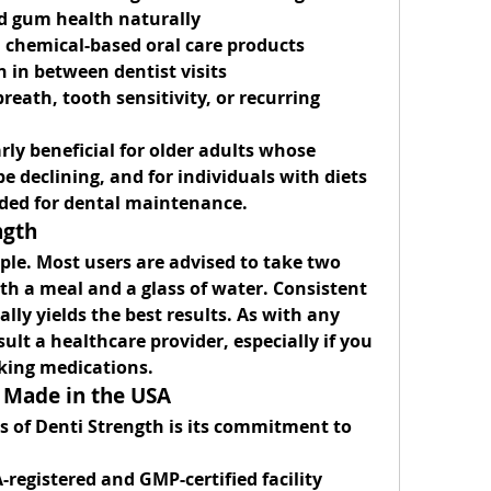
d gum health naturally
n chemical-based oral care products
h in between dentist visits
reath, tooth sensitivity, or recurring 
rly beneficial for older adults whose 
e declining, and for individuals with diets 
eded for dental maintenance.
ngth
ple. Most users are advised to take 
two 
ith a meal and a glass of water. Consistent 
lly yields the best results. As with any 
ult a healthcare provider, especially if you 
aking medications.
 Made in the USA
 of Denti Strength is its commitment to 
-registered
 and 
GMP-certified
 facility