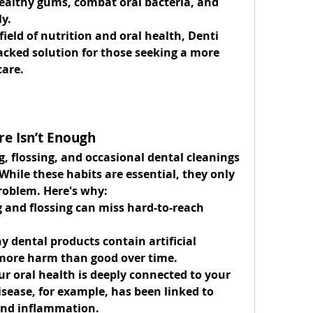
ealthy gums, combat oral bacteria, and 
y.
ield of nutrition and oral health, Denti 
backed solution for those seeking a more 
care.
re Isn’t Enough
, flossing, and occasional dental cleanings 
While these habits are essential, they only 
problem. Here's why:
 and flossing can miss hard-to-reach 
y dental products contain artificial 
more harm than good over time.
ur oral health is deeply connected to your 
sease, for example, has been linked to 
 and inflammation.