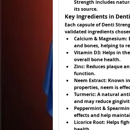
Strength includes natu
its source.
Key Ingredients in Dent
Each capsule of Denti Strengt
validated ingredients chosen
Calcium & Magnesium:
 
and bones, helping to re
Vitamin D3:
 Helps in th
overall bone health.
Zinc:
 Reduces plaque an
function.
Neem Extract:
 Known in 
properties, neem is eff
Turmeric:
 A natural ant
and may reduce gingivi
Peppermint & Spearmint
effects and help mainta
Licorice Root:
 Helps fig
health.