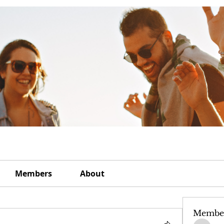
Members
About
Membe