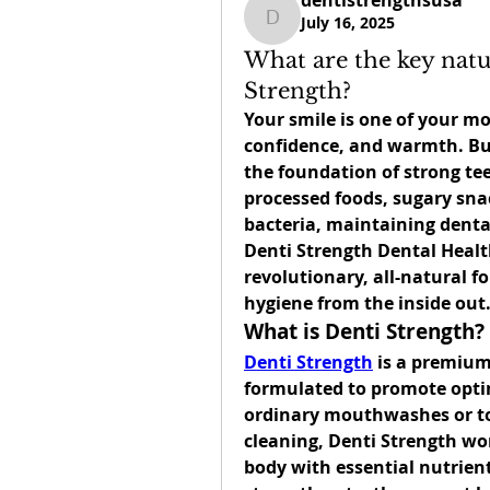
dentistrengthsusa
July 16, 2025
dentistrengthsusa
What are the key natu
Strength?
Your smile is one of your mo
confidence, and warmth. But 
the foundation of strong tee
processed foods, sugary sna
Denti Strength Dental Heal
revolutionary, all-natural f
hygiene from the inside out
What is Denti Strength?
Denti Strength
 is a premium
formulated to promote optim
ordinary mouthwashes or too
cleaning, Denti Strength work
body with essential nutrien