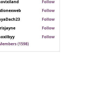
ovixiland
Follow
iland
rdionexweb
Follow
nexweb
nyaDach23
Follow
ach23
risjayne
Follow
ayne
oxilbyy
Follow
lbyy
 Members (1598)