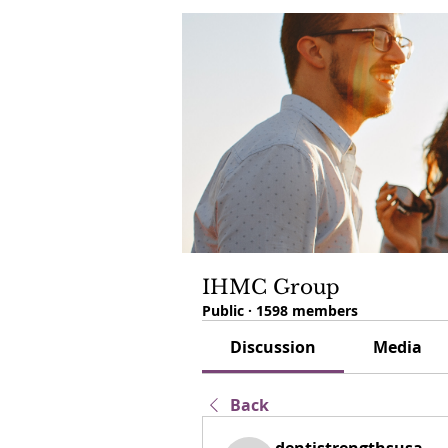
IHMC Group
Public
·
1598 members
Discussion
Media
Back