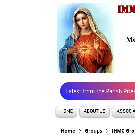
IMM
Mo
Latest from the Parish Prie
HOME
ABOUT US
ASSOCIA
Home
Groups
IHMC Gro