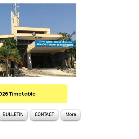
2026 Timetable
BULLETIN
CONTACT
More