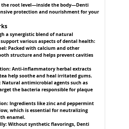
t the root level—inside the body—Denti 
nsive protection and nourishment for your 
rks
 a synergistic blend of natural 
y support various aspects of dental health:
el:
 Packed with calcium and other 
ooth structure and helps prevent cavities 
tion:
 Anti-inflammatory herbal extracts 
tea help soothe and heal irritated gums.
:
 Natural antimicrobial agents such as 
arget the bacteria responsible for plaque 
ion:
 Ingredients like zinc and peppermint 
ow, which is essential for neutralizing 
oth enamel.
ly:
 Without synthetic flavorings, Denti 