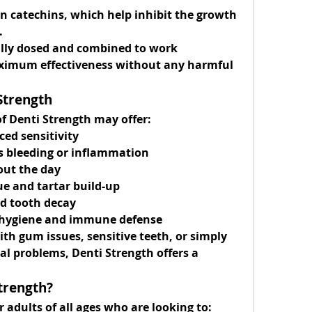
in catechins, which help inhibit the growth 
.
ully dosed and combined to work 
imum effectiveness without any harmful 
Strength
of Denti Strength may offer:
ced sensitivity
s bleeding or inflammation
out the day
ue and tartar build-up
nd tooth decay
l hygiene and immune defense
th gum issues, sensitive teeth, or simply 
l problems, Denti Strength offers a 
trength?
r adults of all ages who are looking to: