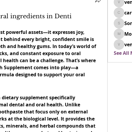
ven
venovix
ca
ral ingredients in Denti
cardio
So
SonyaD
st powerful assets—it expresses joy, 
Mo
Morisj
behind every bright, confident smile is 
ven
th and healthy gums. In today’s world of 
venoxi
See All
cks, and constant exposure to oral 
bacteria, maintaining dental health can be a challenge. That’s where 
th Supplement
 comes into play—a 
ormula designed to support your oral 
.
 dietary supplement specifically 
al dental and oral health. Unlike 
thpaste that focus only on external 
s at the biological level. It provides the 
ts, minerals, and herbal compounds that 