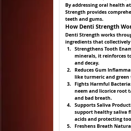
By addressing oral health a
Strength provides comprehe
teeth and gums.
How Denti Strength Wo
Denti Strength works through
ingredients that collectivel
Strengthens Tooth Enam
minerals, it reinforces t
and decay.
Reduces Gum Inflamma
like turmeric and green 
Fights Harmful Bacteria
neem and licorice root t
and bad breath.
Supports Saliva Product
support healthy saliva fl
acids and protecting to
Freshens Breath Natural