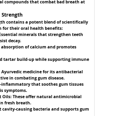
ral compounds that combat bad breath at 
i Strength
h contains a potent blend of scientifically 
 for their oral health benefits:
Essential minerals that strengthen teeth 
sist decay.
e absorption of calcium and promotes 
d tartar build-up while supporting immune 
Ayurvedic medicine for its antibacterial 
ective in combating gum disease.
i-inflammatory that soothes gum tissues 
tis symptoms.
 Oils:
 These offer natural antimicrobial 
in fresh breath.
ht cavity-causing bacteria and supports gum 