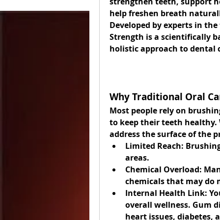
strengthen teeth, support h
help freshen breath naturall
Developed by experts in the f
Strength is a scientifically 
holistic approach to dental 
Why Traditional Oral Ca
Most people rely on brushing
to keep their teeth healthy. 
address the surface of the 
Limited Reach:
 Brushing
areas.
Chemical Overload:
 Man
chemicals that may do 
Internal Health Link:
 Yo
overall wellness. Gum di
heart issues, diabetes,