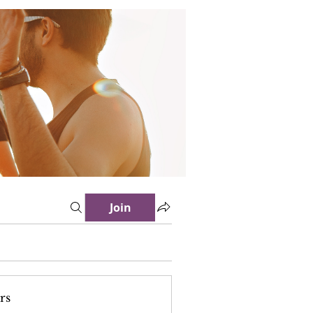
Join
rs