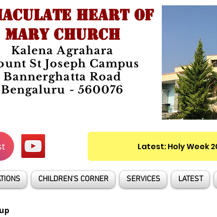
ACULATE HEART OF
MARY CHURCH
Kalena Agrahara
unt St Joseph Campus
Bannerghatta Road
Bengaluru - 560076
st
Latest: Holy Week 
TIONS
CHILDREN'S CORNER
SERVICES
LATEST
up