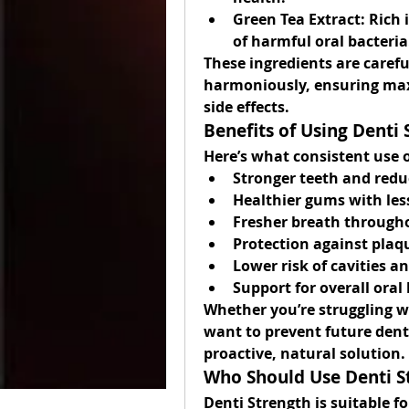
Green Tea Extract:
 Rich 
of harmful oral bacteria
These ingredients are caref
harmoniously, ensuring max
side effects.
Benefits of Using Denti 
Here’s what consistent use 
Stronger teeth and redu
Healthier gums with les
Fresher breath through
Protection against plaq
Lower risk of cavities a
Support for overall ora
Whether you’re struggling wi
want to prevent future denta
proactive, natural solution.
Who Should Use Denti S
Denti Strength is suitable fo