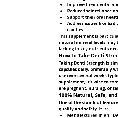
Improve their dental an
Reduce their reliance o
Support their oral healt
Address issues like bad b
cavities
This supplement is particula
natural mineral levels may b
lacking in key nutrients ne
How to Take Denti Stre
Taking Denti Strength is sim
capsules daily
, preferably w
use over several weeks typica
supplement, it’s wise to cons
are pregnant, nursing, or t
100% Natural, Safe, and
One of the standout features
quality and safety. It is:
Manufactured in an 
FDA