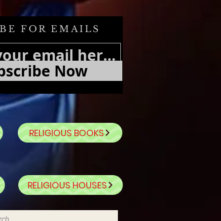
BE FOR EMAILS
bscribe Now
RELIGIOUS BOOKS
RELIGIOUS HOUSES