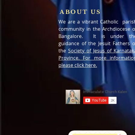
ABOUT US
We are a vibrant Catholic paris
community in the Archdiocese o
Bangalore. It is under th
guidance of the Jesuit Fathers o
the
Society of Jesus of Karnatak
Province. For more informatio
please click here.