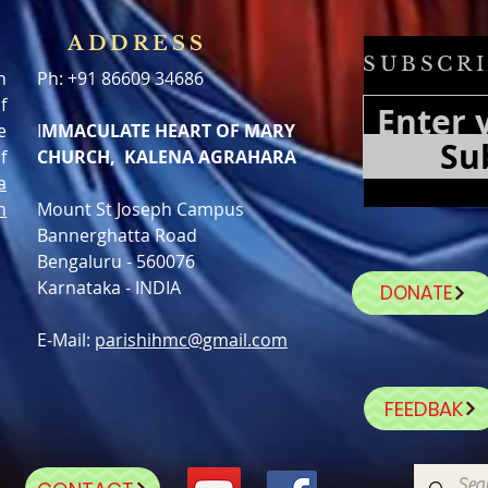
ADDRESS
SUBSCRI
h
Ph: +91 86609 34686
f
e
I
MMACULATE HEART OF MARY
Su
f
CHURCH, KALENA AGRAHARA
a
n
Mount St Joseph Campus
Bannerghatta Road
Bengaluru - 560076
Karnataka - INDIA
DONATE
E-Mail:
parishihmc@gmail.com
FEEDBAK