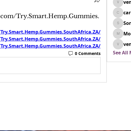
ven
venovix
ca
k.com/Try.Smart.Hemp.Gummies.
cardio
So
SonyaD
/Try.Smart.Hemp.Gummies.SouthAfrica.ZA/
Mo
Morisj
/Try.Smart.Hemp.Gummies.SouthAfrica.ZA/
ven
/Try.Smart.Hemp.Gummies.SouthAfrica.ZA/
venoxi
See All
0 Comments