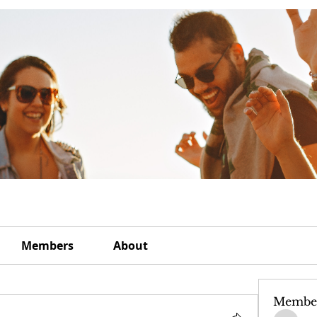
Members
About
Membe