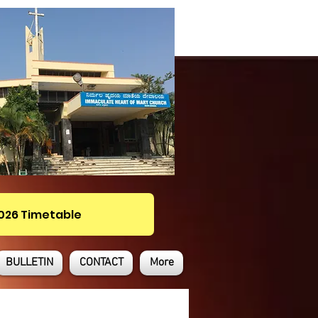
2026 Timetable
BULLETIN
CONTACT
More