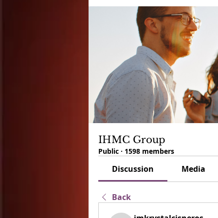
IHMC Group
Public
·
1598 members
Discussion
Media
Back