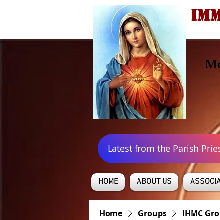
IMM
Mo
Latest from the Parish Prie
HOME
ABOUT US
ASSOCIA
Home
Groups
IHMC Gro