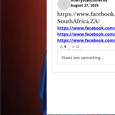
imkrystalcisneros
August 27, 2025
imkrystalcisneros
https://www.faceboo
SouthAfrica.ZA/
https://www.facebook.com
https://www.facebook.com
https://www.facebook.com
0
Plaats een opmerking...