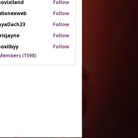
ovixiland
Follow
iland
rdionexweb
Follow
nexweb
nyaDach23
Follow
ach23
risjayne
Follow
ayne
oxilbyy
Follow
lbyy
 Members (1598)