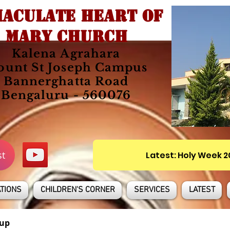
ACULATE HEART OF
MARY CHURCH
Kalena Agrahara
unt St Joseph Campus
Bannerghatta Road
Bengaluru - 560076
st
Latest: Holy Week 
TIONS
CHILDREN'S CORNER
SERVICES
LATEST
up