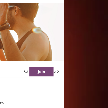
Join
rs