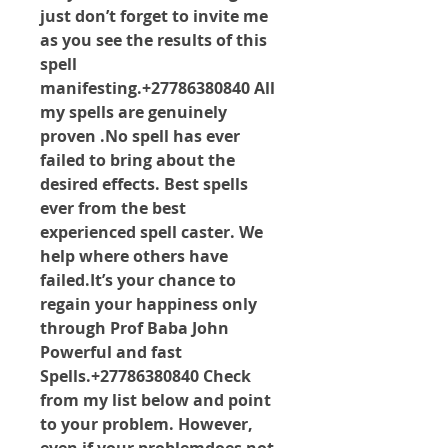
just don’t forget to invite me 
as you see the results of this 
spell 
manifesting.+27786380840 All 
my spells are genuinely 
proven .No spell has ever 
failed to bring about the 
desired effects. Best spells 
ever from the best 
experienced spell caster. We 
help where others have 
failed.It
’s your chance to 
regain your happiness only 
through Prof Baba John 
Powerful and fast 
Spells.+27786380840 Check 
from my list below and point 
to your problem. However, 