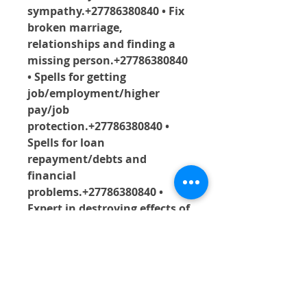
sympathy.+27786380840 • Fix 
broken marriage, 
relationships and finding a 
missing person.+27786380840 
• Spells for getting 
job/employment/higher 
pay/job 
protection.+27786380840 • 
Spells for loan 
repayment/debts and 
financial 
problems.+27786380840 • 
Expert in destroying effects of 
black magic/evil 
witchcraft.+27786380840 • 
Getting rid of the effects of 
evil eyes/ evil 
spirits+27786380840  .• 