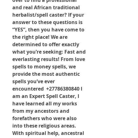
over to find a professional 
and real African traditional 
herbalist/spell caster? If your 
answer to these questions is 
“YES”, then you have come to 
the right place! We are 
determined to offer exactly 
what you’re seeking: Fast and 
everlasting results! From love 
spells to money spells, we 
provide the most authentic 
spells you’ve ever 
encountered  +27786380840 I 
am an Expert Spell Caster, I 
have learned all my works 
from my ancestors and 
forefathers who were also 
into these religious areas. 
With spiritual help, ancestral 