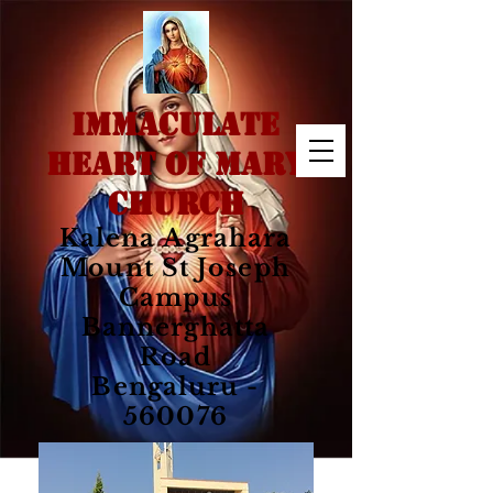
IMMACULATE
HEART OF MARY
CHURCH
Kalena Agrahara
Mount St Joseph
Campus
Bannerghatta
Road
Bengaluru -
560076