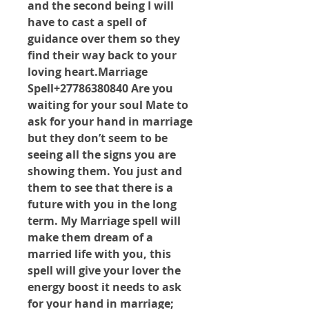
and the second being I will 
have to cast a spell of 
guidance over them so they 
find their way back to your 
loving heart.Marriage 
Spell+27786380840 Are you 
waiting for your soul Mate to 
ask for your hand in marriage 
but they don’t seem to be 
seeing all the signs you are 
showing them. You just and 
them to see that there is a 
future with you in the long 
term. My Marriage spell will 
make them dream of a 
married life with you, this 
spell will give your lover the 
energy boost it needs to ask 
for your hand in marriage; 