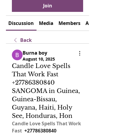
Join
Discussion
Media
Members
About
Back
Burna boy
August 10, 2025
Candle Love Spells
That Work Fast
+27786380840
SANGOMA in Guinea,
Guinea-Bissau,
Guyana, Haiti, Holy
See, Honduras, Hon
Candle Love Spells That Work 
Fast  
+27786380840 