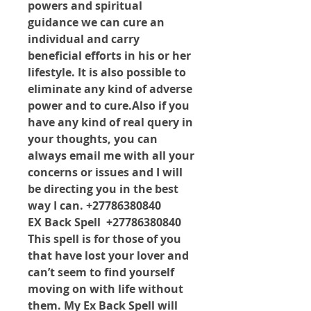
powers and spiritual 
guidance we can cure an 
individual and carry 
beneficial efforts in his or her 
lifestyle. It is also possible to 
eliminate any kind of adverse 
power and to cure.Also if you 
have any kind of real query in 
your thoughts, you can 
always email me with all your 
concerns or issues and I will 
be directing you in the best 
way I can. +27786380840
EX Back Spell  +27786380840 
This spell is for those of you 
that have lost your lover and 
can’t seem to find yourself 
moving on with life without 
them. My Ex Back Spell will 