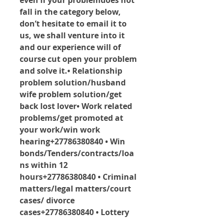
even if your problemdoes not 
fall in the category below, 
don’t hesitate to email it to 
us, we shall venture into it 
and our experience will of 
course cut open your problem 
and solve it.• Relationship 
problem solution/husband 
wife problem solution/get 
back lost lover• Work related 
problems/get promoted at 
your work/win work 
hearing+27786380840 • Win 
bonds/Tenders/contracts/loa
ns within 12 
hours+27786380840 • Criminal 
matters/legal matters/court 
cases/ divorce 
cases+27786380840 • Lottery 