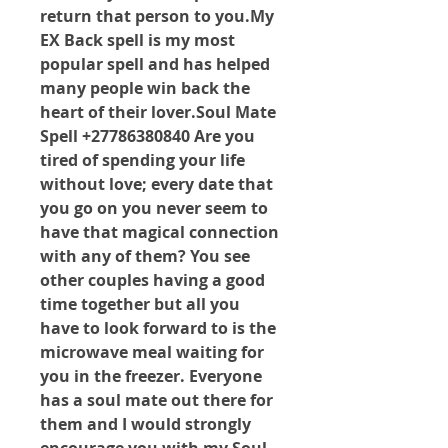
return that person to 
you.My
EX Back spell is my most 
popular spell and has helped 
many people win back the 
heart of their lover.Soul Mate 
Spell +27786380840 Are you 
tired of spending your life 
without love; every date that 
you go on you never seem to 
have that magical connection 
with any of them? You see 
other couples having a good 
time together but all you 
have to look forward to is the 
microwave meal waiting for 
you in the freezer. Everyone 
has a soul mate out there for 
them and I would strongly 