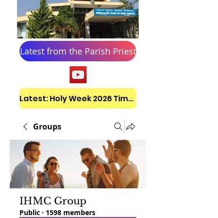
Latest from the Parish Priest
Latest: Holy Week 2026 Timetable
Groups
IHMC Group
Public
·
1598 members