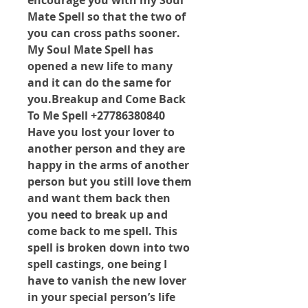
encourage you with my Soul 
Mate Spell so that the two of 
you can cross paths sooner. 
My Soul Mate Spell has 
opened a new life to many 
and it can do the same for 
you.Breakup and Come Back 
To Me Spell +27786380840 
Have you lost your lover to 
another person and they are 
happy in the arms of another 
person but you still love them 
and want them back then 
you need to break up and 
come back to me spell. This 
spell is broken down into two 
spell castings, one being I 
have to vanish the new lover 
in your special person’s life 