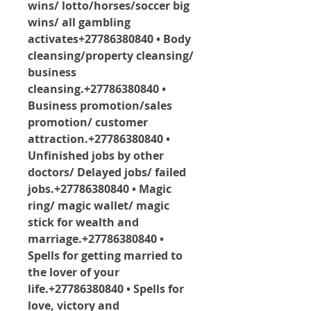
wins/ lotto/horses/soccer big 
wins/ all gambling 
activates+27786380840 • Body 
cleansing/property cleansing/ 
business 
cleansing.+27786380840 • 
Business promotion/sales 
promotion/ customer 
attraction.+27786380840 • 
Unfinished jobs by other 
doctors/ Delayed jobs/ failed 
jobs.+27786380840 • Magic 
ring/ magic wallet/ magic 
stick for wealth and 
marriage.+27786380840 • 
Spells for getting married to 
the lover of your 
life.+27786380840 • Spells for 
love, victory and 