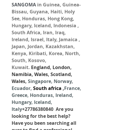
SANGOMA
 in Guinea, Guinea-
Bissau, Guyana, Haiti, Holy 
See, Honduras, Hong Kong, 
Hungary, Iceland, Indonesia , 
South Africa, Iran, Iraq, 
Ireland, Israel, Italy, Jamaica , 
Japan, Jordan, Kazakhstan, 
Kenya, Kiribati, Korea, North, 
South, Kosovo, 
Kuwait. 
England, London, 
Namibia, Wales, Scotland, 
Wales, 
Singapore, Norway, 
Ecuador, 
South africa
 ,
France, 
Greece, Honduras, Ireland, 
Hungary, Iceland, 
Italy
+27786380840  Are you 
looking for the best help? 
Have you been searching all 