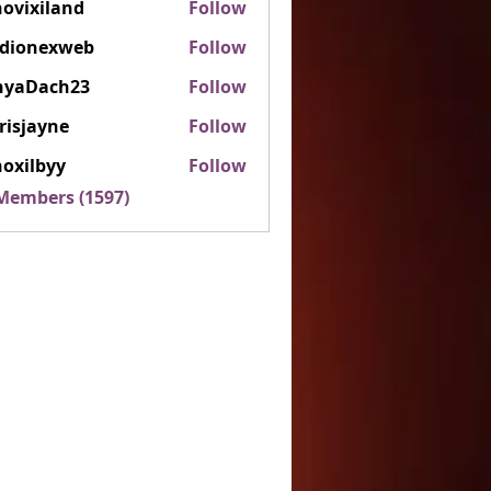
ovixiland
Follow
iland
rdionexweb
Follow
nexweb
nyaDach23
Follow
ach23
risjayne
Follow
ayne
oxilbyy
Follow
lbyy
 Members (1597)