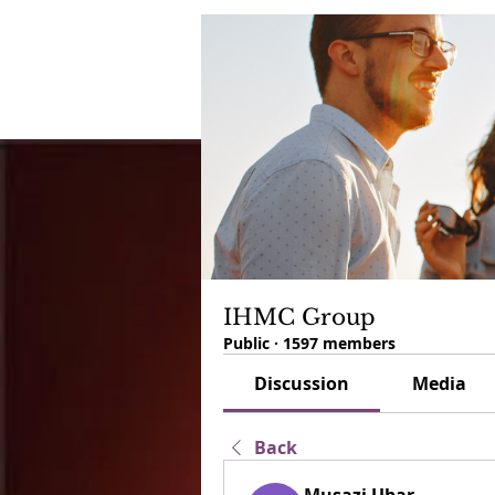
IHMC Group
Public
·
1597 members
Discussion
Media
Back