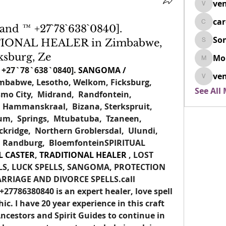
ven
venovix
ca
cardio
nd ™ +27`78`638`0840].
So
IONAL HEALER in Zimbabwe,
SonyaD
ksburg, Ze
Mo
Morisj
 
+27`78`638`0840].
SANGOMA / 
ven
mbabwe, Lesotho, Welkom, Ficksburg,  
venoxi
See All
mo City,  Midrand,  Randfontein,  
Hammanskraal,  Bizana, Sterkspruit,  
um,  Springs,  Mtubatuba,  Tzaneen,  
kridge,  Northern Groblersdal,  Ulundi,  
  Randburg,  BloemfonteinSPIRITUAL 
L CASTER
,
 TRADITIONAL HEALER
 , LOST 
LS, LUCK SPELLS, SANGOMA, PROTECTION 
ARRIAGE AND DIVORCE 
SPELLS.call
7786380840 is an expert healer, love spell 
ic. I have 20 year experience in this craft 
cestors and Spirit Guides to continue in 