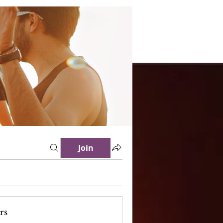
Join
rs