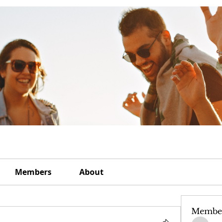
Members
About
Membe