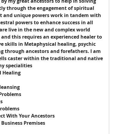
 by my great ancestors to help in solving 
tly through the engagement of spiritual 
t and unique powers work in tandem with 
estral powers to enhance success in all 
are live in the new and complex world 
nd this requires an experienced healer to 
e skills in Metaphysical healing, psychic 
ing through ancestors and forefathers. I am 
ells caster within the traditional and native 
y specialities
l Healing
leansing
 Problems
ls
Problems
ct With Your Ancestors
 Business Premises