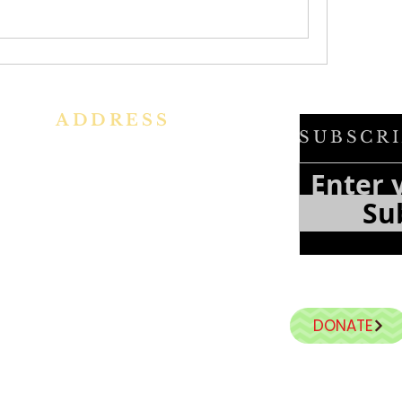
ADDRESS
SUBSCRI
h
Ph: +91 86609 34686
f
e
I
MMACULATE HEART OF MARY
Su
f
CHURCH, KALENA AGRAHARA
a
n
Mount St Joseph Campus
Bannerghatta Road
Bengaluru - 560076
Karnataka - INDIA
DONATE
E-Mail:
parishihmc@gmail.com