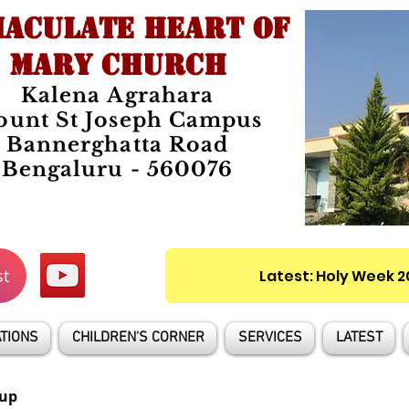
ACULATE HEART OF
MARY CHURCH
Kalena Agrahara
unt St Joseph Campus
Bannerghatta Road
Bengaluru - 560076
st
Latest: Holy Week 
TIONS
CHILDREN'S CORNER
SERVICES
LATEST
up