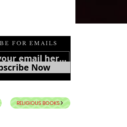
BE FOR EMAILS
bscribe Now
RELIGIOUS BOOKS