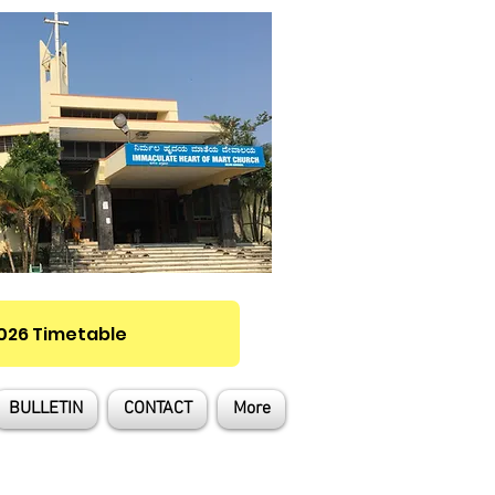
2026 Timetable
BULLETIN
CONTACT
More