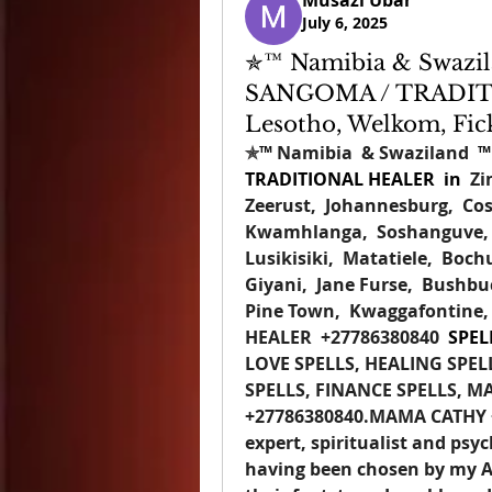
Musazi Ubar
July 6, 2025
✯™ Namibia & Swazila
SANGOMA / TRADIT
Lesotho, Welkom, Fic
✯
™
 Namibia  & Swaziland  
™
TRADITIONAL HEALER  
in  
Zi
Zeerust,  Johannesburg,  Cos
Kwamhlanga,  Soshanguve,  
Lusikisiki,  Matatiele,  Boch
Giyani,  Jane Furse,  Bushbuc
Pine Town,  Kwaggafontine,
HEALER
+27786380840 
 SPEL
LOVE SPELLS, HEALING SPEL
SPELLS, FINANCE SPELLS, M
+27786380840
.MAMA CATHY +2
expert, spiritualist and psych
having been chosen by my An