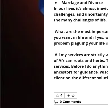
Marriage and Divorce
In our lives it’s almost inev
challenges, and uncertainty.
the many challenges of life.
 What are the most important things in your life? Do you know what 
you want in life and if yes,
problem plaguing your life 
 All my services are strictly with the guidance of my ancestors and use 
of African roots and herbs. 
services. Before I do anything
ancestors for guidance, wis
client on the different solut
0
0 Comments