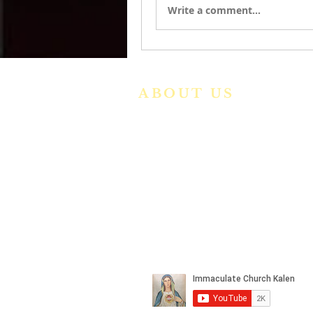
Write a comment...
ABOUT US
We are a vibrant Catholic paris
community in the Archdiocese o
Bangalore. It is under th
guidance of the Jesuit Fathers o
the
Society of Jesus of Karnatak
Province. For more informatio
please click here.