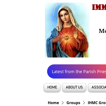
IMM
Mo
Latest from the Parish Prie
HOME
ABOUT US
ASSOCIA
Home
Groups
IHMC Gro