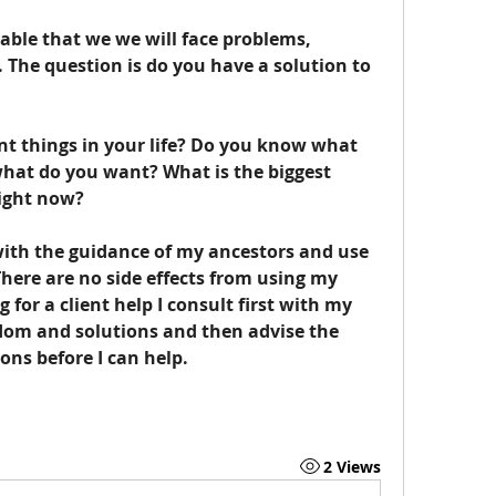
itable that we we will face problems, 
 The question is do you have a solution to 
 what do you want? What is the biggest 
right now?
There are no side effects from using my 
 for a client help I consult first with my 
dom and solutions and then advise the 
ions before I can help. 
2 Views