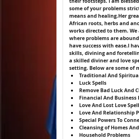
their footsteps. I am blessed
some of your problems stric
means and healing.Her grea
African roots, herbs and anc
works directed to them. We 
where problems are abound a
have success with ease.I hav
skills, divining and foretell
a skilled diviner and love sp
setting. Below are some of m
Traditional And Spiritua
Luck Spells
Remove Bad Luck And C
Financial And Business
Love And Lost Love Spel
Love And Relationship 
Special Powers To Conne
Cleansing of Homes And
Household Problems