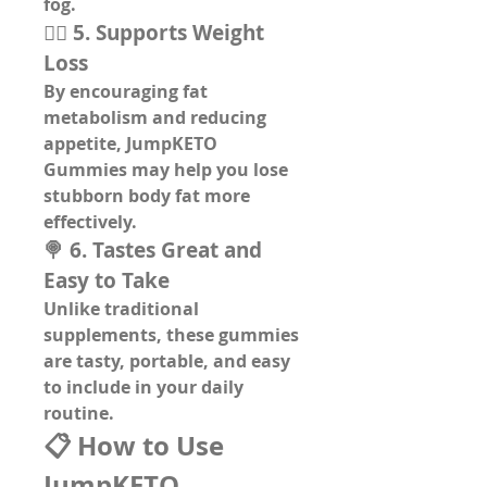
fog.
🏋️‍♂️ 5. Supports Weight 
Loss
By encouraging fat 
metabolism and reducing 
appetite, JumpKETO 
Gummies may help you lose 
stubborn body fat more 
effectively.
🍭 6. Tastes Great and 
Easy to Take
Unlike traditional 
supplements, these 
gummies 
are tasty, portable, and easy 
to include in your daily 
routine
.
📋 How to Use 
JumpKETO 