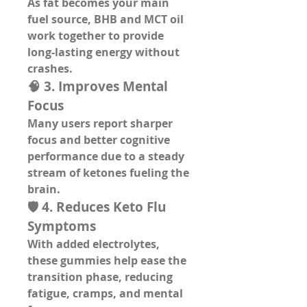
As fat becomes your main 
fuel source, BHB and MCT oil 
work together to provide 
long-lasting energy
 without 
crashes.
🧠 3. Improves Mental 
Focus
Many users report sharper 
focus and better cognitive 
performance due to a steady 
stream of ketones fueling the 
brain.
🛡️ 4. Reduces Keto Flu 
Symptoms
With added electrolytes, 
these gummies help ease the 
transition phase, reducing 
fatigue, cramps, and mental 