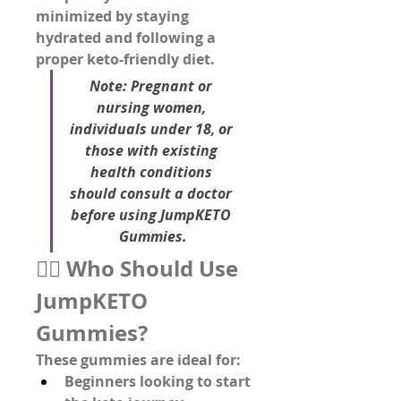
minimized by staying 
hydrated and following a 
proper keto-friendly diet.
Note:
 Pregnant or 
nursing women, 
individuals under 18, or 
those with existing 
health conditions 
should consult a doctor 
before using JumpKETO 
Gummies.
👨‍⚕️ Who Should Use 
JumpKETO 
Gummies?
These gummies are ideal for:
Beginners looking to 
start 