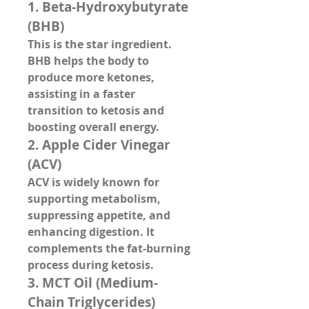
1. 
Beta-Hydroxybutyrate 
(BHB)
This is the 
star ingredient
. 
BHB helps the body to 
produce more ketones, 
assisting in a faster 
transition to ketosis and 
boosting overall energy.
2. 
Apple Cider Vinegar 
(ACV)
ACV is widely known for 
supporting metabolism, 
suppressing appetite, and 
enhancing digestion. It 
complements the fat-burning 
process during ketosis.
3. 
MCT Oil (Medium-
Chain Triglycerides)