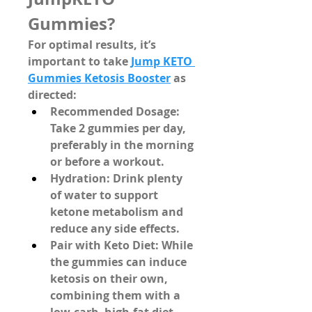
Gummies?
For optimal results, it’s 
important to take 
Jump KETO 
Gummies Ketosis Booster
 as 
directed:
Recommended Dosage
: 
Take 
2 gummies per day
, 
preferably in the morning 
or before a workout.
Hydration
: Drink plenty 
of water to support 
ketone metabolism and 
reduce any side effects.
Pair with Keto Diet
: While 
the gummies can induce 
ketosis on their own, 
combining them with a 