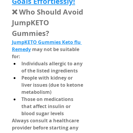
Goals Effortlessly!
❌ Who Should Avoid 
JumpKETO 
Gummies?
JumpKETO Gummies Keto flu 
Remedy
 may not be suitable 
for:
Individuals allergic to any 
of the listed ingredients
People with kidney or 
liver issues (due to ketone 
metabolism)
Those on medications 
that affect insulin or 
blood sugar levels
Always consult a healthcare 
provider before starting any 