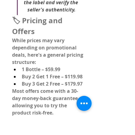
the label and verify the 
seller's authenticity.
🏷️ Pricing and 
Offers
While prices may vary 
depending on promotional 
deals, here's a general pricing 
structure:
1 Bottle
 – $59.99
Buy 2 Get 1 Free
 – $119.98
Buy 3 Get 2 Free
 – $179.97
Most offers come with a 
30-
day money-back guarantee
, 
allowing you to try the 
product risk-free.
📣 Customer 
Reviews and 