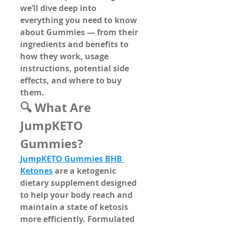
we’ll dive deep into 
everything you need to know 
about 
Gummies
 — from their 
ingredients and benefits to 
how they work, usage 
instructions, potential side 
effects, and where to buy 
them.
🔍 What Are 
JumpKETO 
Gummies?
JumpKETO Gummies BHB 
Ketones
 are a 
ketogenic 
dietary supplement
 designed 
to help your body reach and 
maintain a state of ketosis 
more efficiently. Formulated 