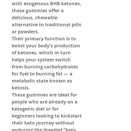
with 
exogenous BHB ketones
, 
these gummies offer a 
delicious, chewable 
alternative to traditional pills 
or powders.
Their primary function is to 
boost your body’s production 
of ketones, which in turn 
helps your system switch 
from burning carbohydrates 
for fuel to burning fat — a 
metabolic state known as 
ketosis
.
These gummies are ideal for 
people who are already on a 
ketogenic diet or for 
beginners looking to kickstart 
their keto journey without 
enduring the dreaded “keto 