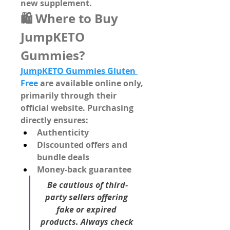
new supplement.
🛍️ Where to Buy 
JumpKETO 
Gummies?
JumpKETO Gummies Gluten 
Free
 are 
available online only
, 
primarily through their 
official website
. Purchasing 
directly ensures:
Authenticity
Discounted offers
 and 
bundle deals
Money-back guarantee
Be cautious of third-
party sellers offering 
fake or expired 
products. Always check 