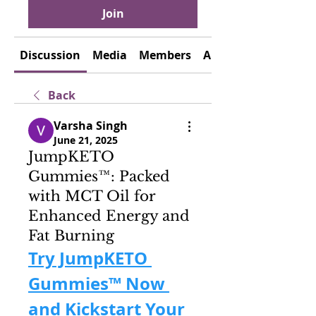
Join
Discussion
Media
Members
About
Back
Varsha Singh
June 21, 2025
JumpKETO
Gummies™: Packed
with MCT Oil for
Enhanced Energy and
Fat Burning
Try JumpKETO 
Gummies™ Now 
and Kickstart Your 