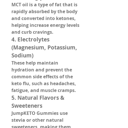
MCT oil is a type of fat that is 
rapidly absorbed by the body 
and converted into ketones, 
helping increase energy levels 
and curb cravings.
4. 
Electrolytes 
(Magnesium, Potassium, 
Sodium)
These help maintain 
hydration and prevent the 
common side effects of the 
keto flu, such as headaches, 
fatigue, and muscle cramps.
5. 
Natural Flavors & 
Sweeteners
JumpKETO Gummies use 
stevia or other natural 
sweeteners, making them 