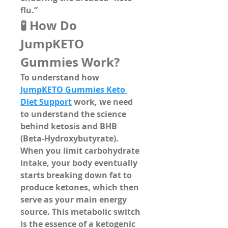
flu.”
🧪 How Do 
JumpKETO 
Gummies Work?
To understand how 
JumpKETO Gummies Keto 
Diet Support
 work, we need 
to understand the science 
behind 
ketosis
 and 
BHB 
(Beta-Hydroxybutyrate)
.
When you limit carbohydrate 
intake, your body eventually 
starts breaking down fat to 
produce 
ketones
, which then 
serve as your main energy 
source. This metabolic switch 
is the essence of a ketogenic 