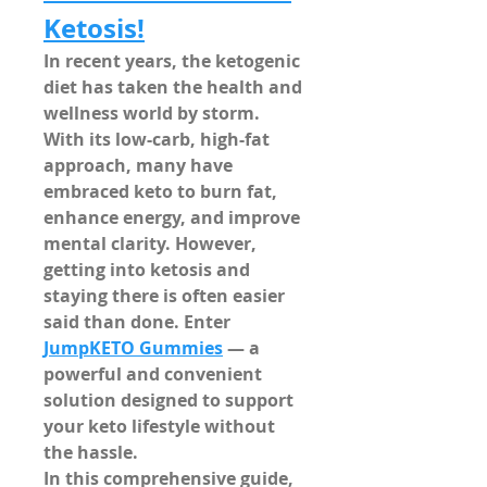
Ketosis!
In recent years, the ketogenic 
diet has taken the health and 
wellness world by storm. 
With its low-carb, high-fat 
approach, many have 
embraced keto to burn fat, 
enhance energy, and improve 
mental clarity. However, 
getting into ketosis and 
staying there is often easier 
said than done. Enter 
JumpKETO Gummies
 — a 
powerful and convenient 
solution designed to support 
your keto lifestyle without 
the hassle.
In this comprehensive guide, 