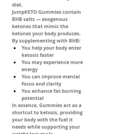
diet.
JumpKETO Gummies contain 
BHB salts
 — exogenous 
ketones that mimic the 
ketones your body produces. 
By supplementing with BHB:
You help your body enter 
ketosis faster
You may experience more 
energy
You can improve mental 
focus and clarity
You enhance fat-burning 
potential
In essence, Gummies act as a 
shortcut to ketosis, providing 
your body with the fuel it 
needs while supporting your 