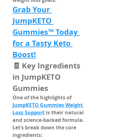
weight loss goals.
Grab Your 
JumpKETO 
Gummies™ Today 
for a Tasty Keto 
Boost!
🧾 Key Ingredients 
in JumpKETO 
Gummies
One of the highlights of 
JumpKETO Gummies Weight 
Loss Support
 is their 
natural 
and science-backed formula
. 
Let’s break down the core 
ingredients: