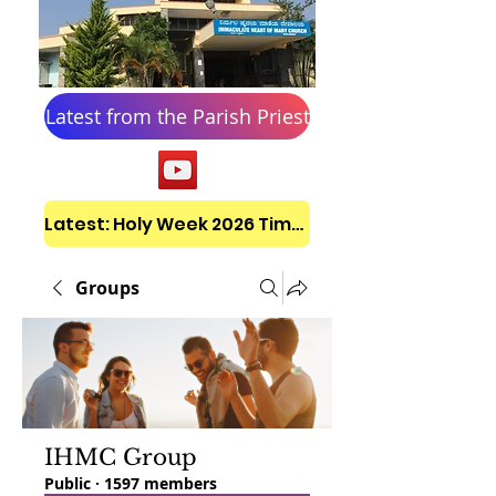
Latest from the Parish Priest
Latest: Holy Week 2026 Timetable
Groups
IHMC Group
Public
·
1597 members