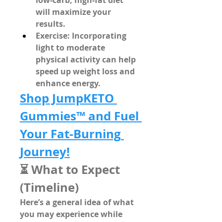
low-carb, high-fat diet
will maximize your 
results.
Exercise
: Incorporating 
light to moderate 
physical activity can help 
speed up weight loss and 
enhance energy.
Shop JumpKETO 
Gummies™ and Fuel 
Your Fat-Burning 
Journey!
⏳ What to Expect 
(Timeline)
Here’s a general idea of what 
you may experience while 