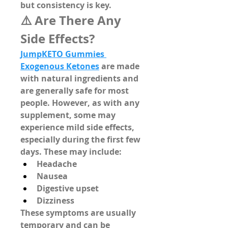
but consistency is key.
⚠️ Are There Any 
Side Effects?
JumpKETO Gummies 
Exogenous Ketones
 are made 
with 
natural ingredients
 and 
are generally safe for most 
people. However, as with any 
supplement, some may 
experience mild side effects, 
especially during the first few 
days. These may include:
Headache
Nausea
Digestive upset
Dizziness
These symptoms are usually 
temporary and can be 