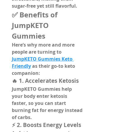
sugar-free
 yet still flavorful.
✅ Benefits of 
JumpKETO 
Gummies
Here’s why more and more 
people are turning to 
JumpKETO Gummies Keto 
Friendly
 as their go-to keto 
companion:
🔥 1. Accelerates Ketosis
JumpKETO Gummies help 
your body enter ketosis 
faster, so you can start 
burning fat for energy instead 
of carbs.
⚡ 2. Boosts Energy Levels