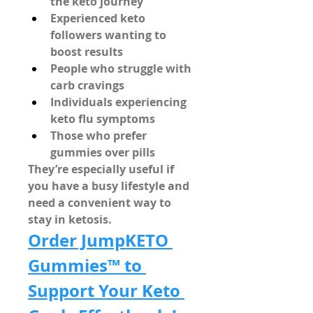
the keto journey
Experienced keto 
followers wanting to 
boost results
People who struggle with 
carb cravings
Individuals experiencing 
keto flu symptoms
Those who prefer 
gummies over pills
They’re especially useful if 
you have a busy lifestyle and 
need a 
convenient way to 
stay in ketosis
.
Order JumpKETO 
Gummies™ to 
Support Your Keto 