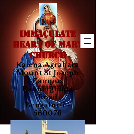
IMMACULATE
HEART OF MARY
CHURCH
Kalena Agrahara
Mount St Joseph
Campus
Bannerghatta
Road
Bengaluru -
560076