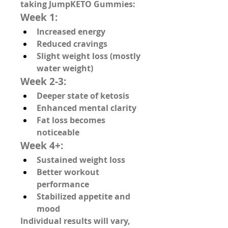
taking JumpKETO Gummies:
Week 1:
Increased energy
Reduced cravings
Slight weight loss (mostly 
water weight)
Week 2-3:
Deeper state of ketosis
Enhanced mental clarity
Fat loss becomes 
noticeable
Week 4+:
Sustained weight loss
Better workout 
performance
Stabilized appetite and 
mood
Individual results will vary, 