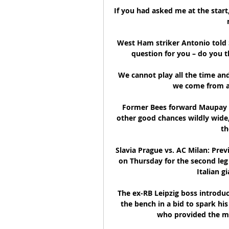
If you had asked me at the start
West Ham striker Antonio told 
question for you – do you t
We cannot play all the time and
we come from a 
Former Bees forward Maupay a
other good chances wildly wide,
th
Slavia Prague vs. AC Milan: Prev
on Thursday for the second leg 
Italian gi
The ex-RB Leipzig boss introd
the bench in a bid to spark his 
who provided the mo