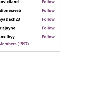
ovixiland
Follow
iland
rdionexweb
Follow
nexweb
nyaDach23
Follow
ach23
risjayne
Follow
ayne
oxilbyy
Follow
lbyy
 Members (1597)