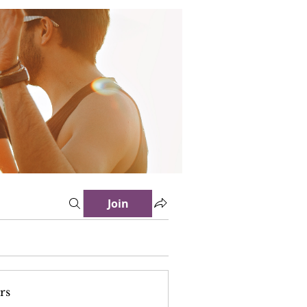
Join
rs