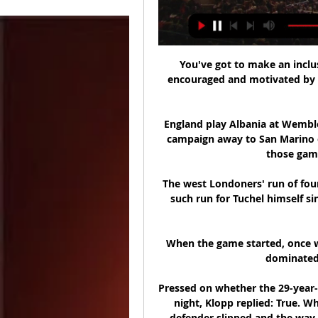
You've got to make an inclu
encouraged and motivated by t
England play Albania at Wembley
campaign away to San Marino o
those game
The west Londoners' run of four
such run for Tuchel himself 
When the game started, once w
dominated t
Pressed on whether the 29-year-
night, Klopp replied: True. Wh
defender slipped and the way K