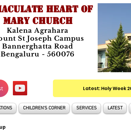
ACULATE HEART OF
MARY CHURCH
Kalena Agrahara
unt St Joseph Campus
Bannerghatta Road
Bengaluru - 560076
st
Latest: Holy Week 
TIONS
CHILDREN'S CORNER
SERVICES
LATEST
up