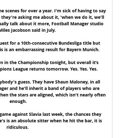
 scenes for over a year. I'm sick of having to say 
they're asking me about it, 'when we do it, we'll 
ally talk about it more, Football Manager studio 
Miles Jacobson said in July.

quest for a 10th-consecutive Bundesliga title but 
s is an embarrassing result for Bayern Munich.

 in the Championship tonight, but overall it’s 
pions League returns tomorrow. Yes. Yes. Yes. 

ybody's guess. They have Shaun Maloney, in all 
ger and he'll inherit a band of players who are 
en the stars are aligned, which isn't nearly often 
enough.

game against Slavia last week, the chances they 
 is an absolute sitter when he hit the bar, it is 
ridiculous. 
