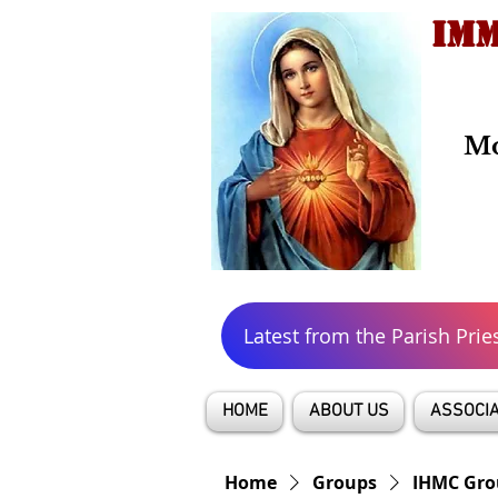
IMM
Mo
Latest from the Parish Prie
HOME
ABOUT US
ASSOCIA
Home
Groups
IHMC Gro