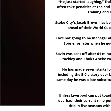
“He just started laughing,” Tra
often take penalties at the end 
training and 
Stoke City's Jacob Brown has bee
ahead of their World Cup
He's not going to be manager at 
Sooner or later when he goes
Savin was sent off after 61 minu
Stockley and Chuks Aneke wer
He has made seven starts for
including the 5-0 victory over 
same day he was a late substitut
Unless Liverpool can put togeth
overhaul their current nine-poin
title in five seasons wit