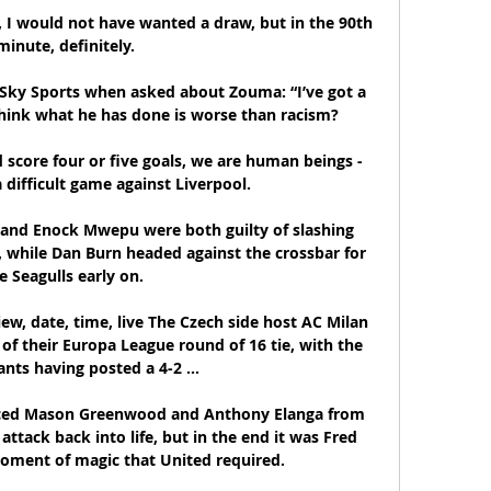
, I would not have wanted a draw, but in the 90th 
minute, definitely.

Sky Sports when asked about Zouma: “I’ve got a 
hink what he has done is worse than racism?

 score four or five goals, we are human beings - 
difficult game against Liverpool.

nd Enock Mwepu were both guilty of slashing 
 while Dan Burn headed against the crossbar for 
e Seagulls early on. 

iew, date, time, live The Czech side host AC Milan 
of their Europa League round of 16 tie, with the 
ants having posted a 4-2 ...

uced Mason Greenwood and Anthony Elanga from 
attack back into life, but in the end it was Fred 
ment of magic that United required.
