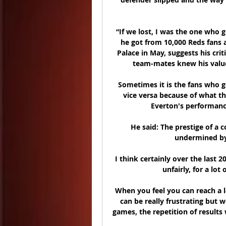
“If we lost, I was the one who 
he got from 10,000 Reds fans af
Palace in May, suggests his crit
team-mates knew his value.
Sometimes it is the fans who ge
vice versa because of what th
Everton's performanc
He said: The prestige of a 
undermined by 
I think certainly over the last 20
unfairly, for a lot
When you feel you can reach a l
can be really frustrating but w
games, the repetition of results 