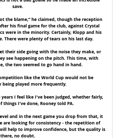
save. 

got the blame,” he claimed, though the reception 
ter his final game for the club, against Crystal 
ics were in the minority. Certainly, Klopp and his 
 There were plenty of tears on his last day.

t their side going with the noise they make, or 
ey see happening on the pitch. This time, with 
e, the two seemed to go hand in hand.

competition like the World Cup would not be 
being played more frequently. 

 years I feel like I've been judged, whether fairly, 
 of things I've done, Rooney told PA. 

evel and in the next game you drop from that, it 
e are looking for consistency - the repetition of 
will help to improve confidence, but the quality is 
there, no doubt. 
