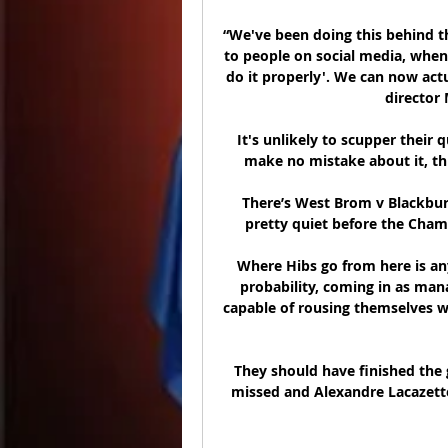
“We've been doing this behind the
to people on social media, when 
do it properly'. We can now actu
director 
It's unlikely to scupper their 
make no mistake about it, thi
There’s West Brom v Blackburn
pretty quiet before the Cham
Where Hibs go from here is an
probability, coming in as mana
capable of rousing themselves wh
They should have finished the 
missed and Alexandre Lacazette's