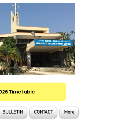
2026 Timetable
BULLETIN
CONTACT
More