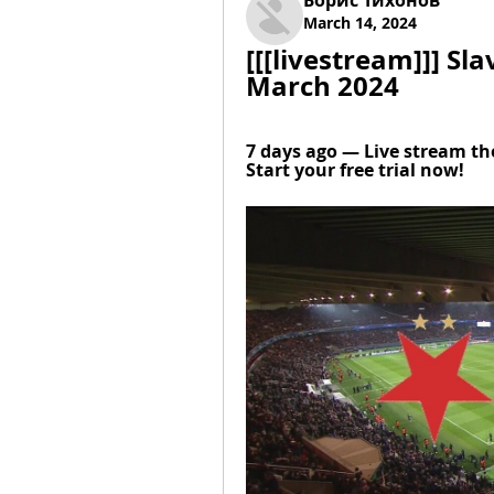
Борис Тихонов
March 14, 2024
[[[livestream]]] Sla
March 2024
7 days ago — Live stream th
Start your free trial now!