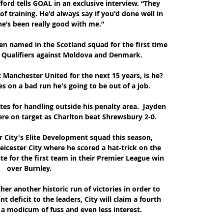
fford tells GOAL in an exclusive interview. “They 
of training. He'd always say if you'd done well in 
he’s been really good with me.”

n named in the Scotland squad for the first time 
 Qualifiers against Moldova and Denmark. 

Manchester United for the next 15 years, is he?  
 on a bad run he's going to be out of a job. 

tes for handling outside his penalty area.  Jayden 
e on target as Charlton beat Shrewsbury 2-0. 

 City's Elite Development squad this season, 
Leicester City where he scored a hat-trick on the 
e for the first team in their Premier League win 
over Burnley.

er another historic run of victories in order to 
t deficit to the leaders, City will claim a fourth 
h a modicum of fuss and even less interest.
