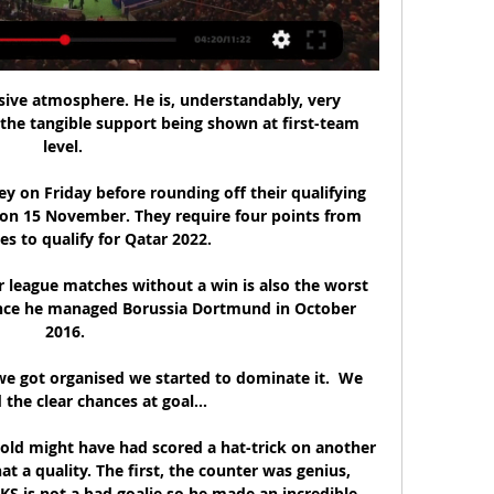
sive atmosphere. He is, understandably, very 
he tangible support being shown at first-team 
level. 

 on Friday before rounding off their qualifying 
n 15 November. They require four points from 
s to qualify for Qatar 2022.

 league matches without a win is also the worst 
since he managed Borussia Dortmund in October 
2016.

e got organised we started to dominate it.  We 
he clear chances at goal... 

old might have had scored a hat-trick on another 
at a quality. The first, the counter was genius, 
S is not a bad goalie so he made an incredible 