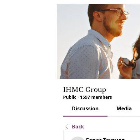
IHMC Group
Public
·
1597 members
Discussion
Media
Back