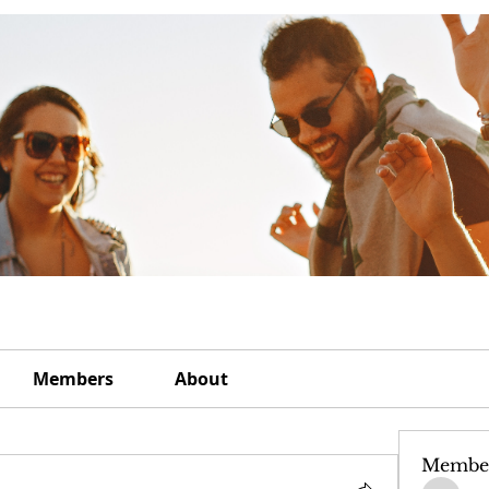
Members
About
Membe