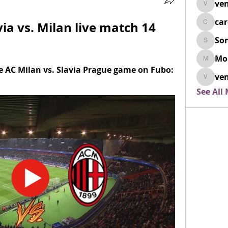
ven
venovix
ca
via vs. Milan live match 14 
cardio
So
SonyaD
Mo
Morisj
e AC Milan vs. Slavia Prague game on Fubo: 
ven
venoxi
See All