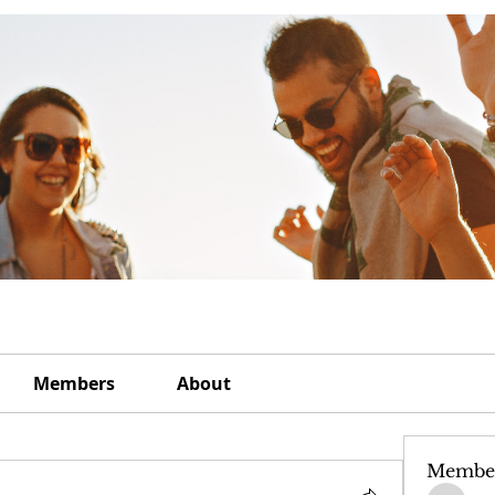
Members
About
Membe