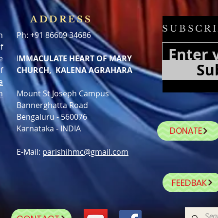
ADDRESS
SUBSCRI
h
Ph: +91 86609 34686
f
e
I
MMACULATE HEART OF MARY
Su
f
CHURCH, KALENA AGRAHARA
a
n
Mount St Joseph Campus
Bannerghatta Road
Bengaluru - 560076
Karnataka - INDIA
DONATE
E-Mail:
parishihmc@gmail.com
FEEDBAK