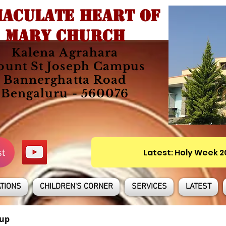
ACULATE HEART OF
MARY CHURCH
Kalena Agrahara
unt St Joseph Campus
Bannerghatta Road
Bengaluru - 560076
st
Latest: Holy Week 
TIONS
CHILDREN'S CORNER
SERVICES
LATEST
up