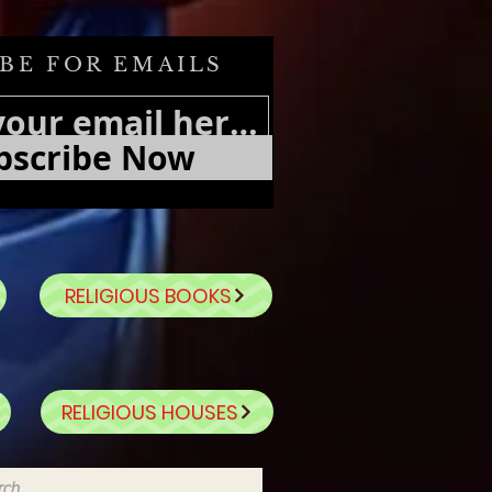
BE FOR EMAILS
bscribe Now
RELIGIOUS BOOKS
RELIGIOUS HOUSES