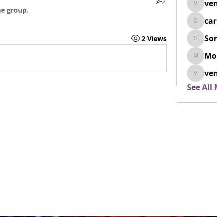
ven
venovix
he group.
ca
cardio
So
2 Views
SonyaD
Mo
Morisj
ven
venoxi
See All