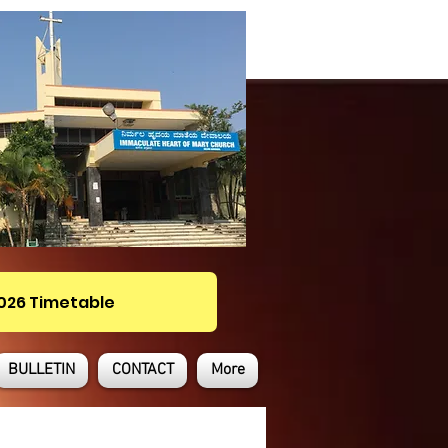
2026 Timetable
BULLETIN
CONTACT
More