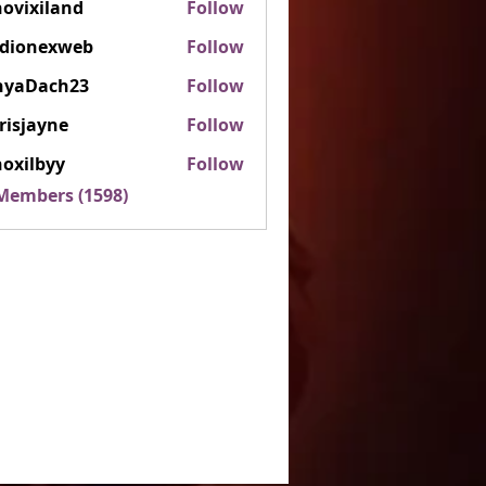
ovixiland
Follow
iland
rdionexweb
Follow
nexweb
nyaDach23
Follow
ach23
risjayne
Follow
ayne
oxilbyy
Follow
lbyy
 Members (1598)