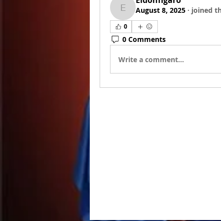
Eldonfigaro
August 8, 2025
·
joined t
Eldonfigaro
0
0 Comments
Write a comment...