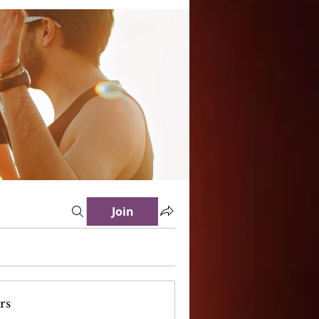
Join
rs