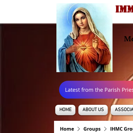
IMM
Mo
Latest from the Parish Prie
HOME
ABOUT US
ASSOCIA
Home
Groups
IHMC Gro