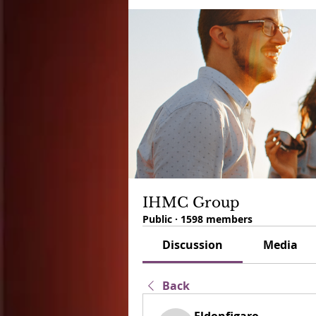
IHMC Group
Public
·
1598 members
Discussion
Media
Back