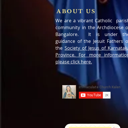
ABOUT US
We are a vibrant Catholic paris
community in the Archdiocese o
Bangalore. It is under th
guidance of the Jesuit Fathers o
the
Society of Jesus of Karnatak
Province. For more informatio
please click here.