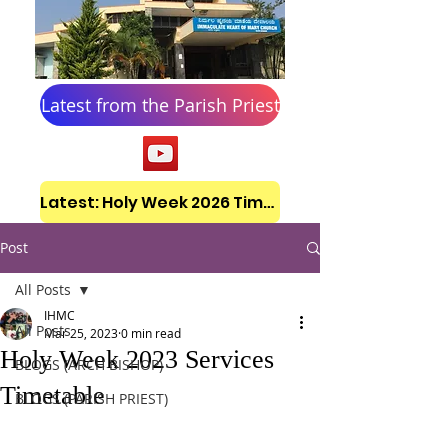
Latest from the Parish Priest
Latest: Holy Week 2026 Timetable
Post
All Posts
IHMC
All Posts
Mar 25, 2023
0 min read
Holy Week 2023 Services
BLOGS (ARCH BISHOP)
Timetable
BLOGS (PARISH PRIEST)