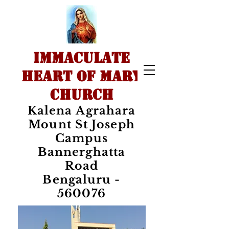
IMMACULATE
HEART OF MARY
CHURCH
Kalena Agrahara
Mount St Joseph
Campus
Bannerghatta
Road
Bengaluru -
560076