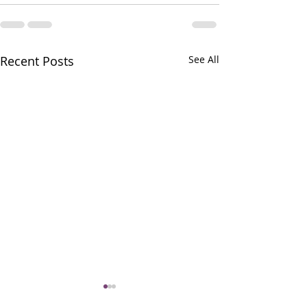
Recent Posts
See All
Altar Servers Gat