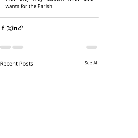
wants for the Parish.
Recent Posts
See All