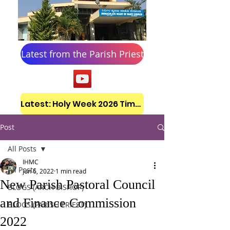
Latest from the Parish Priest
Latest: Holy Week 2026 Timetable
Post
All Posts
IHMC
All Posts
Jun 6, 2022
1 min read
New Parish Pastoral Council
BLOGS (ARCH BISHOP)
and Finance Commission
BLOGS (PARISH PRIEST)
2022