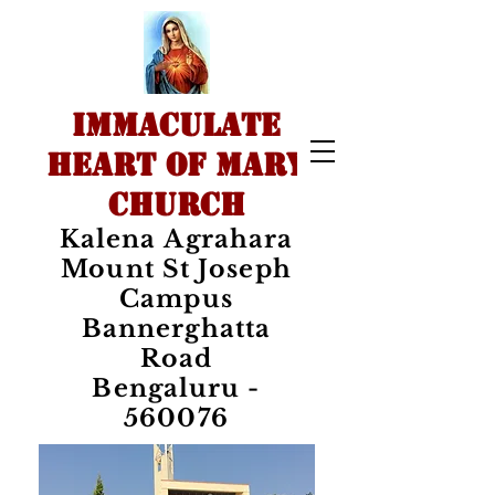
IMMACULATE
HEART OF MARY
CHURCH
Kalena Agrahara
Mount St Joseph
Campus
Bannerghatta
Road
Bengaluru -
560076