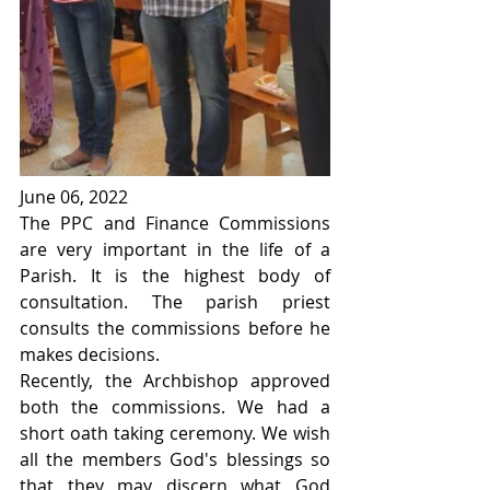
June 06, 2022
The PPC and Finance Commissions 
are very important in the life of a 
Parish. It is the highest body of 
consultation. The parish priest 
consults the commissions before he 
makes decisions.
Recently, the Archbishop approved 
both the commissions. We had a 
short oath taking ceremony. We wish 
all the members God's blessings so 
that they may discern what God 