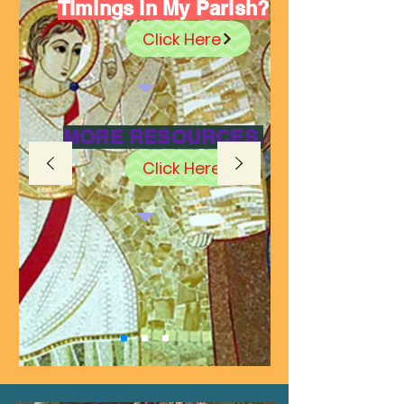
Timings in My Parish?
Click Here
MORE RESOURCES.
Click Here