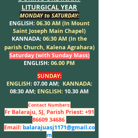
LITURGICAL YEAR
MONDAY to SATU
RDAY:
ENGLISH:
06.30 AM (In Moun
t
Saint Joseph Main Chapel)
KANNADA:
06:30 AM (In the
p
arish Church, Kalena Agrahara)
Saturday (with Sunday Mass)
ENGLISH:
06.00 PM
SUNDA
Y:
ENGLISH:
07.00 AM
;
KANNADA:
08:30 AM
;
EN
GLISH:
10.30 AM
Contact Numbers:
Fr Balaraju, SJ, Parish Priest:
+91
86609 34686
Email:
balarajuasj1171@gmail.co
m