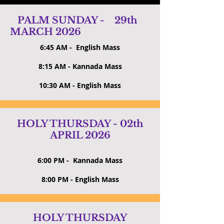
PALM SUNDAY - 29th
MARCH 2026
6:45 AM - English Mass
8:15 AM - Kannada Mass
10:30 AM - English Mass
HOLY THURSDAY - 02th
APRIL 2026
6:00 PM - Kannada Mass
8:00 PM - English Mass
HOLY THURSDAY