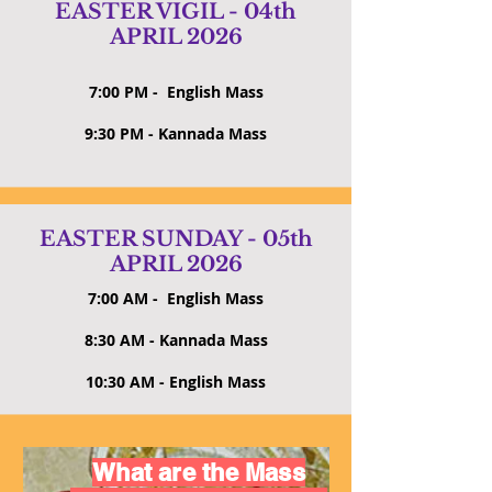
EASTER VIGIL - 04th
APRIL 2026
7:00 PM - English Mass
9:30 PM - Kannada Mass
EASTER SUNDAY - 05th
APRIL 2026
7:00 AM - English Mass
8:30 AM - Kannada Mass
10:30 AM - English Mass
What are the Mass