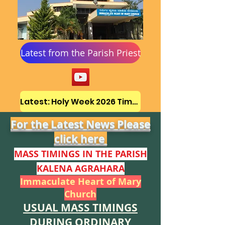
Latest from the Parish Priest
Latest: Holy Week 2026 Timetable
For the Latest News Please
click here
MASS TIMINGS IN THE PARISH
KALENA AGR
AHAR
A
Immaculate Heart of Mary
Church
USUAL MASS TIMINGS
DURING ORDINARY