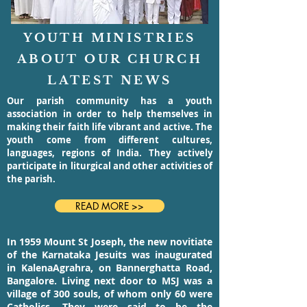
YOUTH MINISTRIES
ABOUT OUR CHURCH
LATEST NEWS
Our parish community has a youth
association in order to help themselves in
making their faith life vibrant and active. The
youth come from different cultures,
languages, regions of India. They actively
participate in liturgical and other activities of
the parish.
READ MORE >>
In 1959 Mount St Joseph, the new novitiate
of the Karnataka Jesuits was inaugurated
in KalenaAgrahra, on Bannerghatta Road,
Bangalore. Living next door to MSJ was a
village of 300 souls, of whom only 60 were
Catholics. They were said to be the