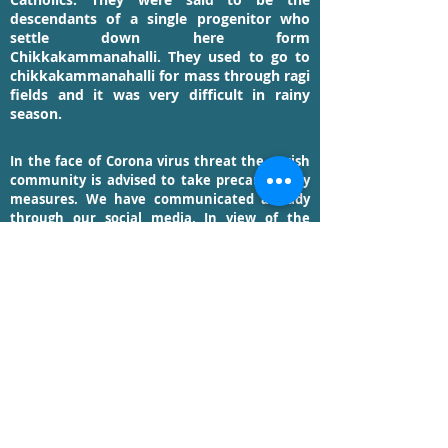
descendants of a single progenitor who
settle down here form
Chikkakammanahalli. They used to go to
chikkakammanahalli for mass through ragi
fields and it was very difficult in rainy
season.
In the face of Corona virus threat the parish
community is advised to take precautionary
measures. We have communicated already
through our social media. In view of the
current prevailing situation we are trying our
level best to provide you liturgical services
through streaming. Keep yourself abreast
with messages on this platform.
UPDATES FROM THE PARISH PRIEST >>
READ MORE >>