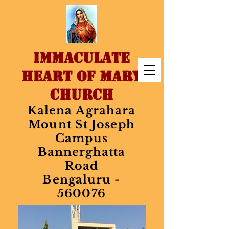
IMMACULATE
HEART OF MARY
CHURCH
Kalena Agrahara
Mount St Joseph
Campus
Bannerghatta
Road
Bengaluru -
560076