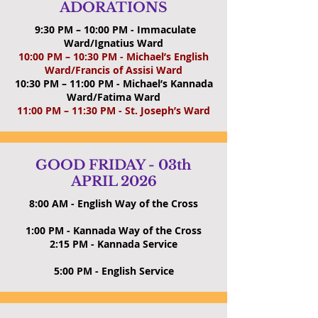
ADORATIONS
9:30 PM – 10:00 PM - Immaculate
Ward/Ignatius Ward
10:00 PM – 10:30 PM - Michael’s English
Ward/Francis of Assisi Ward
10:30 PM – 11:00 PM - Michael’s Kannada
Ward/Fatima Ward
11:00 PM – 11:30 PM - St. Joseph’s Ward
GOOD FRIDAY - 03th
APRIL 2026
8:00 AM -
English Way of the Cross
1:00 PM - Kannada Way of the Cross
2:15 PM -
Kannada Service
5:00 PM -
English Service