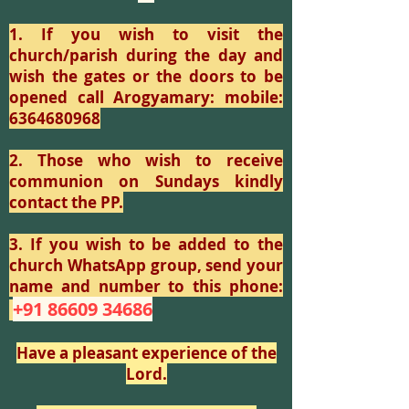
1. If you wish to visit the
church/parish during the day and
wish the gates or the doors to be
opened call Arogyamary: mobile:
6364680968
2. Those who wish to receive
communion on Sundays kindly
contact the PP.
3. If you wish to be added to the
church WhatsApp group, send your
name and number to this phone:
+91 86609 34686
Have a pleasant experience of the
Lord.