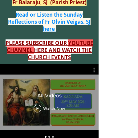
Fr Balaraju, SJ (Parish Priest)
Read or Listen the Sunday
Reflections of Fr Olvin Veigas, SJ
here
PLEASE SUBSCRIBE OUR
YOUTUBE
CHANNEL
HERE AND WATCH THE
CHURCH EVENTS
All Videos
Watch Now