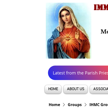
IMM
Mo
Latest from the Parish Prie
HOME
ABOUT US
ASSOCIA
Home
Groups
IHMC Gro