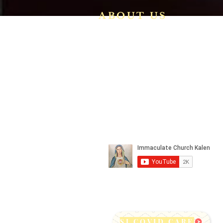
ABOUT US
We are a vibrant Catholic paris
community in the Archdiocese o
Bangalore. It is under th
guidance of the Jesuit Fathers o
the
Society of Jesus of Karnatak
Province. For more informatio
please click here.
SJ COVID CARE