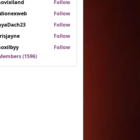
ovixiland
Follow
iland
rdionexweb
Follow
nexweb
nyaDach23
Follow
ach23
risjayne
Follow
ayne
oxilbyy
Follow
lbyy
 Members (1596)