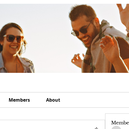
Members
About
Membe