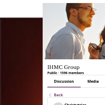
IHMC Group
Public
·
1596 members
Discussion
Media
Back