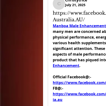
Christytrice
July 21, 2025
Christytrice
https://www.facebo
Australia.AU/
Manboa Male Enhancement 
many men are concerned abou
physical performance, energy
various health supplements
significant attention. Thes
aspects of male performance
product that has piqued inter
Enhancement
.
Official Facebook@:- 
https://www.facebook.com
FB@:- 
https://www.facebook.co
ia.au