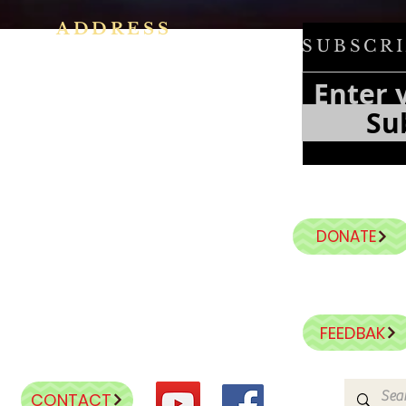
ADDRESS
SUBSCRI
h
Ph: +91 86609 34686
f
e
I
MMACULATE HEART OF MARY
Su
f
CHURCH, KALENA AGRAHARA
a
n
Mount St Joseph Campus
Bannerghatta Road
Bengaluru - 560076
Karnataka - INDIA
DONATE
E-Mail:
parishihmc@gmail.com
FEEDBAK
CONTACT