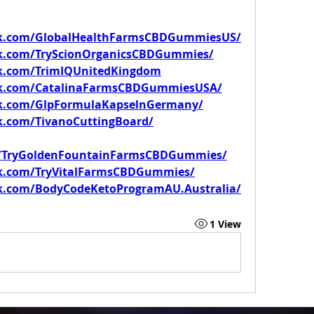
ok.com/GlobalHealthFarmsCBDGummiesUS/
k.com/TryScionOrganicsCBDGummies/
k.com/TrimIQUnitedKingdom
ok.com/CatalinaFarmsCBDGummiesUSA/
ok.com/GlpFormulaKapselnGermany/
k.com/TivanoCuttingBoard/
m/TryGoldenFountainFarmsCBDGummies/
k.com/TryVitalFarmsCBDGummies/
k.com/BodyCodeKetoProgramAU.Australia/
1 View