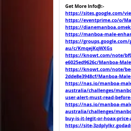
Get More Info@:-
https://sites.google.com/
https://eventprime.co/o/
https://dianemanboa.omek
https://manboa-male-enhan
https://groups.google.co
au/c/KmqejKqWXGs
https://knowt.com/note/bf0
e6025ed9626c/Manboa-Male-
https://knowt.com/note/bec
2dde8e3948cf/Manboa-Male
https://nas.io/manboa-ma
australia/challenges/manb
user-alert-must-read-before
https://nas.io/manboa-ma
australia/challenges/manb
buy-is-it-legit-or-hoax-price
https://site-3zdplylkr.goda