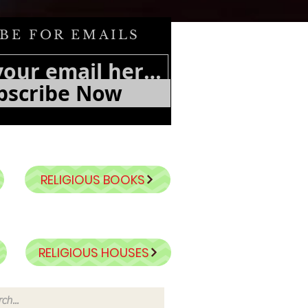
BE FOR EMAILS
bscribe Now
RELIGIOUS BOOKS
RELIGIOUS HOUSES