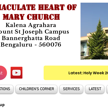
ACULATE HEART OF
MARY CHURCH
Kalena Agrahara
unt St Joseph Campus
Bannerghatta Road
Bengaluru - 560076
st
Latest: Holy Week 
TIONS
CHILDREN'S CORNER
SERVICES
LATEST
up