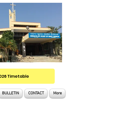
2026 Timetable
BULLETIN
CONTACT
More