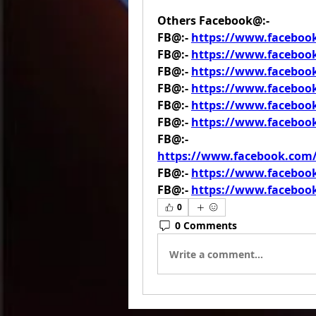
Others Facebook@:-
FB@:- 
https://www.facebo
FB@:- 
https://www.faceboo
FB@:- 
https://www.faceboo
FB@:- 
https://www.facebo
FB@:- 
https://www.facebo
FB@:- 
https://www.faceboo
FB@:- 
https://www.facebook.co
FB@:- 
https://www.faceboo
FB@:- 
https://www.faceboo
0
0 Comments
Write a comment...