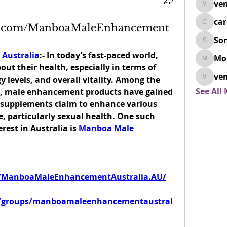
ven
venovix
ca
ok.com/ManboaMaleEnhancement
cardio
So
SonyaD
Australia
:- In today’s fast-paced world, 
Mo
Morisj
t their health, especially in terms of 
ven
 levels, and overall vitality. Among the 
venoxi
See All
, male enhancement products have gained 
e supplements claim to enhance various 
, particularly sexual health. One such 
est in Australia is 
Manboa Male 
/ManboaMaleEnhancementAustralia.AU/
m/groups/manboamaleenhancementaustral