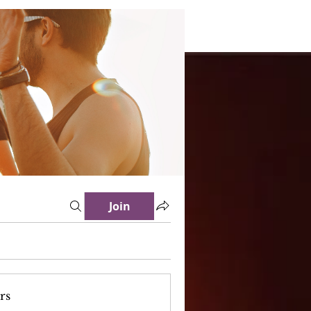
Join
rs