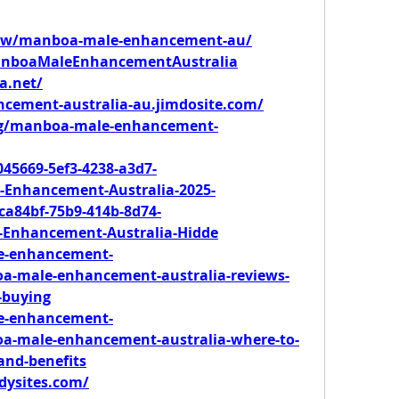
view/manboa-male-enhancement-au/
ManboaMaleEnhancementAustralia
a.net/
cement-australia-au.jimdosite.com/
m/g/manboa-male-enhancement-
45669-5ef3-4238-a3d7-
Enhancement-Australia-2025-
a84bf-75b9-414b-8d74-
-Enhancement-Australia-Hidde
le-enhancement-
oa-male-enhancement-australia-reviews-
-buying
le-enhancement-
oa-male-enhancement-australia-where-to-
-and-benefits
ddysites.com/