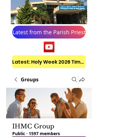
Latest from the Parish Priest
Latest: Holy Week 2026 Timetable
Groups
IHMC Group
Public
·
1597 members