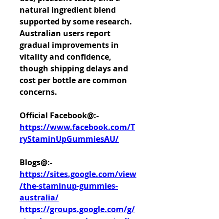
natural ingredient blend 
supported by some research. 
Australian users report 
gradual improvements in 
vitality and confidence, 
though shipping delays and 
cost per bottle are common 
concerns.
Official Facebook@:- 
https://www.facebook.com/T
ryStaminUpGummiesAU/
Blogs@:-
https://sites.google.com/view
/the-staminup-gummies-
australia/
https://groups.google.com/g/