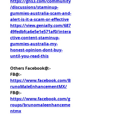
https://gns3.com/community
/discussions/staminup-
gummies-australia-scam-and-
alert-is-it-a-scam-or-effective
https://view.genially.com/687
49fedbfca6e5e1e571af0/intera
ctive-content-staminup-
gummies-australia-my-
honest-opinion-dont-buy-
until-you-read-this
Others Facebook@:-
FB@:- 
https://www.facebook.com/B
runoMaleEnhancementMX/
FB@:- 
https://www.facebook.com/g
roups/brunomaleenhanceme
ntmx