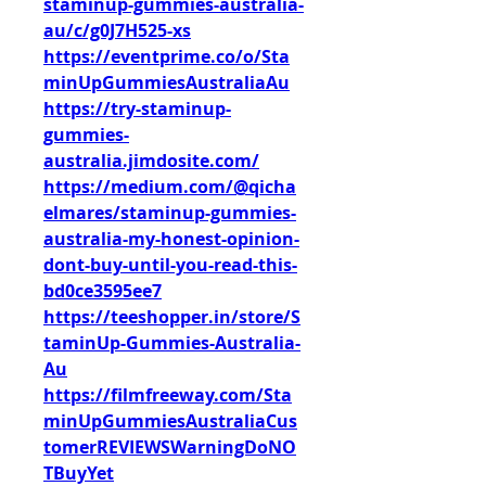
staminup-gummies-australia-
au/c/g0J7H525-xs
https://eventprime.co/o/Sta
minUpGummiesAustraliaAu
https://try-staminup-
gummies-
australia.jimdosite.com/
https://medium.com/@qicha
elmares/staminup-gummies-
australia-my-honest-opinion-
dont-buy-until-you-read-this-
bd0ce3595ee7
https://teeshopper.in/store/S
taminUp-Gummies-Australia-
Au
https://filmfreeway.com/Sta
minUpGummiesAustraliaCus
tomerREVIEWSWarningDoNO
TBuyYet