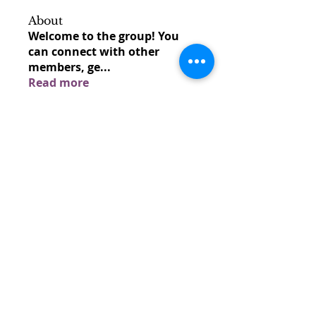
About
Welcome to the group! You
can connect with other
members, ge
...
Read more
Members
venovixiland
Follow
venovixiland
cardionexweb
Follow
cardionexweb
SonyaDach23
Follow
SonyaDach23
Morisjayne
Follow
Morisjayne
venoxilbyy
Follow
venoxilbyy
See All Members (1597)