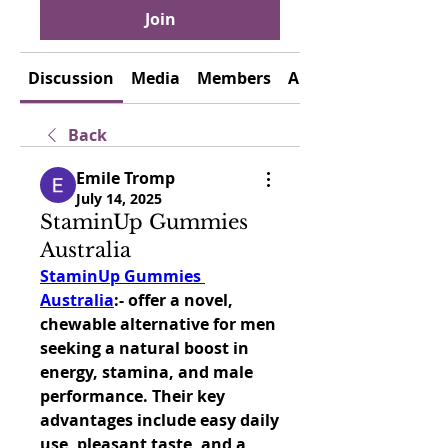
Join
Discussion
Media
Members
About
Back
Emile Tromp
July 14, 2025
StaminUp Gummies
Australia
StaminUp Gummies 
Australia
:- offer a novel, 
chewable alternative for men 
seeking a natural boost in 
energy, stamina, and male 
performance. Their key 
advantages include easy daily 
use, pleasant taste, and a 