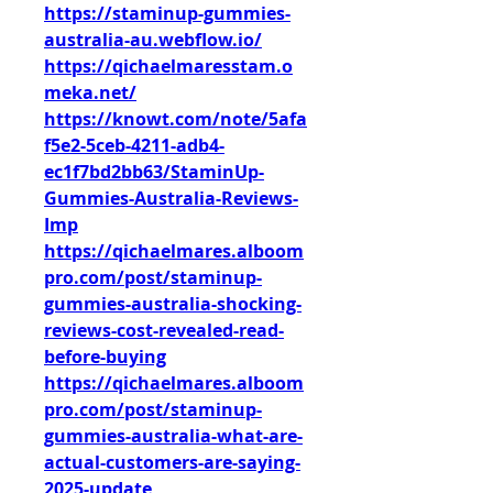
https://staminup-gummies-
australia-au.webflow.io/
https://qichaelmaresstam.o
meka.net/
https://knowt.com/note/5afa
f5e2-5ceb-4211-adb4-
ec1f7bd2bb63/StaminUp-
Gummies-Australia-Reviews-
Imp
https://qichaelmares.alboom
pro.com/post/staminup-
gummies-australia-shocking-
reviews-cost-revealed-read-
before-buying
https://qichaelmares.alboom
pro.com/post/staminup-
gummies-australia-what-are-
actual-customers-are-saying-
2025-update