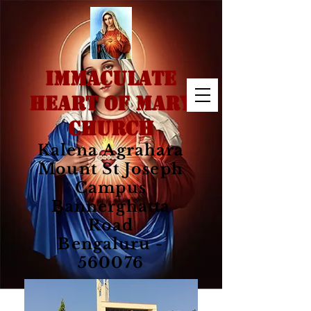
IMMACULATE
HEART OF MARY
CHURCH
Kalena Agrahara
Mount St Joseph
Campus
Bannerghatta
Road
Bengaluru -
560076