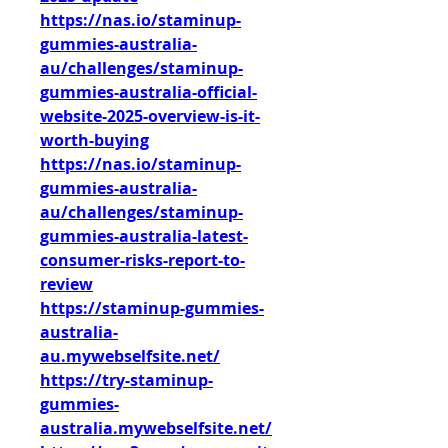
https://nas.io/staminup-
gummies-australia-
au/challenges/staminup-
gummies-australia-official-
website-2025-overview-is-it-
worth-buying
https://nas.io/staminup-
gummies-australia-
au/challenges/staminup-
gummies-australia-latest-
consumer-risks-report-to-
review
https://staminup-gummies-
australia-
au.mywebselfsite.net/
https://try-staminup-
gummies-
australia.mywebselfsite.net/