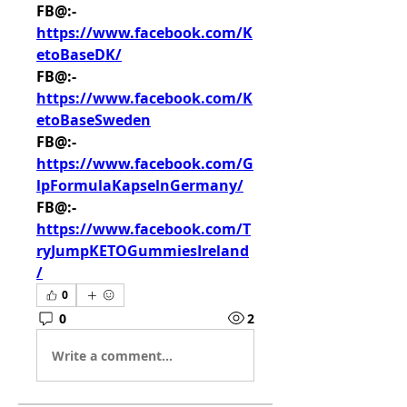
FB@:- 
https://www.facebook.com/K
etoBaseDK/
FB@:- 
https://www.facebook.com/K
etoBaseSweden
FB@:- 
https://www.facebook.com/G
lpFormulaKapselnGermany/
FB@:- 
https://www.facebook.com/T
ryJumpKETOGummiesIreland
/
0
0
2
Write a comment...