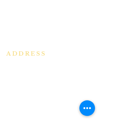
community in the Archdiocese of
Bangalore. It is under the guidance
of the Jesuit Fathers of the
Society of
Jesus of Karnataka Province. For
more information please click here.
ADDRESS
Ph:
+91 86609 34686
I
MMACULATE HEART OF MARY
CHURCH, KALENA AGRAHARA
Mount St Joseph Campus
Bannerghatta Road
Bengaluru - 560076
Karnataka - INDIA
E-Mail:
parishihmc@gmail.com