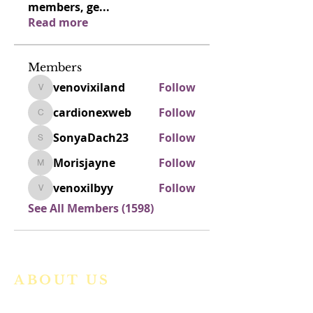
members, ge
...
Read more
Members
venovixiland
Follow
venovixiland
cardionexweb
Follow
cardionexweb
SonyaDach23
Follow
SonyaDach23
Morisjayne
Follow
Morisjayne
venoxilbyy
Follow
venoxilbyy
See All Members (1598)
ABOUT US
We are a vibrant Catholic parish