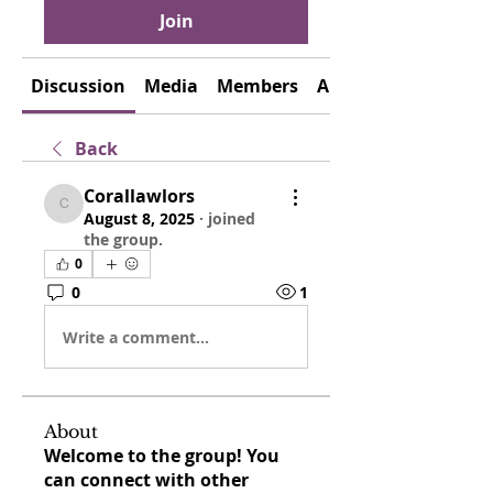
Join
Discussion
Media
Members
About
Back
Corallawlors
Corallawlors
August 8, 2025
·
joined
the group.
0
0
1
Write a comment...
About
Welcome to the group! You
can connect with other