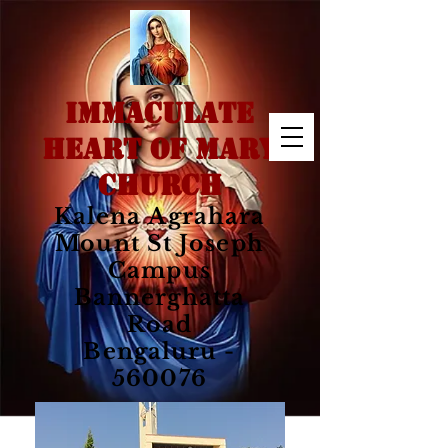
IMMACULATE
HEART OF MARY
CHURCH
Kalena Agrahara
Mount St Joseph
Campus
Bannerghatta
Road
Bengaluru -
560076