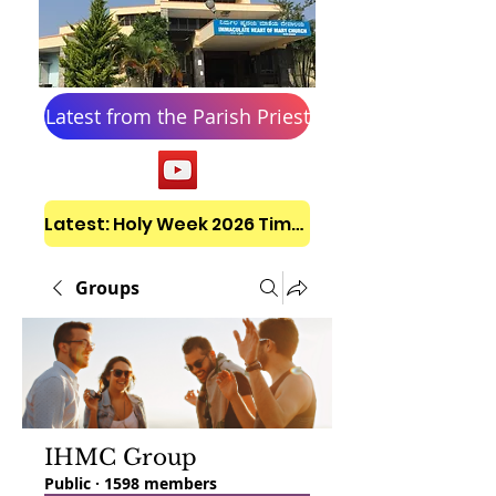
Latest from the Parish Priest
Latest: Holy Week 2026 Timetable
Groups
IHMC Group
Public
·
1598 members