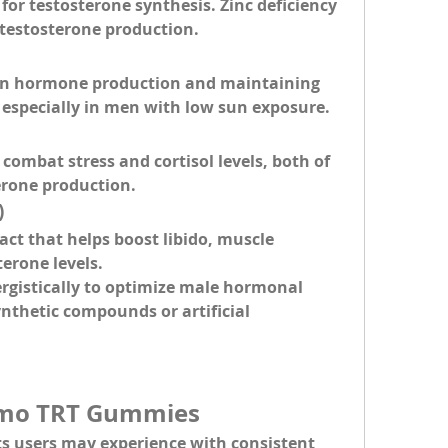
for testosterone synthesis. Zinc deficiency 
d testosterone production.
e in hormone production and maintaining 
, especially in men with low sun exposure.
combat stress and cortisol levels, both of 
erone production.
)
act that helps boost libido, muscle 
terone levels.
rgistically to optimize male hormonal 
nthetic compounds or artificial 
rimo TRT Gummies
ts
 users may experience with consistent 