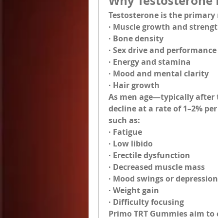
Why Testosterone 
Testosterone is the primary
· Muscle growth and streng
· Bone density
· Sex drive and performance
· Energy and stamina
· Mood and mental clarity
· Hair growth
As men age—typically after t
decline at a rate of 1–2% pe
such as:
· Fatigue
· Low libido
· Erectile dysfunction
· Decreased muscle mass
· Mood swings or depression
· Weight gain
· Difficulty focusing
Primo TRT Gummies
 aim to