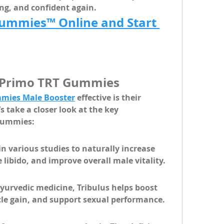
ong, and confident again.
ummies™ Online and Start 
n Primo TRT Gummies
mies Male Booster
 effective is their 
 take a closer look at the 
key 
 gummies:
 various studies to naturally increase 
 libido, and improve overall male vitality.
yurvedic medicine, Tribulus helps boost 
le gain, and support sexual performance.