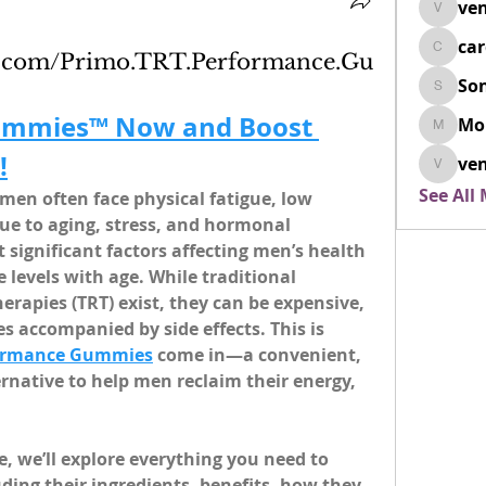
ven
venovix
ca
cardio
k.com/Primo.TRT.Performance.Gu
So
SonyaD
ummies™ Now and Boost 
Mo
Morisj
!
ven
venoxi
See All
 men often face physical fatigue, low 
ue to aging, stress, and hormonal 
significant factors affecting men’s health 
e levels with age. While traditional 
rapies (TRT) exist, they can be expensive, 
 accompanied by side effects. This is 
formance Gummies
 come in—a convenient, 
rnative to help men reclaim their energy, 
e, we’ll explore everything you need to 
ng their ingredients, benefits, how they 