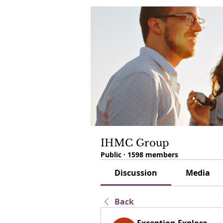
IHMC Group
Public
·
1598 members
Discussion
Media
Back