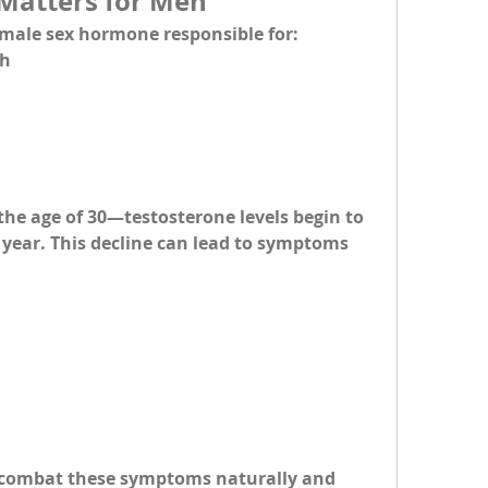
Matters for Men
 male sex hormone responsible for:
th
he age of 30—testosterone levels begin to 
r year. This decline can lead to symptoms 
 combat these symptoms naturally and 