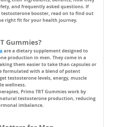
fety, and frequently asked questions. If 
 testosterone booster, read on to find out 
 right fit for your health journey.
RT Gummies?
a
 are a dietary supplement designed to 
one production in men. They come in a 
ing them easier to take than capsules or 
formulated with a blend of potent 
get testosterone levels, energy, muscle 
le wellness.
herapies, Primo TRT Gummies work by 
natural testosterone production, reducing 
hormonal imbalance.