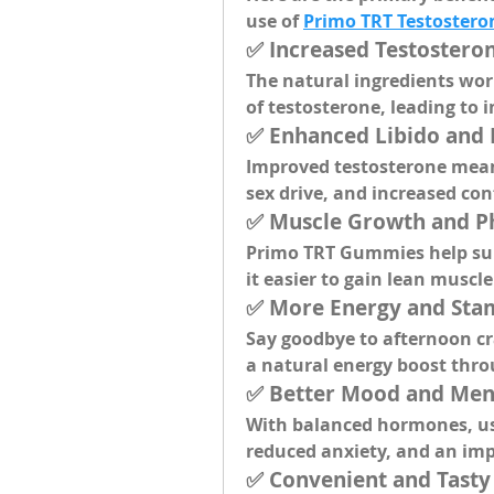
use of 
Primo TRT Testoster
✅ 
Increased Testostero
The natural ingredients wor
of testosterone, leading to 
✅ 
Enhanced Libido and
Improved testosterone mea
sex drive, and increased con
✅ 
Muscle Growth and P
Primo TRT Gummies help sup
it easier to gain lean muscl
✅ 
More Energy and Sta
Say goodbye to afternoon cr
a natural energy boost thro
✅ 
Better Mood and Men
With balanced hormones, use
reduced anxiety, and an imp
✅ 
Convenient and Tast