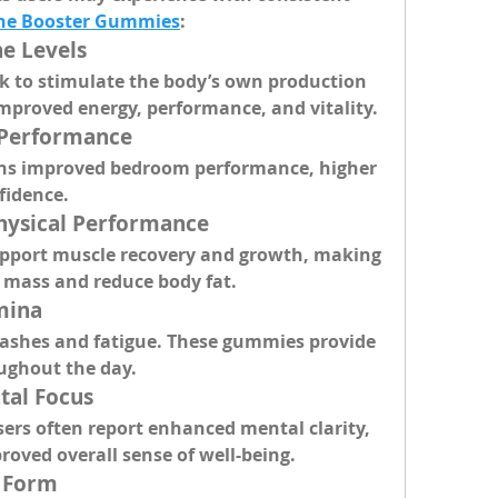
one Booster Gummies
:
ne Levels
k to stimulate the body’s own production 
improved energy, performance, and vitality.
 Performance
ns improved bedroom performance, higher 
fidence.
hysical Performance
port muscle recovery and growth, making 
e mass and reduce body fat.
mina
ashes and fatigue. These gummies provide 
ughout the day.
tal Focus
rs often report enhanced mental clarity, 
roved overall sense of well-being.
y Form