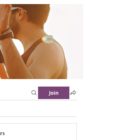
Join
rs