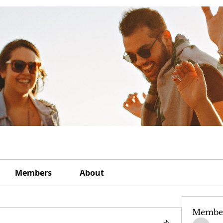
Members
About
Membe