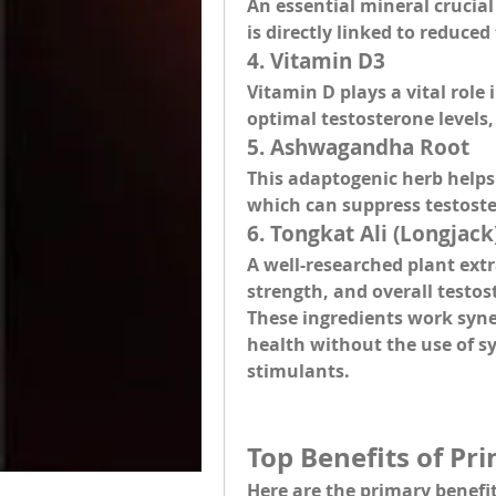
An essential mineral crucial 
is directly linked to reduce
4. 
Vitamin D3
Vitamin D plays a vital rol
optimal testosterone levels
5. 
Ashwagandha Root
This adaptogenic herb helps 
which can suppress testost
6. 
Tongkat Ali (Longjack
A well-researched plant extr
strength, and overall testos
These ingredients work syne
health without the use of sy
stimulants.
Top Benefits of P
Here are the 
primary benefi