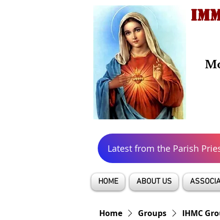
IMM
Mo
Latest from the Parish Prie
HOME
ABOUT US
ASSOCIA
Home
Groups
IHMC Gro