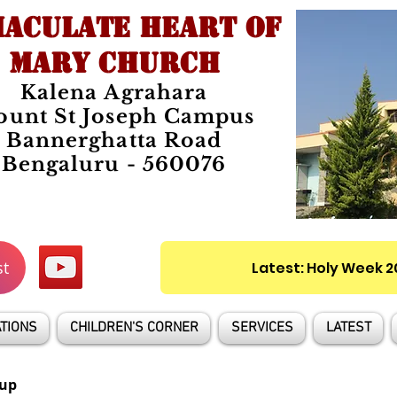
ACULATE HEART OF
MARY CHURCH
Kalena Agrahara
unt St Joseph Campus
Bannerghatta Road
Bengaluru - 560076
st
Latest: Holy Week 
TIONS
CHILDREN'S CORNER
SERVICES
LATEST
up