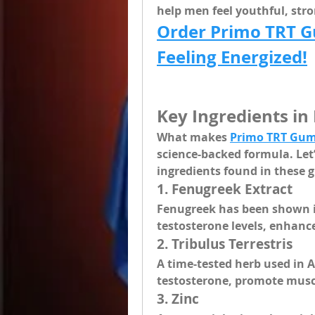
help men feel youthful, str
Order Primo TRT G
Feeling Energized!
Key Ingredients i
What makes 
Primo TRT Gum
science-backed formula. Let’s
ingredients
 found in these
1. 
Fenugreek Extract
Fenugreek has been shown in
testosterone levels, enhance
2. 
Tribulus Terrestris
A time-tested herb used in A
testosterone, promote musc
3. 
Zinc