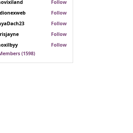
ovixiland
Follow
iland
rdionexweb
Follow
nexweb
nyaDach23
Follow
ach23
risjayne
Follow
ayne
oxilbyy
Follow
lbyy
 Members (1598)