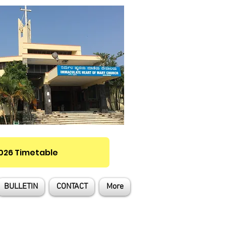
2026 Timetable
BULLETIN
CONTACT
More