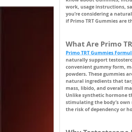
work, usage instructions, sa
you’re considering a natural
if Primo TRT Gummies are the
What Are Primo T
Primo TRT Gummies Formul
naturally support testoster
convenient gummy form, mak
powders. These gummies are 
natural ingredients that tar
mass, libido, and overall ma
Unlike synthetic hormone t
stimulating the body’s own 
the risk of dependency or 