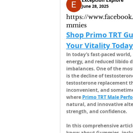
Exception Explore
June 28, 2025
https://www.faceboo
mmies
Shop Primo TRT G
Your Vitality Today
In today’s fast-paced world,
energy, and reduced libido d
imbalances. One of the most 
is the decline of testosteron
testosterone replacement the
inconvenient, and sometimes
where 
Primo TRT Male Per
natural, and innovative alte
strength, and confidence.
In this comprehensive articl
know about Gummies, includi