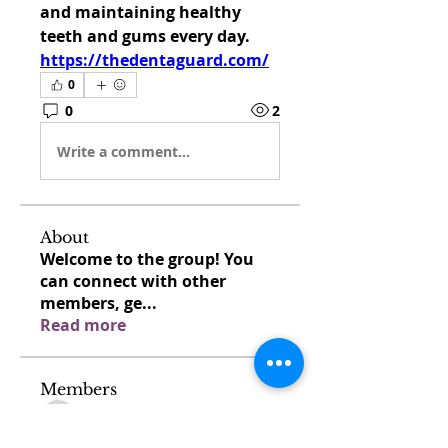
and maintaining healthy 
teeth and gums every day. 
https://thedentaguard.com/
0
0
2
Write a comment...
About
Welcome to the group! You
can connect with other
members, ge
...
Read more
Members
venovixiland
Follow
venovixiland