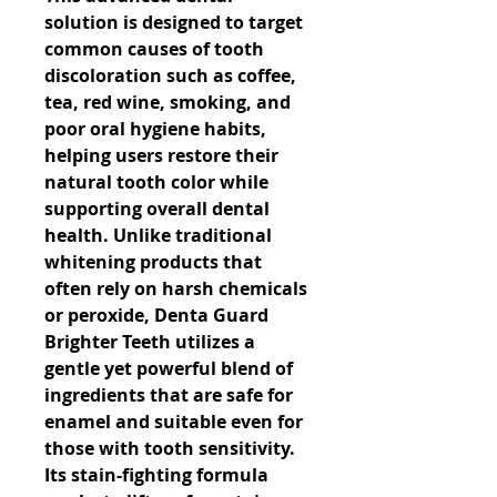
solution is designed to target 
common causes of tooth 
discoloration such as coffee, 
tea, red wine, smoking, and 
poor oral hygiene habits, 
helping users restore their 
natural tooth color while 
supporting overall dental 
health. Unlike traditional 
whitening products that 
often rely on harsh chemicals 
or peroxide, Denta Guard 
Brighter Teeth utilizes a 
gentle yet powerful blend of 
ingredients that are safe for 
enamel and suitable even for 
those with tooth sensitivity. 
Its stain-fighting formula 