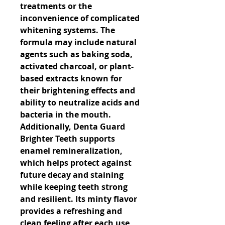
treatments or the 
inconvenience of complicated 
whitening systems. The 
formula may include natural 
agents such as baking soda, 
activated charcoal, or plant-
based extracts known for 
their brightening effects and 
ability to neutralize acids and 
bacteria in the mouth. 
Additionally, Denta Guard 
Brighter Teeth supports 
enamel remineralization, 
which helps protect against 
future decay and staining 
while keeping teeth strong 
and resilient. Its minty flavor 
provides a refreshing and 
clean feeling after each use, 