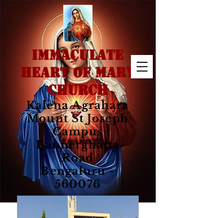
IMMACULATE
HEART OF MARY
CHURCH
Kalena Agrahara
Mount St Joseph
Campus
Bannerghatta
Road
Bengaluru -
560076