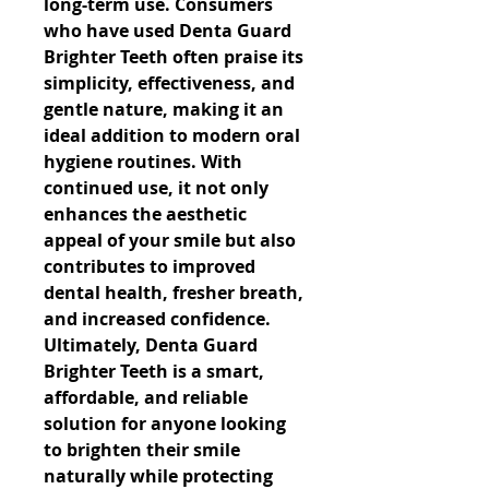
long-term use. Consumers 
who have used Denta Guard 
Brighter Teeth often praise its 
simplicity, effectiveness, and 
gentle nature, making it an 
ideal addition to modern oral 
hygiene routines. With 
continued use, it not only 
enhances the aesthetic 
appeal of your smile but also 
contributes to improved 
dental health, fresher breath, 
and increased confidence. 
Ultimately, Denta Guard 
Brighter Teeth is a smart, 
affordable, and reliable 
solution for anyone looking 
to brighten their smile 
naturally while protecting 