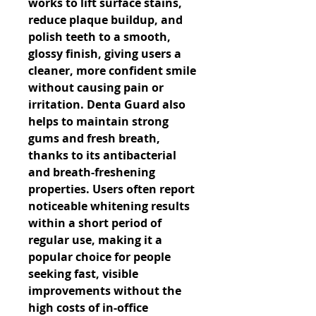
works to lift surface stains, 
reduce plaque buildup, and 
polish teeth to a smooth, 
glossy finish, giving users a 
cleaner, more confident smile 
without causing pain or 
irritation. Denta Guard also 
helps to maintain strong 
gums and fresh breath, 
thanks to its antibacterial 
and breath-freshening 
properties. Users often report 
noticeable whitening results 
within a short period of 
regular use, making it a 
popular choice for people 
seeking fast, visible 
improvements without the 
high costs of in-office 