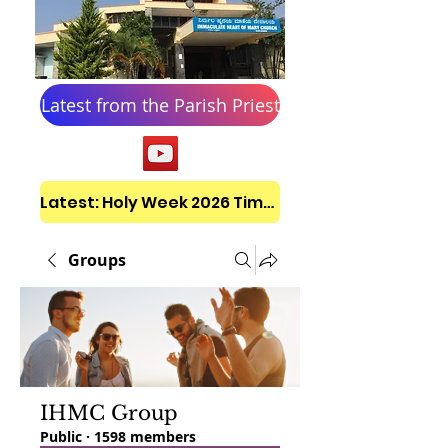
Latest from the Parish Priest
Latest: Holy Week 2026 Timetable
Groups
IHMC Group
Public
·
1598 members