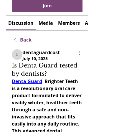
Join
Discussion
Media
Members
About
Back
dentaguardcost
dentaguardcost
July 10, 2025
Is Denta Guard tested
by dentists?
Denta Guard
  Brighter Teeth 
is a revolutionary oral care 
product formulated to deliver 
visibly whiter, healthier teeth 
through a safe and non-
invasive approach that fits 
easily into any daily routine. 
This advanced dental 