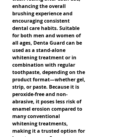
enhancing the overall 
brushing experience and 
encouraging consistent 
dental care habits. Suitable 
for both men and women of 
all ages, Denta Guard can be 
used as a stand-alone 
whitening treatment or in 
combination with regular 
toothpaste, depending on the 
product format—whether gel, 
strip, or paste. Because it is 
peroxide-free and non-
abrasive, it poses less risk of 
enamel erosion compared to 
many conventional 
whitening treatments, 
making it a trusted option for 