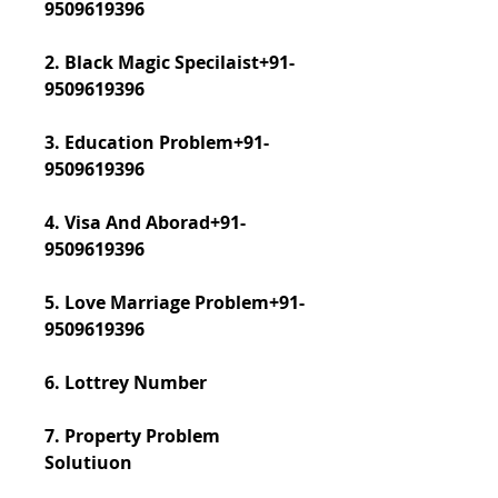
9509619396
2. Black Magic Specilaist+91-
9509619396
3. Education Problem+91-
9509619396
4. Visa And Aborad+91-
9509619396
5. Love Marriage Problem+91-
9509619396
6. Lottrey Number
7. Property Problem 
Solutiuon