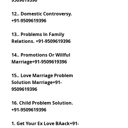
9509619396
12.. Domestic Controversy. 
+91-9509619396
13.. Problems In Family 
Relations. +91-9509619396
14.. Promotions Or Willful 
Marriage+91-9509619396
15.. Love Marriage Problem 
Solution Marriage+91-
9509619396
16. Child Problem Solution. 
+91-9509619396
​​​​​​​1. Get Your Ex Love BAack+91-