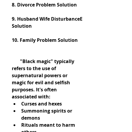
8. Divorce Problem Solution
9. Husband Wife DisturbanceE 
Solution
10. Family Problem Solution
       "Black magic" typically 
refers to the use of 
supernatural powers or 
magic for evil and selfish 
purposes. It's often 
associated with:
Curses and hexes
Summoning spirits or 
demons
Rituals meant to harm 