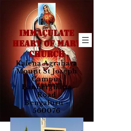
IMMACULATE
HEART OF MARY
CHURCH
Kalena Agrahara
Mount St Joseph
Campus
Bannerghatta
Road
Bengaluru -
560076