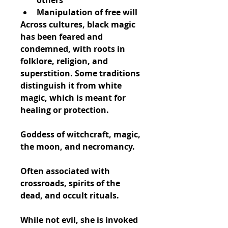
others
Manipulation of free will
Across cultures, black magic 
has been feared and 
condemned, with roots in 
folklore, religion, and 
superstition. Some traditions 
distinguish it from 
white 
magic
, which is meant for 
healing or protection.
Goddess of witchcraft, magic, 
the moon, and necromancy.
Often associated with 
crossroads, spirits of the 
dead, and occult rituals.
While not evil, she is invoked 