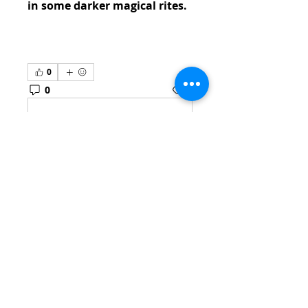
in some darker magical rites.
0
0
2
Escreva um comentário
About
Welcome to the group! You
can connect with other
members, ge
...
Read more
Members
venovixiland
Follow
venovixiland