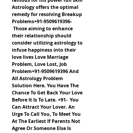
famous for his power full skill 
Astrology offers the optimal 
remedy for resolving Breakup 
Problems+91-9509619396- 
 Those aiming to enhance 
their relationship should 
consider utilizing astrology to 
infuse happiness into their 
love lives Love Marriage 
Problem, Love Lost, Job 
Problem+91-9509619396 And 
All Astrology Problem 
Solution Here. You Have The 
Chance To Get Back Your Love 
Before It Is To Late. +91-  You 
Can Attract Your Lover. An 
Urge To Call You, To Meet You 
At The Earliest If Parents Not 
Agree Or Someone Else Is 