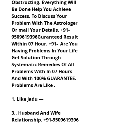
Obstructing. Everything Will 
Be Done Help You Achieve 
Success. To Discuss Your 
Problem With The Astrologer 
Or mail Your Details. +91-
9509619396Guranteed Result 
Within 07 Hour. +91-  Are You 
Having Problems In Your Life 
Get Solution Through 
Systematic Remedies Of All 
Problems With In 07 Hours 
And With 100% GUARANTEE. 
Problems Are Like .
1. Like Jadu —
3.. Husband And Wife 
Relationship. +91-9509619396