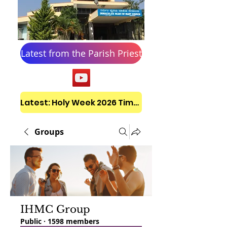
Latest from the Parish Priest
Latest: Holy Week 2026 Timetable
Groups
IHMC Group
Public
·
1598 members