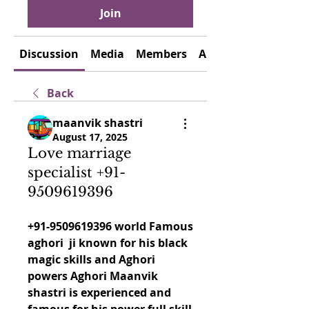
Join
Discussion
Media
Members
About
Back
maanvik shastri
August 17, 2025
Love marriage
specialist +91-
9509619396
+91-9509619396 world Famous 
aghori  ji known for his black 
magic skills and Aghori 
powers Aghori Maanvik 
shastri is experienced and 