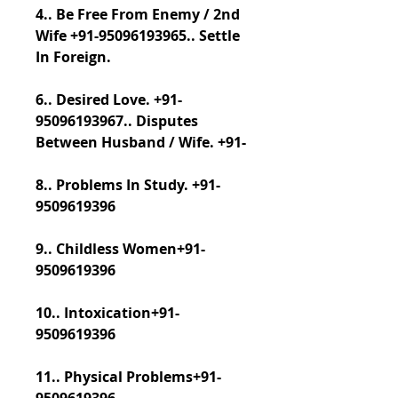
4.. Be Free From Enemy / 2nd 
Wife +91-95096193965.. Settle 
In Foreign.
6.. Desired Love. +91-
95096193967.. Disputes 
Between Husband / Wife. +91-
8.. Problems In Study. +91-
9509619396
9.. Childless Women+91-
9509619396
10.. Intoxication+91-
9509619396
11.. Physical Problems+91-