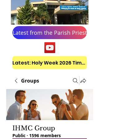
Latest from the Parish Priest
Latest: Holy Week 2026 Timetable
Groups
IHMC Group
Public
·
1596 members