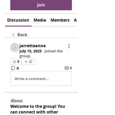
Join
Discussion
Media
Members
About
Back
jarretteanne
jarretteanne
July 15, 2025
·
joined the
group.
0
0
1
Write a comment...
About
Welcome to the group! You
can connect with other