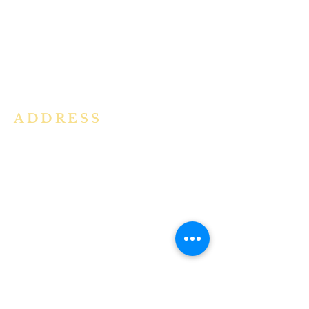
community in the Archdiocese of
Bangalore. It is under the guidance
of the Jesuit Fathers of the
Society of
Jesus of Karnataka Province. For
more information please click here.
ADDRESS
Ph:
+91 86609 34686
I
MMACULATE HEART OF MARY
CHURCH, KALENA AGRAHARA
Mount St Joseph Campus
Bannerghatta Road
Bengaluru - 560076
Karnataka - INDIA
E-Mail:
parishihmc@gmail.com