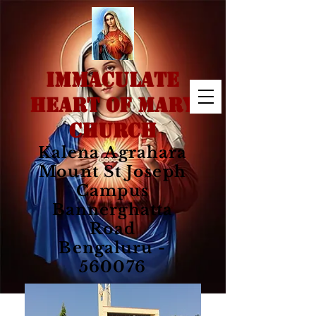
IMMACULATE
HEART OF MARY
CHURCH
Kalena Agrahara
Mount St Joseph
Campus
Bannerghatta
Road
Bengaluru -
560076