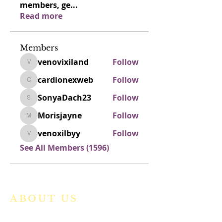
members, ge
...
Read more
Members
venovixiland
Follow
venovixiland
cardionexweb
Follow
cardionexweb
SonyaDach23
Follow
SonyaDach23
Morisjayne
Follow
Morisjayne
venoxilbyy
Follow
venoxilbyy
See All Members (1596)
ABOUT US
We are a vibrant Catholic parish