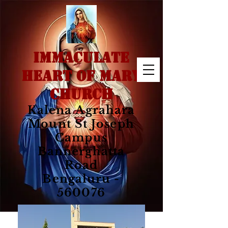
IMMACULATE
HEART OF MARY
CHURCH
Kalena Agrahara
Mount St Joseph
Campus
Bannerghatta
Road
Bengaluru -
560076