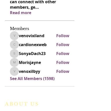
can connect with other
members, ge
...
Read more
Members
venovixiland
Follow
venovixiland
cardionexweb
Follow
cardionexweb
SonyaDach23
Follow
SonyaDach23
Morisjayne
Follow
Morisjayne
venoxilbyy
Follow
venoxilbyy
See All Members (1598)
ABOUT US
We are a vibrant Catholic parish