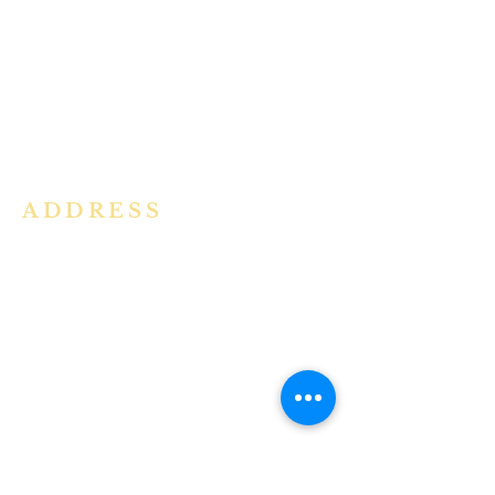
community in the Archdiocese of
Bangalore. It is under the guidance
of the Jesuit Fathers of the
Society of
Jesus of Karnataka Province. For
more information please click here.
ADDRESS
Ph:
+91 86609 34686
I
MMACULATE HEART OF MARY
CHURCH, KALENA AGRAHARA
Mount St Joseph Campus
Bannerghatta Road
Bengaluru - 560076
Karnataka - INDIA