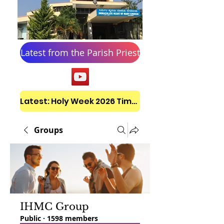
Latest from the Parish Priest
Latest: Holy Week 2026 Timetable
Groups
IHMC Group
Public
·
1598 members