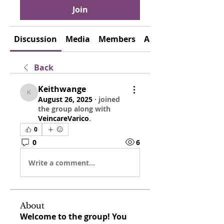
Join
Discussion
Media
Members
About
Back
Keithwange
Keithwange
August 26, 2025
·
joined
the group along with
VeincareVarico
.
0
0
6
Write a comment...
About
Welcome to the group! You