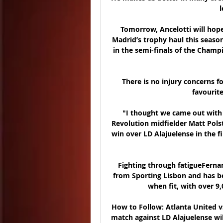
l
Tomorrow, Ancelotti will hope 
Madrid’s trophy haul this season
in the semi-finals of the Champ
There is no injury concerns f
favourit
"I thought we came out with 
Revolution midfielder Matt Polst
win over LD Alajuelense in the fi
Fighting through fatigueFernand
from Sporting Lisbon and has bee
when fit, with over 9,
How to Follow: Atlanta United vs
match against LD Alajuelense wil