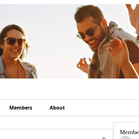
Members
About
Membe