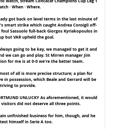
 to watch, stream Concacaf Champions Cup Leg 1 
atch · When · Where.

ady got back on level terms in the last minute of 
a's smart strike which caught Andrea Consigli off-
foul Sassuolo full-back Giorgos Kyriakopoulos in 
up but VAR upheld the goal.

 always going to be key, we managed to get it and 
nd we can go and play. St Mirren manager Jim 
on for me is at 0-0 we're the better team. 

ost of all is more precise structure; a plan for 
 in possession, which Beale and Gerrard will be 
triving to provide.

RTMUND UNLUCKY As aforementioned, it would 
visitors did not deserve all three points. 

ain unfinished business for him, though, and he 
test himself in Serie A too.
