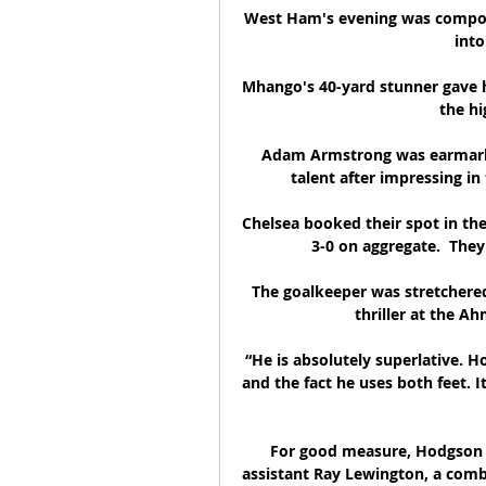
West Ham's evening was compou
into
Mhango's 40-yard stunner gave hi
the hi
Adam Armstrong was earmarke
talent after impressing i
Chelsea booked their spot in th
3-0 on aggregate.  They 
The goalkeeper was stretchered o
thriller at the A
“He is absolutely superlative. H
and the fact he uses both feet. 
For good measure, Hodgson i
assistant Ray Lewington, a combi