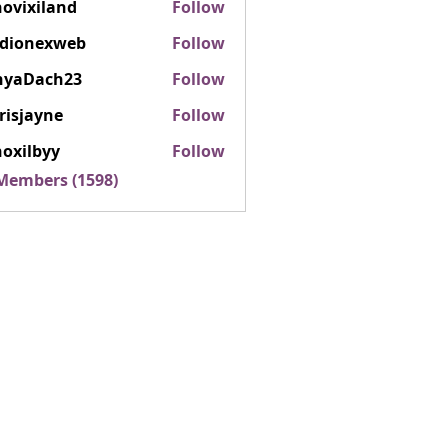
ovixiland
Follow
iland
rdionexweb
Follow
nexweb
nyaDach23
Follow
ach23
risjayne
Follow
ayne
oxilbyy
Follow
lbyy
 Members (1598)