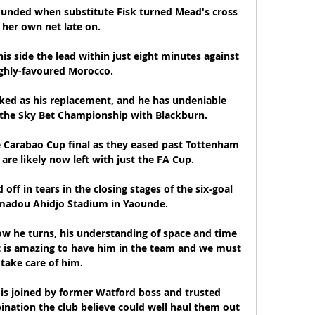
nded when substitute Fisk turned Mead's cross 
 her own net late on. 

s side the lead within just eight minutes against 
ghly-favoured Morocco.

d as his replacement, and he has undeniable 
n the Sky Bet Championship with Blackburn. 

e Carabao Cup final as they eased past Tottenham 
are likely now left with just the FA Cup. 

ff in tears in the closing stages of the six-goal 
hmadou Ahidjo Stadium in Yaounde.

ow he turns, his understanding of space and time 
It is amazing to have him in the team and we must 
take care of him.

s joined by former Watford boss and trusted 
nation the club believe could well haul them out 