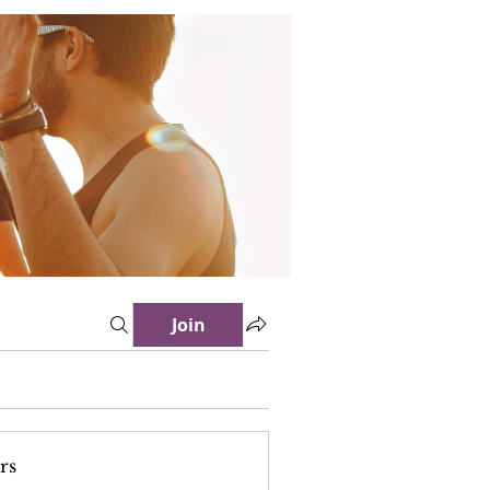
Join
rs