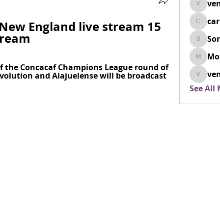
ven
venovix
ca
 New England live stream 15 
cardio
tream
So
SonyaD
Mo
Morisj
 of the Concacaf Champions League round of 
ven
lution and Alajuelense will be broadcast 
venoxi
See All