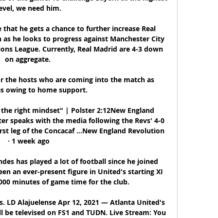
evel, we need him.

that he gets a chance to further increase Real 
 as he looks to progress against Manchester City 
ions League. Currently, Real Madrid are 4-3 down 
on aggregate. 

or the hosts who are coming into the match as 
es owing to home support.

the right mindset" | Polster 2:12New England 
er speaks with the media following the Revs' 4-0 
rst leg of the Concacaf ...New England Revolution 
· 1 week ago

es has played a lot of football since he joined 
n an ever-present figure in United's starting XI 
000 minutes of game time for the club. 

. LD Alajuelense Apr 12, 2021 — Atlanta United's 
l be televised on FS1 and TUDN. Live Stream: You 