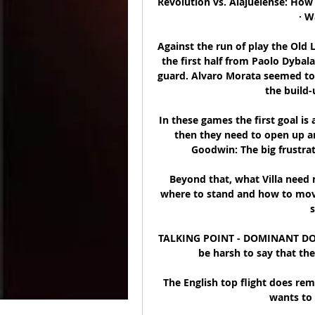
Revolution vs. Alajuelense: How
· W
Against the run of play the Old L
the first half from Paolo Dybal
guard. Alvaro Morata seemed to 
the build-
In these games the first goal is
then they need to open up a
Goodwin: The big frustrati
Beyond that, what Villa need m
where to stand and how to move
s
TALKING POINT - DOMINANT DO
be harsh to say that the 
The English top flight does rem
wants to 