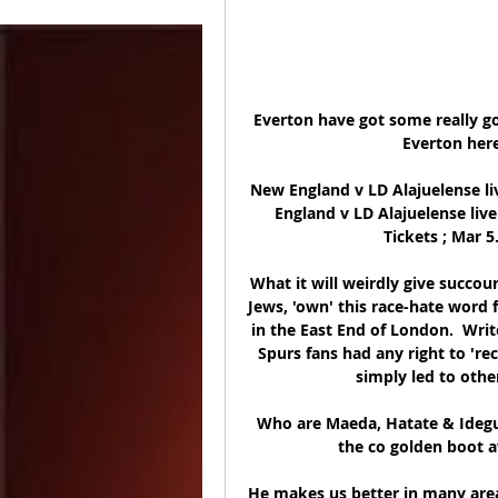
Everton have got some really go
Everton here.
New England v LD Alajuelense li
England v LD Alajuelense liv
Tickets ; Mar 5
What it will weirdly give succou
Jews, 'own' this race-hate word 
in the East End of London.  Writ
Spurs fans had any right to 're
simply led to other
Who are Maeda, Hatate & Ideguc
the co golden boot a
He makes us better in many areas