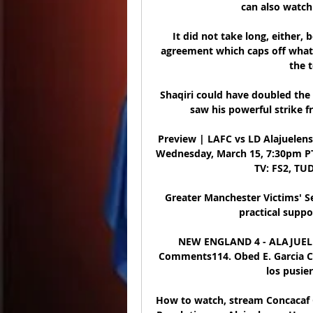
can also watch 
It did not take long, either,
agreement which caps off what 
the 
Shaqiri could have doubled the 
saw his powerful strike f
Preview | LAFC vs LD Alajuelens
Wednesday, March 15, 7:30pm PT 
TV: FS2, TUD
Greater Manchester Victims' S
practical suppo
NEW ENGLAND 4 - ALAJUELEN
Comments114. Obed E. Garcia Cha
los pusieron
How to watch, stream Concacaf 