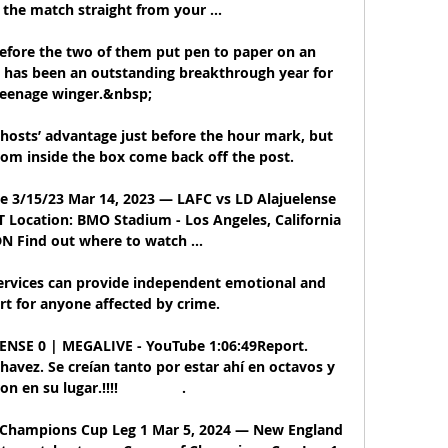
the match straight from your ...

 before the two of them put pen to paper on an 
has been an outstanding breakthrough year for 
teenage winger.&nbsp;

hosts’ advantage just before the hour mark, but 
rom inside the box come back off the post.

e 3/15/23 Mar 14, 2023 — LAFC vs LD Alajuelense 
Location: BMO Stadium - Los Angeles, California 
N Find out where to watch ...

ervices can provide independent emotional and 
rt for anyone affected by crime. 

SE 0 | MEGALIVE - YouTube 1:06:49Report. 
vez. Se creían tanto por estar ahí en octavos y 
 en su lugar.!!!!                .

Champions Cup Leg 1 Mar 5, 2024 — New England 