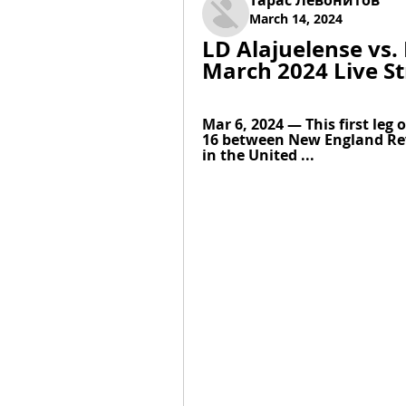
Тарас Левонитов
March 14, 2024
LD Alajuelense vs.
March 2024 Live S
Mar 6, 2024 — This first leg
16 between New England Revo
in the United ...