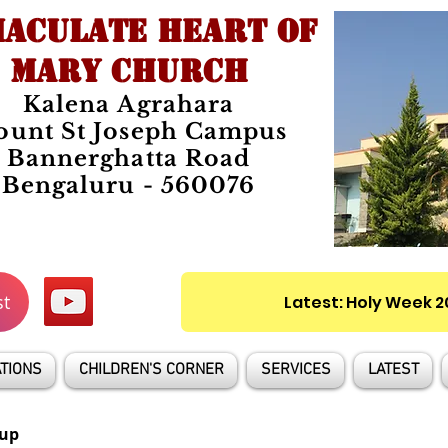
ACULATE HEART OF
MARY CHURCH
Kalena Agrahara
unt St Joseph Campus
Bannerghatta Road
Bengaluru - 560076
st
Latest: Holy Week 
TIONS
CHILDREN'S CORNER
SERVICES
LATEST
up