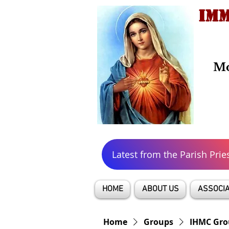
IMM
Mo
Latest from the Parish Prie
HOME
ABOUT US
ASSOCIA
Home
Groups
IHMC Gro