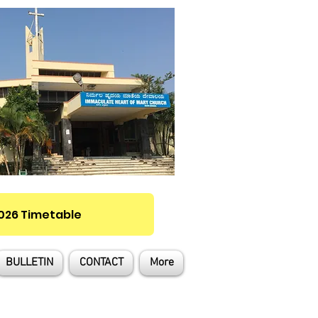
2026 Timetable
BULLETIN
CONTACT
More