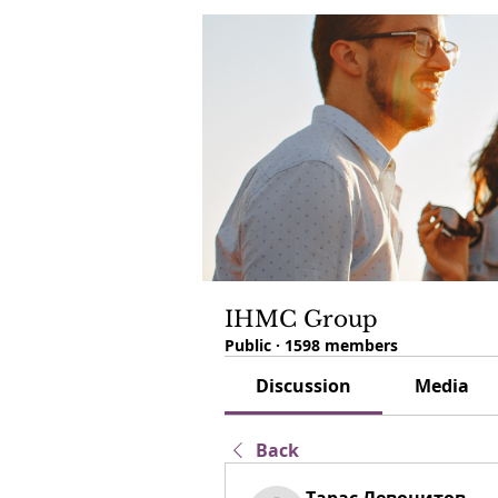
IHMC Group
Public
·
1598 members
Discussion
Media
Back