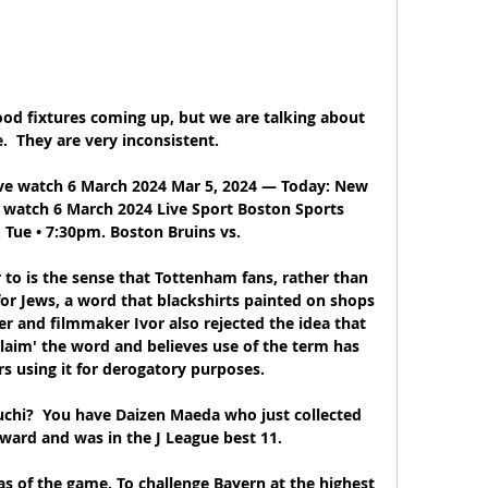
od fixtures coming up, but we are talking about 
  They are very inconsistent. 

ve watch 6 March 2024 Mar 5, 2024 — Today: New 
e watch 6 March 2024 Live Sport Boston Sports 
. Tue • 7:30pm. Boston Bruins vs.

r to is the sense that Tottenham fans, rather than 
for Jews, a word that blackshirts painted on shops 
er and filmmaker Ivor also rejected the idea that 
claim' the word and believes use of the term has 
s using it for derogatory purposes. 

hi?  You have Daizen Maeda who just collected 
ward and was in the J League best 11. 

 of the game. To challenge Bayern at the highest 