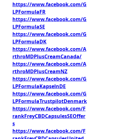
https://www.facebook.com/G
LPFormulaFR
https://www.facebook.com/G
LPFormulaSE
https://www.facebook.com/G
LPFormulaDK
https://www.facebook.com/A
rthroMDPlusCreamCanada/
https://www.facebook.com/A
rthroMDPlusCreamNZ
https://www.facebook.com/G
LPFormulaKapselnDE
https://www.facebook.com/G
LPFormulaTrustpilotDenmark
https://www.facebook.com/F
rankFreyCBDCapsulesSEOffer
s
https://www.facebook.com/F
rankFreyCBDCapsulesUnited