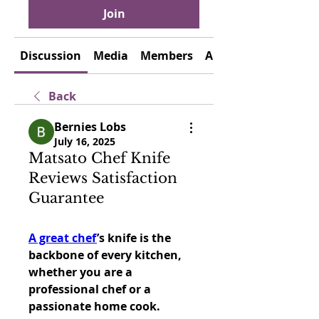
Join
Discussion
Media
Members
About
Back
Bernies Lobs
July 16, 2025
Matsato Chef Knife
Reviews Satisfaction
Guarantee
A great chef
’s knife is the 
backbone of every kitchen, 
whether you are a 
professional chef or a 
passionate home cook. 