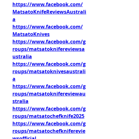
https://www.facebook.com/
MatsatoKnifeReviewsAustrali
a
https://www.facebook.com/
MatsatoKnives
https://www.facebook.com/g
roups/matsatoknifereviewsa
ustralia
https://www.facebook.com/g
roups/matsatoknivesaustrali
a
https://www.facebook.com/g
roups/matsatoknifereviewau
stralia
https://www.facebook.com/g
roups/matsatochefknife2025
https://www.facebook.com/g
roups/matsatochefkniferevie
wsofficial