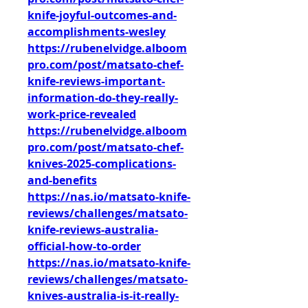
knife-joyful-outcomes-and-
accomplishments-wesley
https://rubenelvidge.alboom
pro.com/post/matsato-chef-
knife-reviews-important-
information-do-they-really-
work-price-revealed
https://rubenelvidge.alboom
pro.com/post/matsato-chef-
knives-2025-complications-
and-benefits
https://nas.io/matsato-knife-
reviews/challenges/matsato-
knife-reviews-australia-
official-how-to-order
https://nas.io/matsato-knife-
reviews/challenges/matsato-
knives-australia-is-it-really-