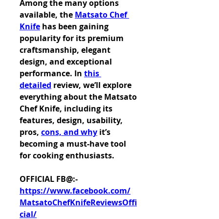
Among the many options 
available, the 
Matsato Chef 
Knife
 has been gaining 
popularity for its premium 
craftsmanship, elegant 
design, and exceptional 
performance. In 
this 
detailed
 review, we’ll explore 
everything about the Matsato 
Chef Knife, including its 
features, design, usability, 
pros, 
cons, and why
 it’s 
becoming a must-have tool 
for cooking enthusiasts.
OFFICIAL FB@:-
https://www.facebook.com/
MatsatoChefKnifeReviewsOffi
cial/