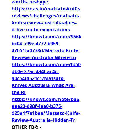
worth-the-hype
https://nas.io/matsato-knife-
reviews/challenges/matsato-
knife-review-australia-does-
it-live-up-to-expectations
https://knowt.com/note/9566
bc04-a99e-4777-b959-
47b51fa0778d/Matsato-Knife-
Reviews-Australia-Where-to
https://knowt.com/note/fd50
db0e-37ac-434f-ac4d-
a0c54fd521c1/Matsato-
Knives-Australia-What-Are-
the-Ri
https://knowt.com/note/ba6
aae23-d98f-4ea0-b375-
d25a1f7e1bae/Matsato-Knife-
Review-Australia-Hidden-Tr
OTHER FB@:-