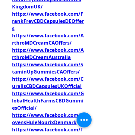
KingdomUK/
https://www.facebook.com/F
rankFreyCBDCapsulesDEOffer
s
https://www.facebook.com/A
rthroMDCreamCAOffers/
https://www.facebook.com/A
rthroMDCreamAustralia
https://www.facebook.com/S
taminUpGummiesCAOffers/
https://www.facebook.com/C
uralisCBDCapsulesUKOfficial
https://www.facebook.com/G
lobalHealthFarmsCBDGummi
esOfficial/
https://www.facebook.com/L
ovensHuleNourixDenmark
https://www.facebook.com/T