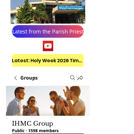
Latest from the Parish Priest
Latest: Holy Week 2026 Timetable
Groups
IHMC Group
Public
·
1598 members