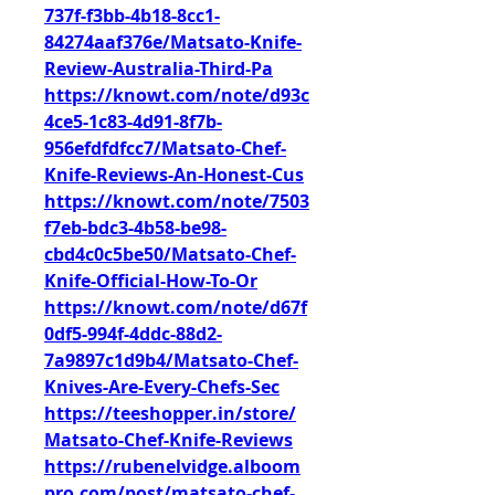
737f-f3bb-4b18-8cc1-
84274aaf376e/Matsato-Knife-
Review-Australia-Third-Pa
https://knowt.com/note/d93c
4ce5-1c83-4d91-8f7b-
956efdfdfcc7/Matsato-Chef-
Knife-Reviews-An-Honest-Cus
https://knowt.com/note/7503
f7eb-bdc3-4b58-be98-
cbd4c0c5be50/Matsato-Chef-
Knife-Official-How-To-Or
https://knowt.com/note/d67f
0df5-994f-4ddc-88d2-
7a9897c1d9b4/Matsato-Chef-
Knives-Are-Every-Chefs-Sec
https://teeshopper.in/store/
Matsato-Chef-Knife-Reviews
https://rubenelvidge.alboom
pro.com/post/matsato-chef-