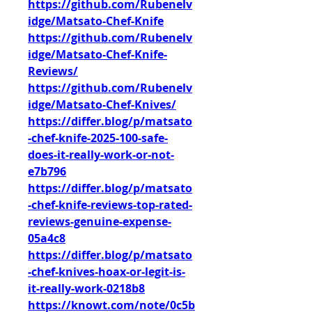
https://github.com/Rubenelv
idge/Matsato-Chef-Knife
https://github.com/Rubenelv
idge/Matsato-Chef-Knife-
Reviews/
https://github.com/Rubenelv
idge/Matsato-Chef-Knives/
https://differ.blog/p/matsato
-chef-knife-2025-100-safe-
does-it-really-work-or-not-
e7b796
https://differ.blog/p/matsato
-chef-knife-reviews-top-rated-
reviews-genuine-expense-
05a4c8
https://differ.blog/p/matsato
-chef-knives-hoax-or-legit-is-
it-really-work-0218b8
https://knowt.com/note/0c5b