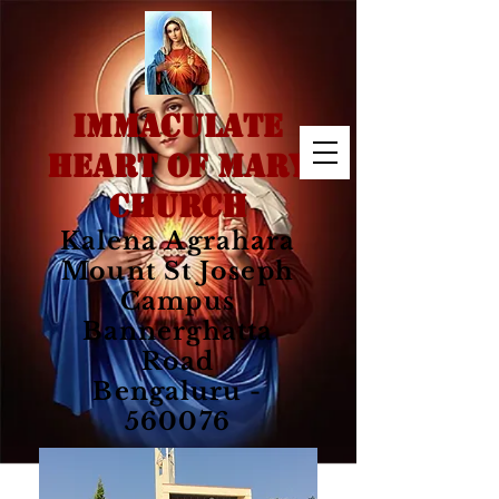
IMMACULATE
HEART OF MARY
CHURCH
Kalena Agrahara
Mount St Joseph
Campus
Bannerghatta
Road
Bengaluru -
560076