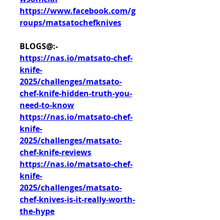
https://www.facebook.com/g
roups/matsatochefknives
BLOGS@:-
https://nas.io/matsato-chef-
knife-
2025/challenges/matsato-
chef-knife-hidden-truth-you-
need-to-know
https://nas.io/matsato-chef-
knife-
2025/challenges/matsato-
chef-knife-reviews
https://nas.io/matsato-chef-
knife-
2025/challenges/matsato-
chef-knives-is-it-really-worth-
the-hype