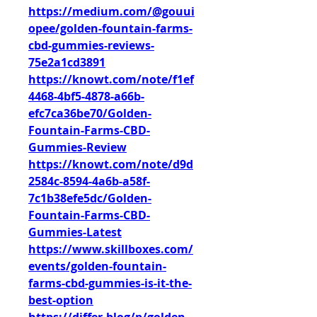
https://medium.com/@gouui
opee/golden-fountain-farms-
cbd-gummies-reviews-
75e2a1cd3891
https://knowt.com/note/f1ef
4468-4bf5-4878-a66b-
efc7ca36be70/Golden-
Fountain-Farms-CBD-
Gummies-Review
https://knowt.com/note/d9d
2584c-8594-4a6b-a58f-
7c1b38efe5dc/Golden-
Fountain-Farms-CBD-
Gummies-Latest
https://www.skillboxes.com/
events/golden-fountain-
farms-cbd-gummies-is-it-the-
best-option