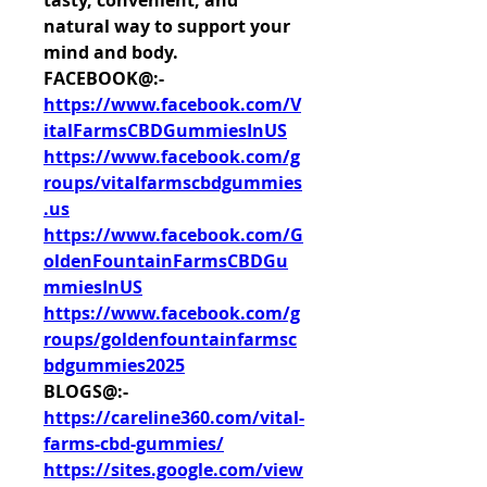
tasty, convenient, and 
natural way to support your 
mind and body.
FACEBOOK@:-
https://www.facebook.com/V
italFarmsCBDGummiesInUS
https://www.facebook.com/g
roups/vitalfarmscbdgummies
.us
https://www.facebook.com/G
oldenFountainFarmsCBDGu
mmiesInUS
https://www.facebook.com/g
roups/goldenfountainfarmsc
bdgummies2025
BLOGS@:-
https://careline360.com/vital-
farms-cbd-gummies/
https://sites.google.com/view