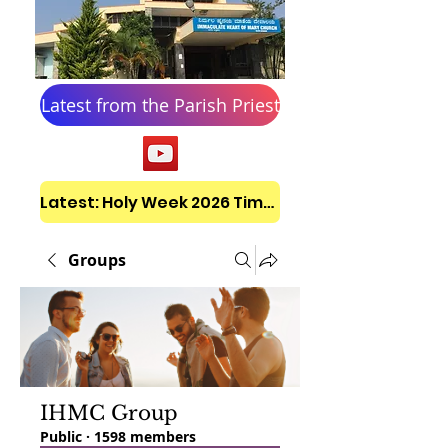
Latest from the Parish Priest
Latest: Holy Week 2026 Timetable
Groups
IHMC Group
Public
·
1598 members