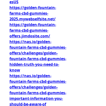
esUS
https://golden-fountain-
farms-cbd-gummies-
2025.mywebselfsite.net/
https://golden-fountain-
farms-cbd-gummies-
offers.jimdosite.com/
https://nas.io/golden-
fountain-farms-cbd-gummies-
offers/challenges/golden-
fountain-farms-cbd-gummies-
hidden-truth-you-need-to-
know
https://nas.io/golden-
fountain-farms-cbd-gummies-
offers/challenges/golden-
fountain-farms-cbd-gummies-
important-information-you-
should-be-aware-of