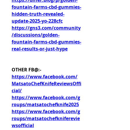
https://differ.blog/p/golden-
fountain-farms-cbd-gummies-
hidden-truth-revealed-
update-2025-yo-228cfc
https://gns3.com/community
/discussions/golden-
fountain-farms-cbd-gummies-
real-results-or-just-hype
OTHER FB@:-
https://www.facebook.com/
MatsatoChefKnifeReviewsOffi
cial/
https://www.facebook.com/g
roups/matsatochefknife2025
https://www.facebook.com/g
roups/matsatochefkniferevie
wsofficial