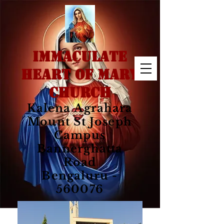
IMMACULATE
HEART OF MARY
CHURCH
Kalena Agrahara
Mount St Joseph
Campus
Bannerghatta
Road
Bengaluru -
560076