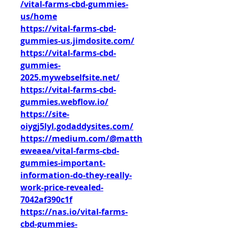
/vital-farms-cbd-gummies-
us/home
https://vital-farms-cbd-
gummies-us.jimdosite.com/
https://vital-farms-cbd-
gummies-
2025.mywebselfsite.net/
https://vital-farms-cbd-
gummies.webflow.io/
https://site-
oiygj5lyl.godaddysites.com/
https://medium.com/@matth
eweaea/vital-farms-cbd-
gummies-important-
information-do-they-really-
work-price-revealed-
7042af390c1f
https://nas.io/vital-farms-
cbd-gummies-