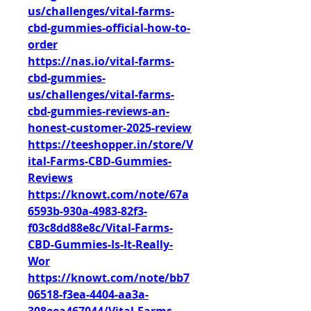
us/challenges/vital-farms-
cbd-gummies-official-how-to-
order
https://nas.io/vital-farms-
cbd-gummies-
us/challenges/vital-farms-
cbd-gummies-reviews-an-
honest-customer-2025-review
https://teeshopper.in/store/V
ital-Farms-CBD-Gummies-
Reviews
https://knowt.com/note/67a
6593b-930a-4983-82f3-
f03c8dd88e8c/Vital-Farms-
CBD-Gummies-Is-It-Really-
Wor
https://knowt.com/note/bb7
06518-f3ea-4404-aa3a-