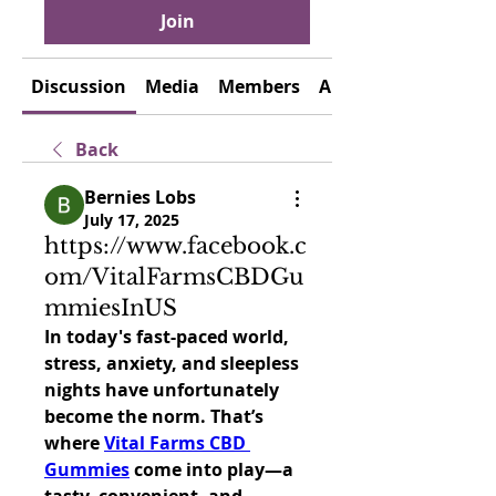
Join
Discussion
Media
Members
About
Back
Bernies Lobs
July 17, 2025
https://www.facebook.c
om/VitalFarmsCBDGu
mmiesInUS
In today's fast-paced world, 
stress, anxiety, and sleepless 
nights have unfortunately 
become the norm. That’s 
where 
Vital Farms CBD 
Gummies
 come into play—a 