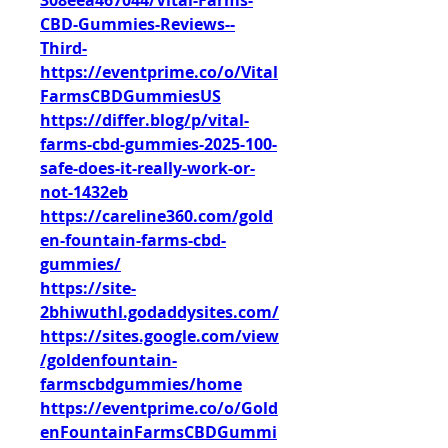
308eea467044/Vital-Farms-
CBD-Gummies-Reviews--
Third-
https://eventprime.co/o/Vital
FarmsCBDGummiesUS
https://differ.blog/p/vital-
farms-cbd-gummies-2025-100-
safe-does-it-really-work-or-
not-1432eb
https://careline360.com/gold
en-fountain-farms-cbd-
gummies/
https://site-
2bhiwuthl.godaddysites.com/
https://sites.google.com/view
/goldenfountain-
farmscbdgummies/home
https://eventprime.co/o/Gold
enFountainFarmsCBDGummi