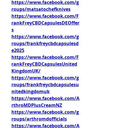
https://www.facebook.com/g
roups/matsatochefknives
https://www.facebook.com/F
rankFreyCBDCapsulesDEOffer
s
https://www.facebook.com/g
roups/frankfreycbdcapsulesd
e2025
https://www.facebook.com/F
rankFreyCBDCapsulesUnited
KingdomUK/
https://www.facebook.com/g
roups/frankfreycbdcapsulesu
nitedkingdomuk
https://www.facebook.com/A
rthroMDPlusCreamNZ
https://www.facebook.com/g
roups/arthromdofficials
https://www.facebook.com/A