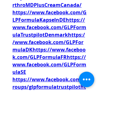
rthroMDPlusCreamCanada/
https://www.facebook.com/G
LPFormulaKapselnDEhttps://
www.facebook.com/GLPForm
ulaTrustpilotDenmarkhttps:/
/www.facebook.com/GLPFor
mulaDKhttps://www.faceboo
k.com/GLPFormulaFRhttps://
www.facebook.com/GLPForm
ulaSE
https://www.facebook.com/g
roups/glpformulatrustpilotht
tps://www.facebook.com/gro
ups/glpformuladmgermanyht
tps://www.facebook.com/gro
ups/glpformulaerfahrungeng
ermany