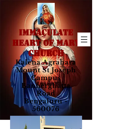
IMMACULATE
HEART OF MARY
CHURCH
Kalena Agrahara
Mount St Joseph
Campus
Bannerghatta
Road
Bengaluru -
560076