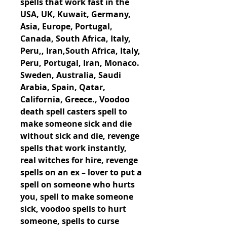
spells that work fast in the 
USA, UK, Kuwait, Germany, 
Asia, Europe, Portugal, 
Canada, South Africa, Italy, 
Peru,, Iran,South Africa, Italy, 
Peru, Portugal, Iran, Monaco. 
Sweden, Australia, Saudi 
Arabia, Spain, Qatar, 
California, Greece., Voodoo 
death spell casters spell to 
make someone sick and die 
without sick and die, revenge 
spells that work instantly, 
real witches for hire, revenge 
spells on an ex – lover to put a 
spell on someone who hurts 
you, spell to make someone 
sick, voodoo spells to hurt 
someone, spells to curse 