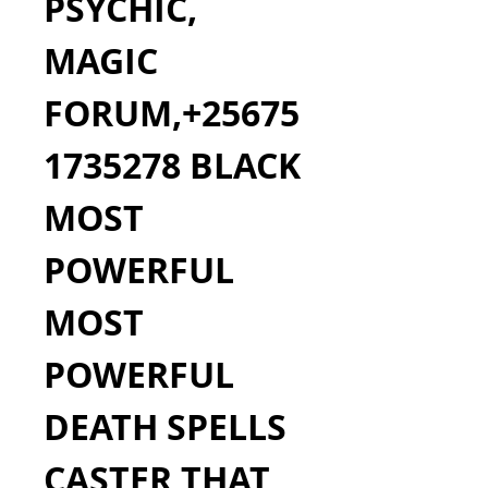
PSYCHIC, 
MAGIC 
FORUM,+25675
1735278 BLACK 
MOST 
POWERFUL 
MOST 
POWERFUL 
DEATH SPELLS 
CASTER THAT 