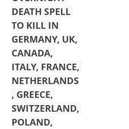
DEATH SPELL 
TO KILL IN 
GERMANY, UK, 
CANADA, 
ITALY, FRANCE, 
NETHERLANDS
, GREECE, 
SWITZERLAND, 
POLAND, 