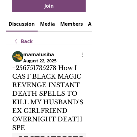
Join
Discussion
Media
Members
About
Back
mamalusiba
August 22, 2025
+256751735278 How I
CAST BLACK MAGIC
REVENGE INSTANT
DEATH SPELLS TO
KILL MY HUSBAND'S
EX GIRLFRIEND
OVERNIGHT DEATH
SPE