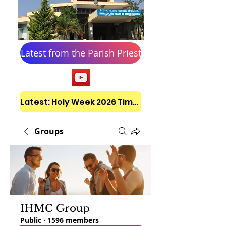
Latest from the Parish Priest
Latest: Holy Week 2026 Timetable
Groups
IHMC Group
Public
·
1596 members