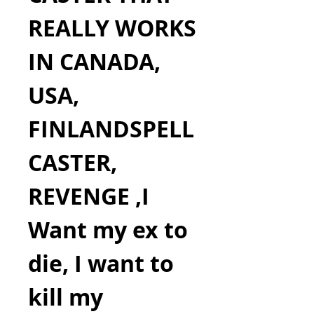
REALLY WORKS 
IN CANADA, 
USA, 
FINLANDSPELL 
CASTER, 
REVENGE ,I 
Want my ex to 
die, I want to 
kill my 