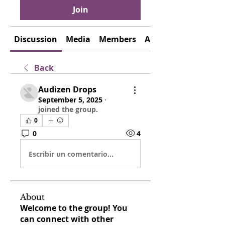
Join
Discussion
Media
Members
About
Back
Audizen Drops
September 5, 2025
·
joined the group.
0
0
4
Escribir un comentario...
About
Welcome to the group! You
can connect with other