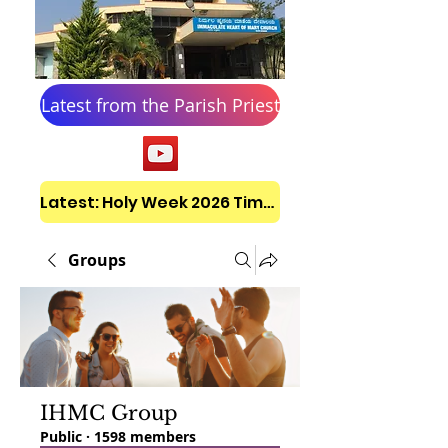
Latest from the Parish Priest
Latest: Holy Week 2026 Timetable
Groups
IHMC Group
Public
·
1598 members