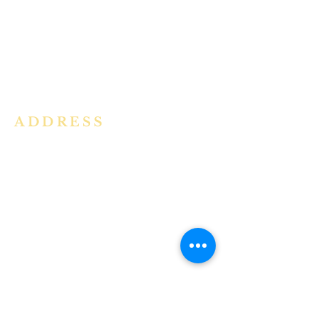
community in the Archdiocese of
Bangalore. It is under the guidance
of the Jesuit Fathers of the
Society of
Jesus of Karnataka Province. For
more information please click here.
ADDRESS
Ph:
+91 86609 34686
I
MMACULATE HEART OF MARY
CHURCH, KALENA AGRAHARA
Mount St Joseph Campus
Bannerghatta Road
Bengaluru - 560076
Karnataka - INDIA
E-Mail:
parishihmc@gmail.com