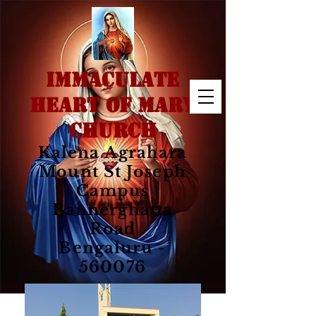
IMMACULATE
HEART OF MARY
CHURCH
Kalena Agrahara
Mount St Joseph
Campus
Bannerghatta
Road
Bengaluru -
560076