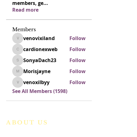
members, ge
...
Read more
Members
venovixiland
Follow
venovixiland
cardionexweb
Follow
cardionexweb
SonyaDach23
Follow
SonyaDach23
Morisjayne
Follow
Morisjayne
venoxilbyy
Follow
venoxilbyy
See All Members (1598)
ABOUT US
We are a vibrant Catholic parish