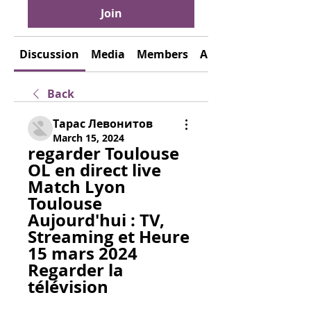
Join
Discussion
Media
Members
About
Back
Тарас Левонитов
March 15, 2024
regarder Toulouse 
OL en direct live 
Match Lyon 
Toulouse 
Aujourd'hui : TV, 
Streaming et Heure 
15 mars 2024 
Regarder la 
télévision