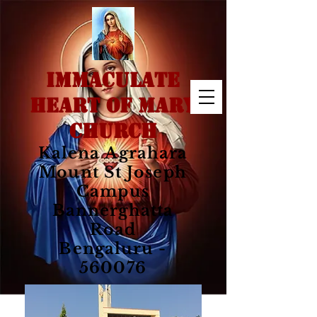
IMMACULATE
HEART OF MARY
CHURCH
Kalena Agrahara
Mount St Joseph
Campus
Bannerghatta
Road
Bengaluru -
560076