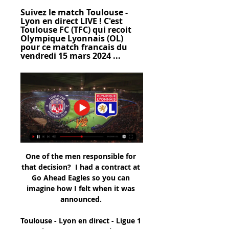
Suivez le match Toulouse - 
Lyon en direct LIVE ! C'est 
Toulouse FC (TFC) qui recoit 
Olympique Lyonnais (OL) 
pour ce match francais du 
vendredi 15 mars 2024 ...
One of the men responsible for that decision?  I had a contract at Go Ahead Eagles so you can imagine how I felt when it was announced. 

Toulouse - Lyon en direct - Ligue 1 - Saison 2023/2024 Toulouse - Lyon en direct, retrouvez le score, les commentaires, les buteurs, les passeurs, les statistiques détaillées, le classement et tous les résultats ...

It falls on the board to make the difficult decisions - this one made more so given the many memorable moments we have had with Mauricio and his coaching staff - but we do so in the club's best interests.  November 2019 - Less than 24 hours later after appointing Jose Mourinho, Levy states: In Jose we have one of the most successful managers in football. 

The film was inspired by former Arsenal and England striker Ian Wright. When director Gurinder Chadha saw a photograph of Wright wearing a union jack, it made her think about what Britishness really meant in the late 1990s, and she decided to write a film about the evolving concept of Britishness.

Toulouse vs Olympique Lyonnais - scores en direct ... TFC. Tie. OL Les cotes en direct de U-TV sont consultables sur la section live de Football . Où regarder Toulouse Toulouse Olympique Lyonnais en direct sur ...

His penalty was never in doubt while the whip on the delivery for Bednarek's winner was impossible to defend. 

How the teams lined up | Match statsSwindon 1-4 Man City - Match reportPlaying on the right of the City attack that yet again featured no out-and-out centre forward, the 19-year-old put in a performance beyond his years in what could have been a tricky environment at the County Ground. 

 It's ridiculous to imagine that a meeting with Zinedine Zidane could have taken place in a big hotel in Paris in front of the eyes of everyone.

Toulouse - OL : Sur quelle chaîne et à quelle heure voir le il y a 2 heures — La rencontre entre les Toulousains et les Lyonnais se jouera le vendredi 15 mars 2024 à 21 heures et sera diffusée en direct sur Amazon Prime ...

Toulouse FC - Olympique Lyonnais en direct - Ligue 1 14 avr. 2023 — Les fans de Football peuvent lire les derniers titres de l'actualité footballistique, des interviews, des analyses d'experts et regarder des ...

Rivals' legal action preventing would-be buyersMike Ashley preparing Derby bidEFL to review Derby finances after transfer windowParry says the identification of a preferred bidder is the missing piece in the jigsaw, and insists the other clubs will work together to find an agreement which suits all parties. 

There have been four other Premier League signings worth £10m or more.  The biggest signing in Europe came when 

Toulouse - Lyon : sur quelle chaîne et à quel 62658 il y a 3 jours — Voir un match de football en direct ? Gratuitement regarder tous les scores de foot en direct live des matchs de foot dans le monde entier.

OL - Toulouse : Sur quelle chaîne voir le match de Ligue 1 9 déc. 2023 — La rencontre entre les Lyonnais et les Toulousains sera diffusée sur Canal + Foot, en direct pour les abonnés, le dimanche 10 décembre à 17h05.

Just when we looked like creating our best opportunities, they scored.  That was a very difficult match. 

Watkin jokes that it was a scruffy goal but the most important of his career. A few second later the noise hits you and then you just run off.

OL, quelle chaîne et quelle heure pour voir le match en direct il y a 3 jours — La rencontre de Ligue 1 entre Toulouse et Lyon sera diffusée en direct à la télévision sur Prime Video ce vendredi 15 mars 2024 à 21h00. Pour ne ...

Stoke, meanwhile, are back on the march after three wins on the spin.  This is the type of game they need to win if they want to achieve those ambitions. 

There were calls for Gabriel Martinelli through the middle and even shouts for Nicolas Pepe to play as a striker. 

Résultat Lyon - Toulouse (3-0) la 15e journée de Ligue 1 Le match est à suivre en direct le 10 décembre 2023 à 17:05 sur Canal+ Foot. Où voir le match Lyon Toulouse en streaming ? Match en streaming légal en direct ...

That is what you face.  We tried everything, but you could see we were mentally and physically tired. 

Indeed, Nketiah has scored 10 goals in nine appearances in the competition overall, scoring once on average every 66 minutes.Liverpool's Takumi Minamino has scored six goals in his five appearances in the League Cup, netting once every 75 minutes on average in the competition. 

And even just saying that to myself, my whole body was tingling, it was on fire, and it was almost like some chemical response to fear or something daunting of: 'Why me?'

Teenagers Pedri and Antsu Fati could return but both would be way short on match fitness having been sidelined since November with thigh and knee injuries respectively. The same applies to Martin Braithwaite, who had knee surgery in September and was initially not expected to return until mid-January.

Following the prolonged run of poor results in the league, the Club has taken the tough decision to relieve Jack Ross of his duties, Hibs chief executive Ben Kensell said in a 

Toulouse - Lyon : diffusion TV, live streaming, compo 14 avr. 2023 — Toulouse - Lyon : où voir le match, l'heure du coup d'envoi, les news sur les équipes. Goal vous dévoile tout.

The decision to pay the 10m euros buyout clause of a manager who, three months before, still found himself working in the Portuguese third tier with Braga's B side - and was yet to complete a full season on the bench - was called madness by club legend Luis Figo.

Toulouse - Lyon : quelle chaîne diffuse le match en direct Le match Toulouse - OL (Ligue 1) sera diffusé en direct le 15 mars 2024 à 21h00 sur Amazon Prime Video. Cette saison, Toulouse, Lyon et les autres clubs de ...

Trent Alexander-Arnold chipped in with another fine assist when he touched back Andy Robertson’s sweeping cross for Diogo Jota to coolly steer a low shot beyond Ederson.  

Sergio Aguero is expected to announce his retirement from football at a press conference in Barcelona on Wednesday. 

Meanwhile, Southampton have no interest in selling centre-back Mohamed Salisu but there is potential interest from other clubs in defenders Jan Bednarek and Yan Valery. 

In three days we have the next game. We can do better but we have to do it. We shouldn't look for excuses. We need to be better and get more physical,” he said.&nbsp;

It’s the same for De Ligt.  Chelsea are priming him as a candidate to come in next summer with the futures of Antonio Rudiger, Andreas Christensen, Thiago Silva and Cesar Azpilicueta all still uncertain.

Championship fixtures | table | highlightsGet Sky SportsDespite three substitutions, and Hull seeing most of the ball during the second half, Barnsley looked good value for their win. 

Van de Beek has had little game time since his arrival at Old Trafford two summers ago and that situation looks to have changed little with the arrival of interim manager Ralf Rangnick following the exit of Ole Gunnar Solskjaer, and the 

The Cherries took advantage of Fulham's postponed Boxing Day clash to reclaim top spot, with Solanke's header late in the first half proving the difference at the Kiyan Prince Foundation Stadium. 

Jurgen Klopp's side controlled possession before the break and had the best chances - Salah, Alexander-Arnold and Thiago were all denied by Arsenal goalkeeper Aaron Ramsdale.

“As I said earlier, there might be one or two issues we could think about or seriously discuss. In the future does it still make sense to have two cup competitions?” he asked.

In this case, we know Steven Gerrard is a friend of his after playing in Liverpool and could be an option. Sky Sports News understands that Suarez is not a target for Villa. 

Match Lyon Toulouse Aujourd'hui : TV, Streaming et Heure Match Lyon Toulouse Aujourd'hui : Chaîne TV, Dernières confrontations, classement...

I don't think he can be 100 per cent certain the ball hasn't crossed the line. What the managers said...Blackpool's Neil Critchley: I thought we were fantastic tonight. 

District Judge Michael Hamilton told Blagg only immediate custody would be a suitable punishment for the abhorrent and grossly offensive tweets. 

The noise and passion among the 16,000 sell-out crowd was raucous, and in truth the visitors looked slightly shell-shocked. This Northern Ireland team was expected to lie down yet, backed by the Green and White Army, almost created the biggest of upsets.

He is determined to bring success here at Hibernian FC. Tielemans tips 'good guy' Maloney for managerial success Leicester and Belgium midfielder Youri Tielemans has backed Shaun Maloney to make a successful transition in his first managerial role with Hibs. 

Lyon - Toulouse : sur quelle chaîne voir le match de la 10 déc. 2023 — Programme TV de Lyon - Toulouse. Match : Lyon - Toulouse Date : 10 décembre 2023. Coup d'envoi : 17 heures. Chaîne : à suivre en direct sur ...

Chelsea completed the double later in the campaign when they won the first ever women's FA Cup final to be played at Wembley Stadium, triumphing over Notts County.

It is believed Alvarez has his sights trained on playing in the Champions League, which put paid to any prospect of Aston Villa or Bayer Leverkusen signing him last summer.

They find that the narrative is manipulated in such a way that they rarely get to speak to the player. 

Celebrations... Gunners fans, however, are lucky if they see Miedema clench her fist in celebration. 

Head coach Eddie Howe will be in the dugout after returning a negative Covid-19 test, and he faces a decision over whether to restore 'keeper Martin Dubravka to the starting line-up following his return from a foot problem in place of Karl Darlow, who endured a difficult afternoon in last Saturday's 3-3 draw with Brentford. 

Lots of positives for us today. What the managers saidBrighton manager Graham Potter: Its frustrating, but that can happen sometimes in football. 

Speaking to GOAL in an exclusive interview, Cho sai