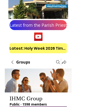
Latest from the Parish Priest
Latest: Holy Week 2026 Timetable
Groups
IHMC Group
Public
·
1598 members