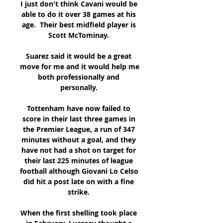
I just don't think Cavani would be 
able to do it over 38 games at his 
age.  Their best midfield player is 
Scott McTominay. 

Suarez said it would be a great 
move for me and it would help me 
both professionally and 
personally. 

Tottenham have now failed to 
score in their last three games in 
the Premier League, a run of 347 
minutes without a goal, and they 
have not had a shot on target for 
their last 225 minutes of league 
football although Giovani Lo Celso 
did hit a post late on with a fine 
strike. 

When the first shelling took place 