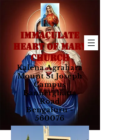
IMMACULATE
HEART OF MARY
CHURCH
Kalena Agrahara
Mount St Joseph
Campus
Bannerghatta
Road
Bengaluru -
560076