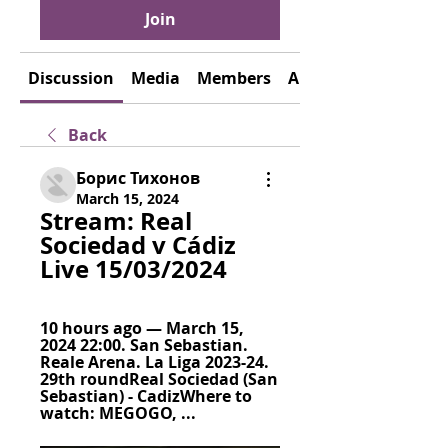
Join
Discussion
Media
Members
About
Back
Борис Тихонов
March 15, 2024
Stream: Real 
Sociedad v Cádiz 
Live 15/03/2024
10 hours ago — March 15, 
2024 22:00. San Sebastian. 
Reale Arena. La Liga 2023-24. 
29th roundReal Sociedad (San 
Sebastian) - CadizWhere to 
watch: MEGOGO, ...