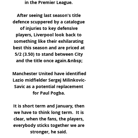
in the Premier League. 

After seeing last season's title 
defence scuppered by a catalogue 
of injuries to key defensive 
players, Liverpool look back to 
something like their exhilarating 
best this season and are priced at 
5/2 (3.50) to stand between City 
and the title once again.&nbsp;

Manchester United have identified 
Lazio midfielder Sergej Milinkovic-
Savic as a potential replacement 
for Paul Pogba. 

It is short term and January, then 
we have to think long term.  It is 
clear, when the fans, the players, 
everybody sticks together we are 
stronger, he said. 
