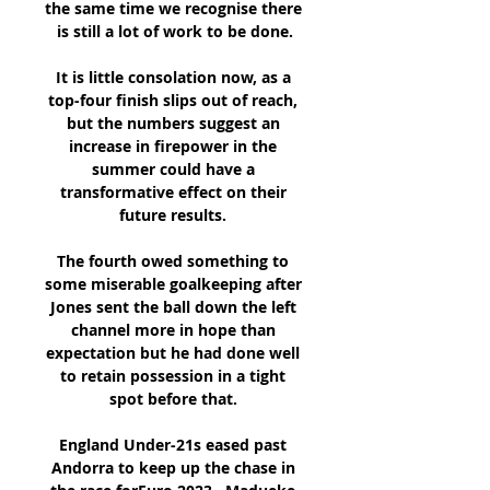
the same time we recognise there 
is still a lot of work to be done.

It is little consolation now, as a 
top-four finish slips out of reach, 
but the numbers suggest an 
increase in firepower in the 
summer could have a 
transformative effect on their 
future results. 

The fourth owed something to 
some miserable goalkeeping after 
Jones sent the ball down the left 
channel more in hope than 
expectation but he had done well 
to retain possession in a tight 
spot before that. 

England Under-21s eased past 
Andorra to keep up the chase in 