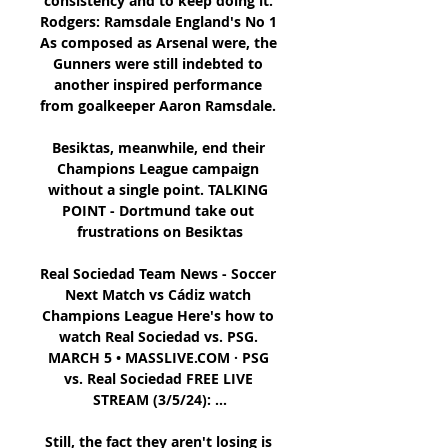
consistency and to keep doing it. 
Rodgers: Ramsdale England's No 1 
As composed as Arsenal were, the 
Gunners were still indebted to 
another inspired performance 
from goalkeeper Aaron Ramsdale. 

Besiktas, meanwhile, end their 
Champions League campaign 
without a single point. TALKING 
POINT - Dortmund take out 
frustrations on Besiktas

Real Sociedad Team News - Soccer 
Next Match vs Cádiz watch 
Champions League Here's how to 
watch Real Sociedad vs. PSG. 
MARCH 5 • MASSLIVE.COM · PSG 
vs. Real Sociedad FREE LIVE 
STREAM (3/5/24): ...

Still, the fact they aren't losing is 