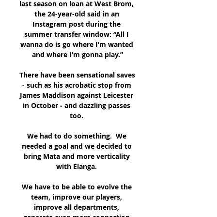
last season on loan at West Brom, 
the 24-year-old said in an 
Instagram post during the 
summer transfer window: “All I 
wanna do is go where I’m wanted 
and where I’m gonna play.”

There have been sensational saves 
- such as his acrobatic stop from 
James Maddison against Leicester 
in October - and dazzling passes 
too. 

We had to do something.  We 
needed a goal and we decided to 
bring Mata and more verticality 
with Elanga. 

We have to be able to evolve the 
team, improve our players, 
improve all departments, 