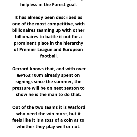
helpless in the Forest goal. 

It has already been described as 
one of the most competitive, with 
billionaires teaming up with other 
billionaires to battle it out for a 
prominent place in the hierarchy 
of Premier League and European 
football.

Gerrard knows that, and with over 
&#163;100m already spent on 
signings since the summer, the 
pressure will be on next season to 
show he is the man to do that. 

Out of the two teams it is Watford 
who need the win more, but it 
feels like it is a toss of a coin as to 
whether they play well or not. 
