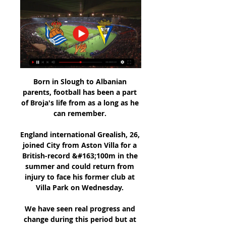
Born in Slough to Albanian 
parents, football has been a part 
of Broja's life from as a long as he 
can remember. 

England international Grealish, 26, 
joined City from Aston Villa for a 
British-record &#163;100m in the 
summer and could return from 
injury to face his former club at 
Villa Park on Wednesday. 

We have seen real progress and 
change during this period but at 