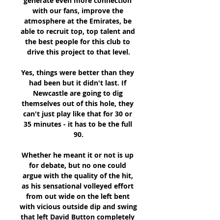
generate even more connection 
with our fans, improve the 
atmosphere at the Emirates, be 
able to recruit top, top talent and 
the best people for this club to 
drive this project to that level.

Yes, things were better than they 
had been but it didn't last. If 
Newcastle are going to dig 
themselves out of this hole, they 
can't just play like that for 30 or 
35 minutes - it has to be the full 
90.

Whether he meant it or not is up 
for debate, but no one could 
argue with the quality of the hit, 
as his sensational volleyed effort 
from out wide on the left bent 
with vicious outside dip and swing 
that left David Button completely 