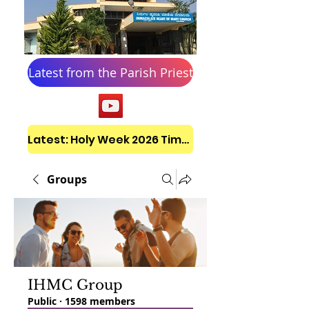
Latest from the Parish Priest
Latest: Holy Week 2026 Timetable
Groups
IHMC Group
Public
·
1598 members