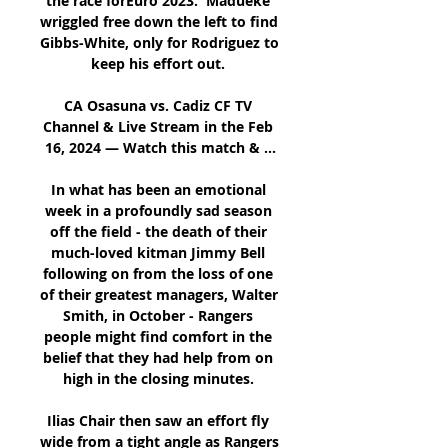
the race forEuro 2023.  Madueke 
wriggled free down the left to find 
Gibbs-White, only for Rodriguez to 
keep his effort out. 

CA Osasuna vs. Cadiz CF TV 
Channel & Live Stream in the Feb 
16, 2024 — Watch this match & ...

In what has been an emotional 
week in a profoundly sad season 
off the field - the death of their 
much-loved kitman Jimmy Bell 
following on from the loss of one 
of their greatest managers, Walter 
Smith, in October - Rangers 
people might find comfort in the 
belief that they had help from on 
high in the closing minutes. 

Ilias Chair then saw an effort fly 
wide from a tight angle as Rangers 