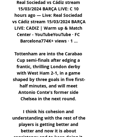
Real Sociedad vs Cádiz stream 
15/03/2024 BARÇA LIVE: C 10 
hours ago — Live: Real Sociedad 
vs Cádiz stream 15/03/2024 BARÇA 
LIVE: CADIZ | Warm up & Match 
Center - YouTubeYouTube · FC 
Barcelona774K+ views · 1 ...

Tottenham are into the Carabao 
Cup semi-finals after edging a 
frantic, thrilling London derby 
with West Ham 2-1, in a game 
shaped by three goals in five first-
half minutes, and will meet 
Antonio Conte's former side 
Chelsea in the next round. 

I think his cohesion and 
understanding with the rest of the 
players is getting better and 
better and now it is about 