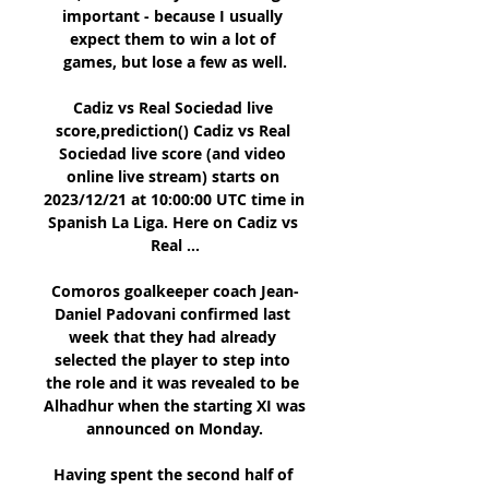
important - because I usually 
expect them to win a lot of 
games, but lose a few as well.

Cadiz vs Real Sociedad live 
score,prediction() Cadiz vs Real 
Sociedad live score (and video 
online live stream) starts on 
2023/12/21 at 10:00:00 UTC time in 
Spanish La Liga. Here on Cadiz vs 
Real ...

Comoros goalkeeper coach Jean-
Daniel Padovani confirmed last 
week that they had already 
selected the player to step into 
the role and it was revealed to be 
Alhadhur when the starting XI was 
announced on Monday.

Having spent the second half of 