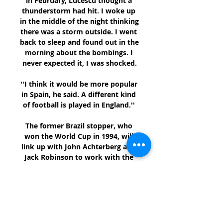
in February, Lucescu thought a 
thunderstorm had hit. I woke up 
in the middle of the night thinking 
there was a storm outside. I went 
back to sleep and found out in the 
morning about the bombings. I 
never expected it, I was shocked.

''I think it would be more popular 
in Spain, he said. A different kind 
of football is played in England.'' 

The former Brazil stopper, who 
won the World Cup in 1994, will 
link up with John Achterberg and 
Jack Robinson to work with the 
club's goalkeepers. 

It's only one game, but the 
players are in a good place. 
Analysis: Hammers can prepare 
for Man Utd test on a high Former 