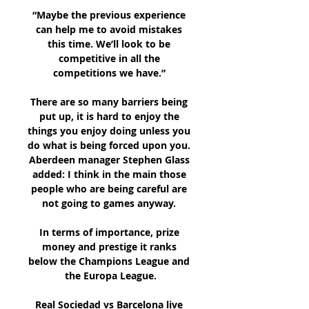
“Maybe the previous experience 
can help me to avoid mistakes 
this time. We’ll look to be 
competitive in all the 
competitions we have.” 

There are so many barriers being 
put up, it is hard to enjoy the 
things you enjoy doing unless you 
do what is being forced upon you.  
Aberdeen manager Stephen Glass 
added: I think in the main those 
people who are being careful are 
not going to games anyway. 

In terms of importance, prize 
money and prestige it ranks 
below the Champions League and 
the Europa League.

Real Sociedad vs Barcelona live 