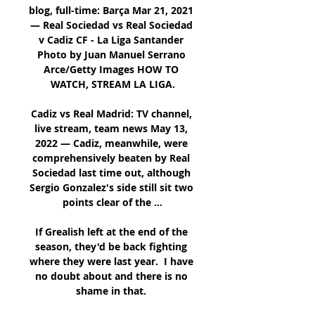
blog, full-time: Barça Mar 21, 2021 
— Real Sociedad vs Real Sociedad 
v Cadiz CF - La Liga Santander 
Photo by Juan Manuel Serrano 
Arce/Getty Images HOW TO 
WATCH, STREAM LA LIGA.

Cadiz vs Real Madrid: TV channel, 
live stream, team news May 13, 
2022 — Cadiz, meanwhile, were 
comprehensively beaten by Real 
Sociedad last time out, although 
Sergio Gonzalez's side still sit two 
points clear of the ...

If Grealish left at the end of the 
season, they'd be back fighting 
where they were last year.  I have 
no doubt about and there is no 
shame in that. 
