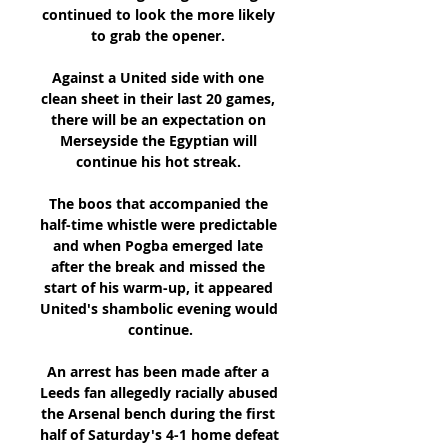
continued to look the more likely 
to grab the opener. 

Against a United side with one 
clean sheet in their last 20 games, 
there will be an expectation on 
Merseyside the Egyptian will 
continue his hot streak. 

The boos that accompanied the 
half-time whistle were predictable 
and when Pogba emerged late 
after the break and missed the 
start of his warm-up, it appeared 
United's shambolic evening would 
continue.

An arrest has been made after a 
Leeds fan allegedly racially abused 
the Arsenal bench during the first 
half of Saturday's 4-1 home defeat 