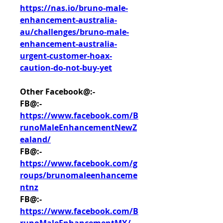
https://nas.io/bruno-male-
enhancement-australia-
au/challenges/bruno-male-
enhancement-australia-
urgent-customer-hoax-
caution-do-not-buy-yet
Other Facebook@:-
FB@:- 
https://www.facebook.com/B
runoMaleEnhancementNewZ
ealand/
FB@:- 
https://www.facebook.com/g
roups/brunomaleenhanceme
ntnz
FB@:- 
https://www.facebook.com/B