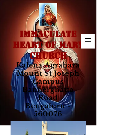
IMMACULATE
HEART OF MARY
CHURCH
Kalena Agrahara
Mount St Joseph
Campus
Bannerghatta
Road
Bengaluru -
560076