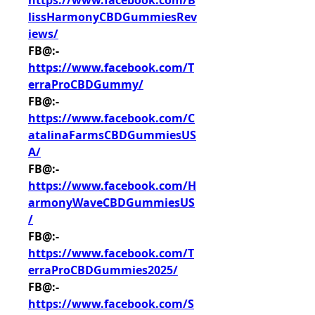
https://www.facebook.com/B
lissHarmonyCBDGummiesRev
iews/
FB@:- 
https://www.facebook.com/T
erraProCBDGummy/
FB@:- 
https://www.facebook.com/C
atalinaFarmsCBDGummiesUS
A/
FB@:- 
https://www.facebook.com/H
armonyWaveCBDGummiesUS
/
FB@:- 
https://www.facebook.com/T
erraProCBDGummies2025/
FB@:- 
https://www.facebook.com/S