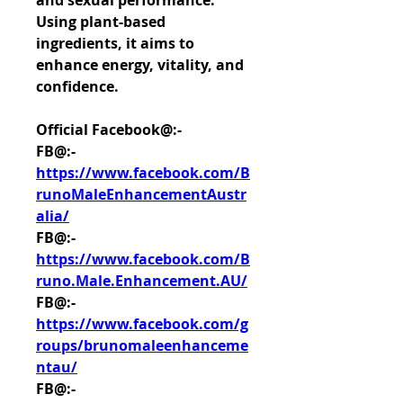
and sexual performance. 
Using plant-based 
ingredients, it aims to 
enhance energy, vitality, and 
confidence.
Official Facebook@:-
FB@:- 
https://www.facebook.com/B
runoMaleEnhancementAustr
alia/
FB@:- 
https://www.facebook.com/B
runo.Male.Enhancement.AU/
FB@:- 
https://www.facebook.com/g
roups/brunomaleenhanceme
ntau/
FB@:- 