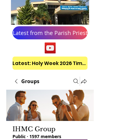
Latest from the Parish Priest
Latest: Holy Week 2026 Timetable
Groups
IHMC Group
Public
·
1597 members