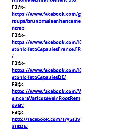
runoMaleEnhancementMX/
FB@:- 
https://www.facebook.com/g
roups/brunomaleenhanceme
ntmx
FB@:- 
https://www.facebook.com/K
etonicKetoCapsulesFrance.FR
/
FB@:- 
https://www.facebook.com/K
etonicKetoCapsulesDE/
FB@:- 
https://www.facebook.com/V
eincareVaricoseVeinRootRem
over/
FB@:- 
http://facebook.com/TryGluv
afitDE/