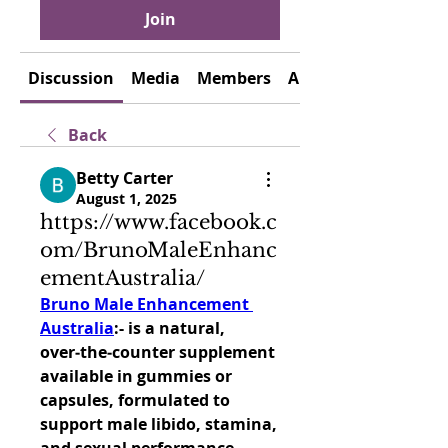
Join
Discussion
Media
Members
About
Back
Betty Carter
August 1, 2025
https://www.facebook.c
om/BrunoMaleEnhanc
ementAustralia/
Bruno Male Enhancement 
Australia
:- is a natural, 
over‑the‑counter supplement 
available in gummies or 
capsules, formulated to 
support male libido, stamina, 