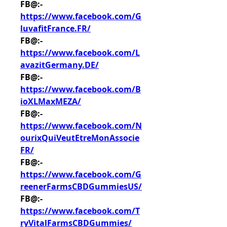
FB@:- 
https://www.facebook.com/G
luvafitFrance.FR/
FB@:- 
https://www.facebook.com/L
avazitGermany.DE/
FB@:- 
https://www.facebook.com/B
ioXLMaxMEZA/
FB@:- 
https://www.facebook.com/N
ourixQuiVeutEtreMonAssocie
FR/
FB@:- 
https://www.facebook.com/G
reenerFarmsCBDGummiesUS/
FB@:- 
https://www.facebook.com/T
ryVitalFarmsCBDGummies/