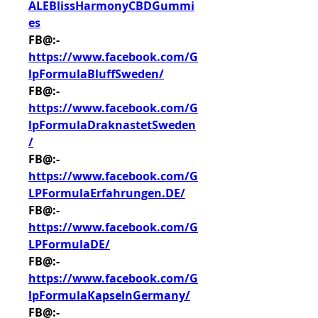
ALEBlissHarmonyCBDGummi
es
FB@:- 
https://www.facebook.com/G
lpFormulaBluffSweden/
FB@:- 
https://www.facebook.com/G
lpFormulaDraknastetSweden
/
FB@:- 
https://www.facebook.com/G
LPFormulaErfahrungen.DE/
FB@:- 
https://www.facebook.com/G
LPFormulaDE/
FB@:- 
https://www.facebook.com/G
lpFormulaKapselnGermany/
FB@:- 