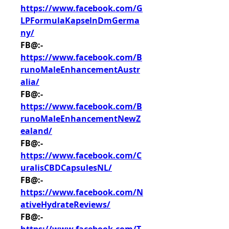
https://www.facebook.com/G
LPFormulaKapselnDmGerma
ny/
FB@:- 
https://www.facebook.com/B
runoMaleEnhancementAustr
alia/
FB@:- 
https://www.facebook.com/B
runoMaleEnhancementNewZ
ealand/
FB@:- 
https://www.facebook.com/C
uralisCBDCapsulesNL/
FB@:- 
https://www.facebook.com/N
ativeHydrateReviews/
FB@:- 