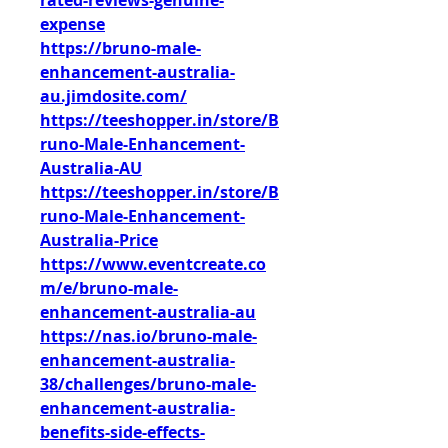
rated-reviews-genuine-
expense
https://bruno-male-
enhancement-australia-
au.jimdosite.com/
https://teeshopper.in/store/B
runo-Male-Enhancement-
Australia-AU
https://teeshopper.in/store/B
runo-Male-Enhancement-
Australia-Price
https://www.eventcreate.co
m/e/bruno-male-
enhancement-australia-au
https://nas.io/bruno-male-
enhancement-australia-
38/challenges/bruno-male-
enhancement-australia-
benefits-side-effects-