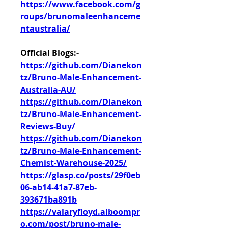
https://www.facebook.com/g
roups/brunomaleenhanceme
ntaustralia/
Official Blogs:-
https://github.com/Dianekon
tz/Bruno-Male-Enhancement-
Australia-AU/
https://github.com/Dianekon
tz/Bruno-Male-Enhancement-
Reviews-Buy/
https://github.com/Dianekon
tz/Bruno-Male-Enhancement-
Chemist-Warehouse-2025/
https://glasp.co/posts/29f0eb
06-ab14-41a7-87eb-
393671ba891b
https://valaryfloyd.alboompr
o.com/post/bruno-male-