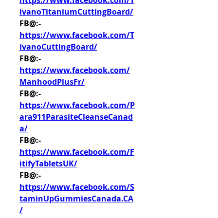
https://www.facebook.com/T
ivanoTitaniumCuttingBoard/
FB@:- 
https://www.facebook.com/T
ivanoCuttingBoard/
FB@:- 
https://www.facebook.com/
ManhoodPlusFr/
FB@:- 
https://www.facebook.com/P
ara911ParasiteCleanseCanad
a/
FB@:- 
https://www.facebook.com/F
itifyTabletsUK/
FB@:- 
https://www.facebook.com/S
taminUpGummiesCanada.CA
/