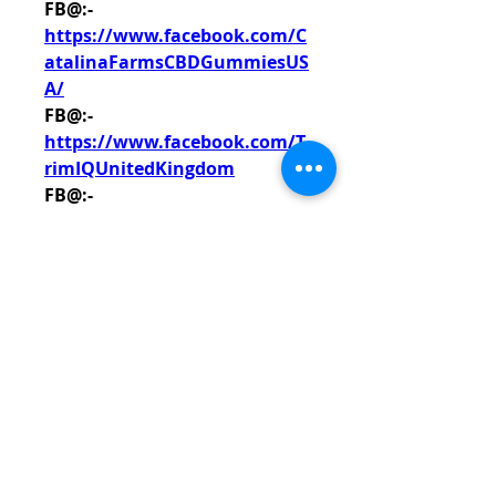
FB@:- 
https://www.facebook.com/C
atalinaFarmsCBDGummiesUS
A/
FB@:- 
https://www.facebook.com/T
rimIQUnitedKingdom
FB@:- 
https://www.facebook.com/N
ourixFr/
FB@:- 
https://www.facebook.com/G
reenerFarmsCBDGummiesTes
ted/
FB@:- 
https://www.facebook.com/S
ALEVitalFarmsCBDGummies/
FB@:- 
https://www.facebook.com/G