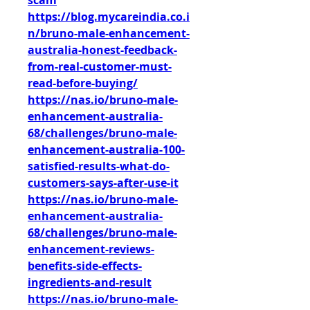
scam
https://blog.mycareindia.co.i
n/bruno-male-enhancement-
australia-honest-feedback-
from-real-customer-must-
read-before-buying/
https://nas.io/bruno-male-
enhancement-australia-
68/challenges/bruno-male-
enhancement-australia-100-
satisfied-results-what-do-
customers-says-after-use-it
https://nas.io/bruno-male-
enhancement-australia-
68/challenges/bruno-male-
enhancement-reviews-
benefits-side-effects-
ingredients-and-result
https://nas.io/bruno-male-