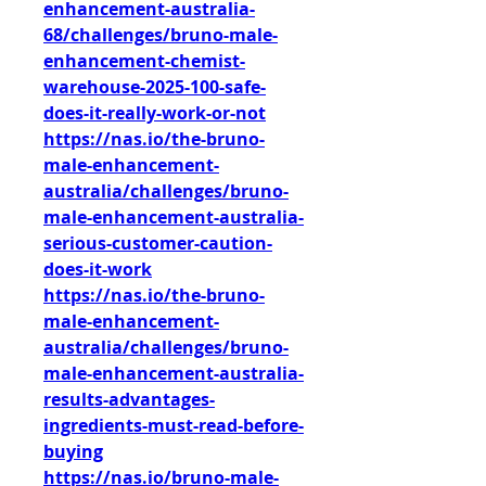
enhancement-australia-
68/challenges/bruno-male-
enhancement-chemist-
warehouse-2025-100-safe-
does-it-really-work-or-not
https://nas.io/the-bruno-
male-enhancement-
australia/challenges/bruno-
male-enhancement-australia-
serious-customer-caution-
does-it-work
https://nas.io/the-bruno-
male-enhancement-
australia/challenges/bruno-
male-enhancement-australia-
results-advantages-
ingredients-must-read-before-
buying
https://nas.io/bruno-male-