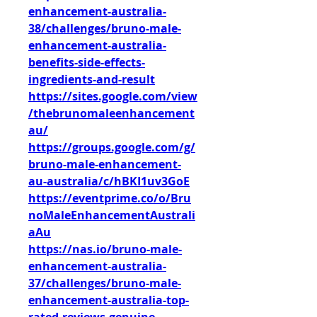
enhancement-australia-
38/challenges/bruno-male-
enhancement-australia-
benefits-side-effects-
ingredients-and-result
https://sites.google.com/view
/thebrunomaleenhancement
au/
https://groups.google.com/g/
bruno-male-enhancement-
au-australia/c/hBKI1uv3GoE
https://eventprime.co/o/Bru
noMaleEnhancementAustrali
aAu
https://nas.io/bruno-male-
enhancement-australia-
37/challenges/bruno-male-
enhancement-australia-top-