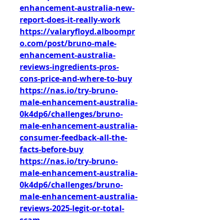
enhancement-australia-new-
report-does-it-really-work
https://valaryfloyd.alboompr
o.com/post/bruno-male-
enhancement-australia-
reviews-ingredients-pros-
cons-price-and-where-to-buy
https://nas.io/try-bruno-
male-enhancement-australia-
0k4dp6/challenges/bruno-
male-enhancement-australia-
consumer-feedback-all-the-
facts-before-buy
https://nas.io/try-bruno-
male-enhancement-australia-
0k4dp6/challenges/bruno-
male-enhancement-australia-
reviews-2025-legit-or-total-