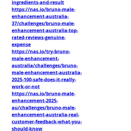
ingredients-and-result
https://nas.io/bruno-male-
enhancement-australia-
37/challenges/bruno-male-
enhancement-australia-top-
rated-reviews-genuine-
expense
https://nas.io/try-bruno-
male-enhancement-
australia/challenges/bruno-
male-enhancement-australia-
2025-100-safe-does-it-really-
work-or-not
https://nas.io/bruno-male-
enhancement-2025-
au/challenges/bruno-male-
enhancement-australia-real-
customer-feedback-what-you-
should-know