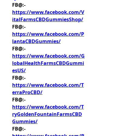
FB@:- 
https://www.facebook.com/V
italFarmsCBDGummiesShop/
FB@:- 
https://www.facebook.com/P
lantaCBDGummies/
FB@:- 
https://www.facebook.com/G
lobalHealthFarmsCBDGummi
esUS/
FB@:- 
https://www.facebook.com/T
erraProCBD/
FB@:- 
https://www.facebook.com/T
ryGoldenFountainFarmsCBD
Gummies/
FB@:- 