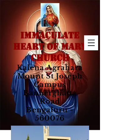
IMMACULATE
HEART OF MARY
CHURCH
Kalena Agrahara
Mount St Joseph
Campus
Bannerghatta
Road
Bengaluru -
560076