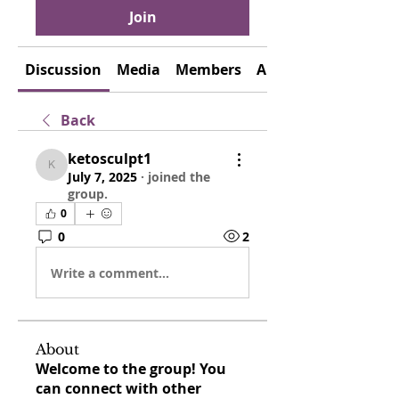
Join
Discussion
Media
Members
About
Back
ketosculpt1
ketosculpt1
July 7, 2025
·
joined the
group.
0
0
2
Write a comment...
About
Welcome to the group! You
can connect with other