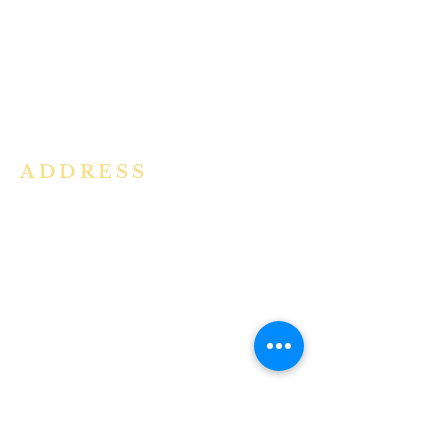
community in the Archdiocese of
Bangalore. It is under the guidance
of the Jesuit Fathers of the
Society of
Jesus of Karnataka Province. For
more information please click here.
ADDRESS
Ph:
+91 86609 34686
I
MMACULATE HEART OF MARY
CHURCH, KALENA AGRAHARA
Mount St Joseph Campus
Bannerghatta Road
Bengaluru - 560076
Karnataka - INDIA
E-Mail:
parishihmc@gmail.com