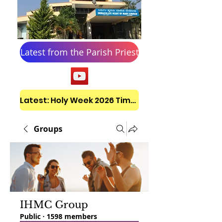
Latest from the Parish Priest
Latest: Holy Week 2026 Timetable
Groups
IHMC Group
Public
·
1598 members