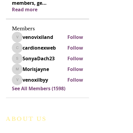
members, ge
...
Read more
Members
venovixiland
Follow
venovixiland
cardionexweb
Follow
cardionexweb
SonyaDach23
Follow
SonyaDach23
Morisjayne
Follow
Morisjayne
venoxilbyy
Follow
venoxilbyy
See All Members (1598)
ABOUT US
We are a vibrant Catholic parish