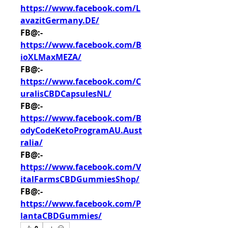
https://www.facebook.com/L
avazitGermany.DE/
FB@:- 
https://www.facebook.com/B
ioXLMaxMEZA/
FB@:- 
https://www.facebook.com/C
uralisCBDCapsulesNL/
FB@:- 
https://www.facebook.com/B
odyCodeKetoProgramAU.Aust
ralia/
FB@:- 
https://www.facebook.com/V
italFarmsCBDGummiesShop/
FB@:- 
https://www.facebook.com/P
lantaCBDGummies/