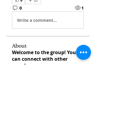
0
0
1
Write a comment...
About
Welcome to the group! You
can connect with other
members, ge
...
Read more
Members
venovixiland
Follow
venovixiland
cardionexweb
Follow
cardionexweb
SonyaDach23
Follow
SonyaDach23
Morisjayne
Follow