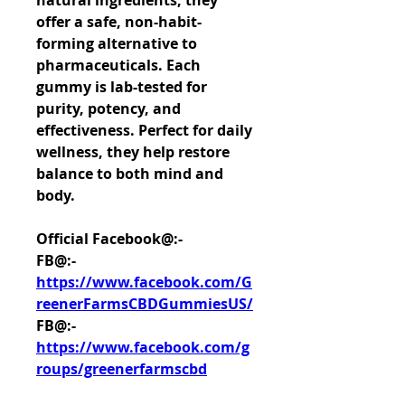
natural ingredients, they 
offer a safe, non-habit-
forming alternative to 
pharmaceuticals. Each 
gummy is lab-tested for 
purity, potency, and 
effectiveness. Perfect for daily 
wellness, they help restore 
balance to both mind and 
body.
Official Facebook@:-
FB@:- 
https://www.facebook.com/G
reenerFarmsCBDGummiesUS/
FB@:- 
https://www.facebook.com/g
roups/greenerfarmscbd