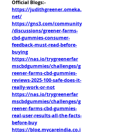
Official Blogs:-
https://judithgreener.omeka.
net/
https://gns3.com/community
/discussions/greener-farms-
cbd-gummies-consumer-
feedback-must-read-before-
buying
https://nas.io/trygreenerfar
mscbdgummies/challenges/g
reener-farms-cbd-gummies-
reviews-2025-100-safe-does-it-
really-work-or-not
https://nas.io/trygreenerfar
mscbdgummies/challenges/g
reener-farms-cbd-gummies-
real-user-results-all-the-facts-
before-buy
https://blog.mycareindia.co.i