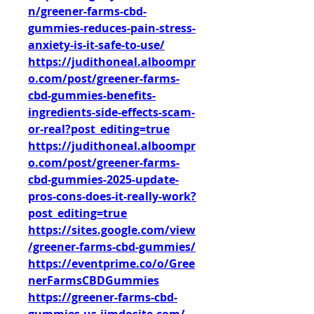
n/greener-farms-cbd-
gummies-reduces-pain-stress-
anxiety-is-it-safe-to-use/
https://judithoneal.alboompr
o.com/post/greener-farms-
cbd-gummies-benefits-
ingredients-side-effects-scam-
or-real?post_editing=true
https://judithoneal.alboompr
o.com/post/greener-farms-
cbd-gummies-2025-update-
pros-cons-does-it-really-work?
post_editing=true
https://sites.google.com/view
/greener-farms-cbd-gummies/
https://eventprime.co/o/Gree
nerFarmsCBDGummies
https://greener-farms-cbd-