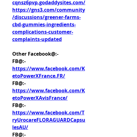
cqnsz6pvp.godaddysites.com/
https://gns3.com/community
/discussions/greener-farms-
cbd-gummies-ingredients-
complications-customer-
complaints-updated
Other Facebook@:-
FB@:- 
https://www.facebook.com/K
etoPowerXFrance.FR/
FB@:- 
https://www.facebook.com/K
etoPowerXAvisFrance/
FB@:- 
https://www.facebook.com/T
ryUrocareFLORAGUARDCapsu
lesAU/
FB@:- 