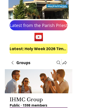
Latest from the Parish Priest
Latest: Holy Week 2026 Timetable
Groups
IHMC Group
Public
·
1598 members