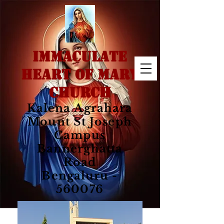
IMMACULATE
HEART OF MARY
CHURCH
Kalena Agrahara
Mount St Joseph
Campus
Bannerghatta
Road
Bengaluru -
560076