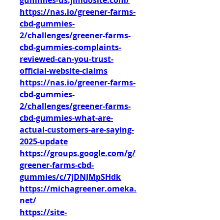
gummies-us.jimdosite.com/
https://nas.io/greener-farms-
cbd-gummies-
2/challenges/greener-farms-
cbd-gummies-complaints-
reviewed-can-you-trust-
official-website-claims
https://nas.io/greener-farms-
cbd-gummies-
2/challenges/greener-farms-
cbd-gummies-what-are-
actual-customers-are-saying-
2025-update
https://groups.google.com/g/
greener-farms-cbd-
gummies/c/7jDNJMpSHdk
https://michagreener.omeka.
net/
https://site-