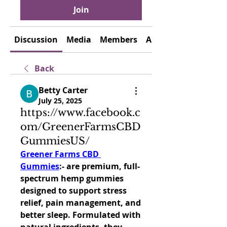
Join
Discussion
Media
Members
About
Back
Betty Carter
July 25, 2025
https://www.facebook.c
om/GreenerFarmsCBD
GummiesUS/
Greener Farms CBD 
Gummies
:- are premium, full-
spectrum hemp gummies 
designed to support stress 
relief, pain management, and 
better sleep. Formulated with 