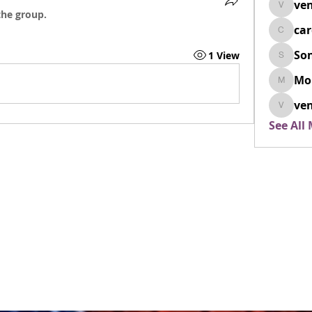
ven
venovix
the group.
ca
cardio
So
1 View
SonyaD
Mo
Morisj
ven
venoxi
See All