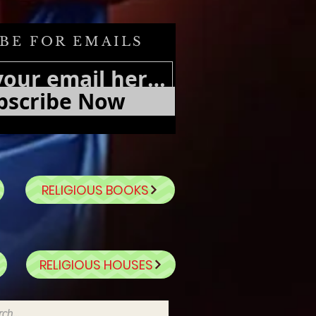
BE FOR EMAILS
bscribe Now
RELIGIOUS BOOKS
RELIGIOUS HOUSES