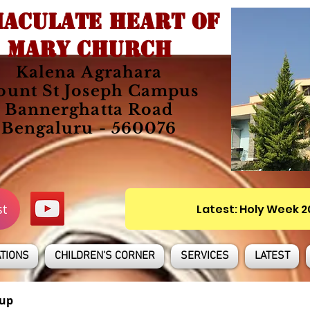
ACULATE HEART OF
MARY CHURCH
Kalena Agrahara
unt St Joseph Campus
Bannerghatta Road
Bengaluru - 560076
st
Latest: Holy Week 
TIONS
CHILDREN'S CORNER
SERVICES
LATEST
up