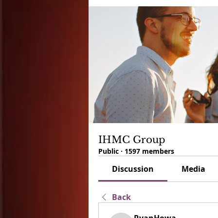
IHMC Group
Public
·
1597 members
Discussion
Media
Back