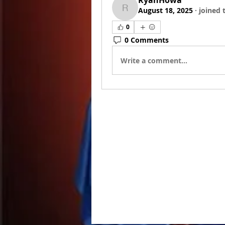
RyanHowa
August 18, 2025
·
joined 
RyanHowa
0
0 Comments
Write a comment...