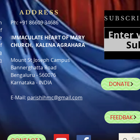
ADDRESS
SUBSCRI
h
Ph: +91 86609 34686
f
e
I
MMACULATE HEART OF MARY
Su
f
CHURCH, KALENA AGRAHARA
a
n
Mount St Joseph Campus
Bannerghatta Road
Bengaluru - 560076
Karnataka - INDIA
DONATE
E-Mail:
parishihmc@gmail.com
FEEDBAK