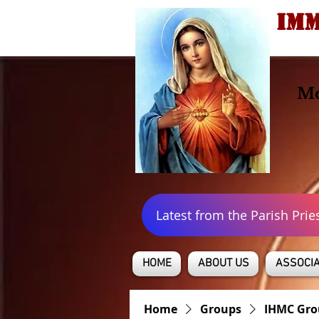
IMM
Mo
Latest from the Parish Prie
HOME
ABOUT US
ASSOCIA
Home
Groups
IHMC Gro