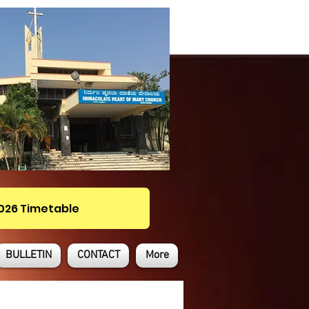
2026 Timetable
BULLETIN
CONTACT
More