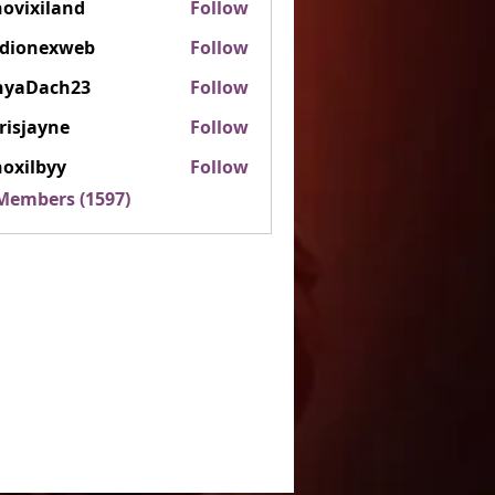
ovixiland
Follow
iland
rdionexweb
Follow
nexweb
nyaDach23
Follow
ach23
risjayne
Follow
ayne
oxilbyy
Follow
lbyy
 Members (1597)