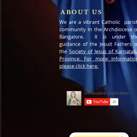
ABOUT US
We are a vibrant Catholic paris
community in the Archdiocese o
Bangalore. It is under th
guidance of the Jesuit Fathers o
the
Society of Jesus of Karnatak
Province. For more informatio
please click here.