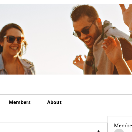
Members
About
Membe