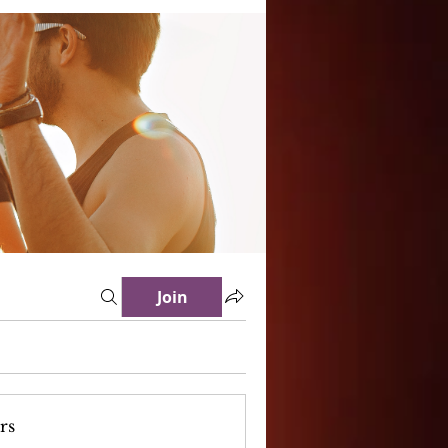
Join
rs