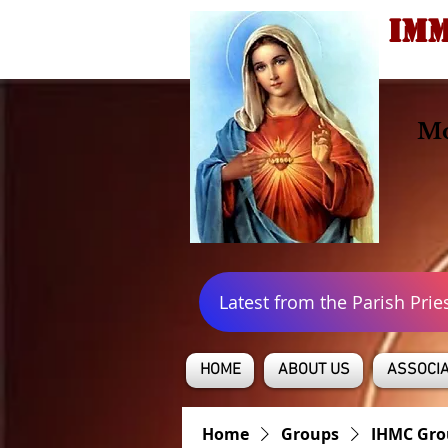
IMM
Mo
Latest from the Parish Prie
HOME
ABOUT US
ASSOCIA
Home
Groups
IHMC Gro