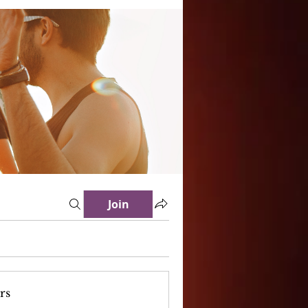
Join
rs