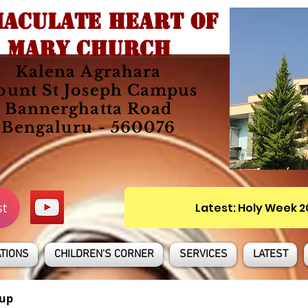
ACULATE HEART OF
MARY CHURCH
Kalena Agrahara
unt St Joseph Campus
Bannerghatta Road
Bengaluru - 560076
st
Latest: Holy Week 
TIONS
CHILDREN'S CORNER
SERVICES
LATEST
up