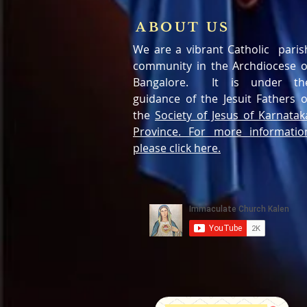
ABOUT US
We are a vibrant Catholic paris
community in the Archdiocese o
Bangalore. It is under th
guidance of the Jesuit Fathers o
the
Society of Jesus of Karnatak
Province. For more informatio
please click here.