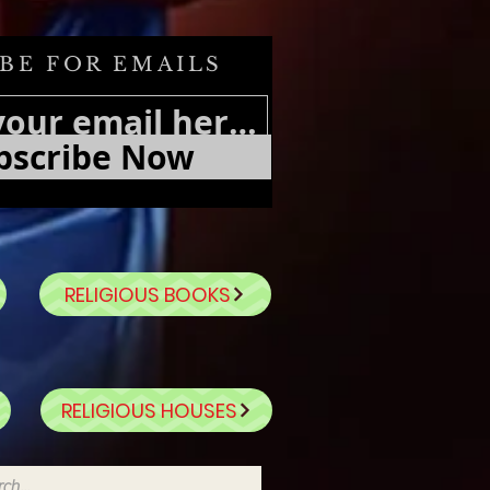
BE FOR EMAILS
bscribe Now
RELIGIOUS BOOKS
RELIGIOUS HOUSES