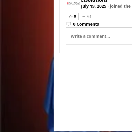
EiSolutions
July 19, 2025
·
joined the
0
0 Comments
Write a comment...