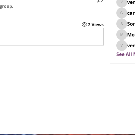
ven
venovix
 group.
ca
cardio
So
2 Views
SonyaD
Mo
Morisj
ven
venoxi
See All