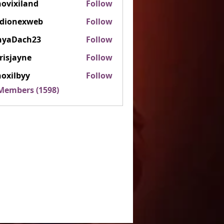
ovixiland
Follow
iland
rdionexweb
Follow
nexweb
nyaDach23
Follow
ach23
risjayne
Follow
ayne
oxilbyy
Follow
lbyy
 Members (1598)