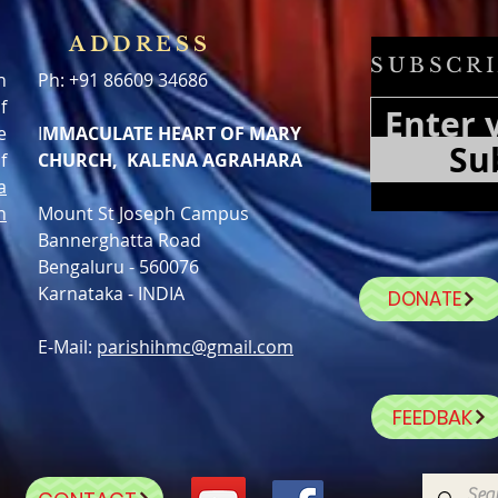
ADDRESS
SUBSCRI
h
Ph: +91 86609 34686
f
e
I
MMACULATE HEART OF MARY
Su
f
CHURCH, KALENA AGRAHARA
a
n
Mount St Joseph Campus
Bannerghatta Road
Bengaluru - 560076
Karnataka - INDIA
DONATE
E-Mail:
parishihmc@gmail.com
FEEDBAK