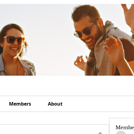
Members
About
Membe