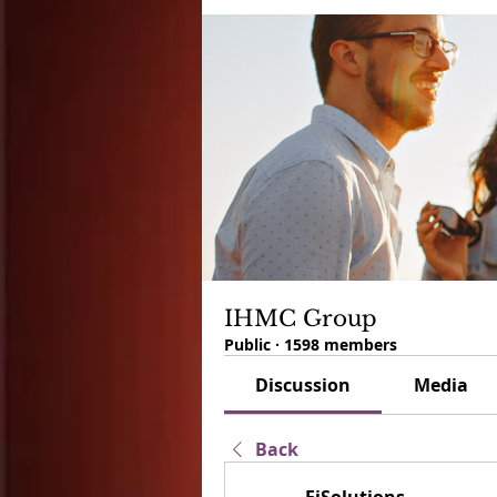
IHMC Group
Public
·
1598 members
Discussion
Media
Back