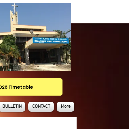
2026 Timetable
BULLETIN
CONTACT
More