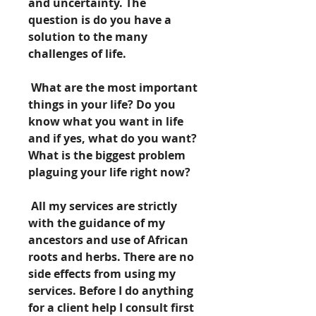
and uncertainty. The 
question is do you have a 
solution to the many 
challenges of life.
 What are the most important 
things in your life? Do you 
know what you want in life 
and if yes, what do you want? 
What is the biggest problem 
plaguing your life right now?
 All my services are strictly 
with the guidance of my 
ancestors and use of African 
roots and herbs. There are no 
side effects from using my 
services. Before I do anything 
for a client help I consult first 