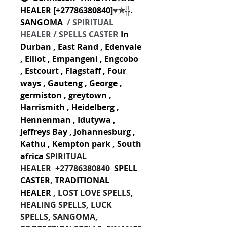
HEALER [
+27786380840
]
♥✯╬
. 
SANGOMA  
/ SPIRITUAL 
HEALER / SPELLS CASTER
In 
Durban , East Rand , Edenvale 
, Elliot , Empangeni , Engcobo 
, Estcourt , Flagstaff , Four 
ways , Gauteng , George , 
germiston , greytown , 
Harrismith , Heidelberg , 
Hennenman , Idutywa , 
Jeffreys Bay , Johannesburg , 
Kathu , Kempton park , South 
africa
SPIRITUAL 
HEALER
+27786380840 
 SPELL 
CASTER
,
 TRADITIONAL 
HEALER
 , LOST LOVE SPELLS, 
HEALING SPELLS, LUCK 
SPELLS, SANGOMA, 