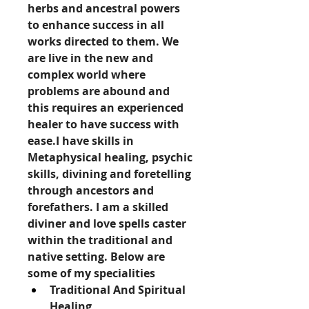
herbs and ancestral powers 
to enhance success in all 
works directed to them. We 
are live in the new and 
complex world where 
problems are abound and 
this requires an experienced 
healer to have success with 
ease.I have skills in 
Metaphysical healing, psychic 
skills, divining and foretelling 
through ancestors and 
forefathers. I am a skilled 
diviner and love spells caster 
within the traditional and 
native setting. Below are 
some of my specialities
Traditional And Spiritual 
Healing