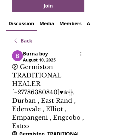
Join
Discussion
Media
Members
About
Back
Burna boy
August 10, 2025
⓶ Germiston
TRADITIONAL
HEALER
[+27786380840]♥✯╬.
Durban , East Rand ,
Edenvale , Elliot ,
Empangeni , Engcobo ,
Estco
⓶  G
ermiston
  TRADITIONAL 