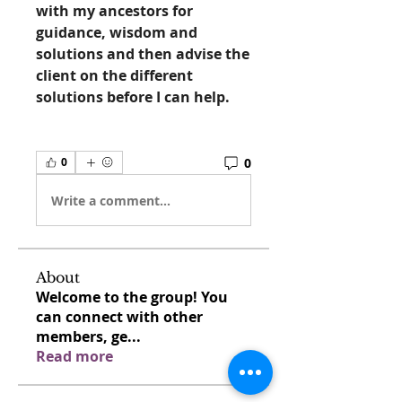
with my ancestors for 
guidance, wisdom and 
solutions and then advise the 
client on the different 
solutions before I can help. 
0
0
Write a comment...
About
Welcome to the group! You
can connect with other
members, ge
...
Read more