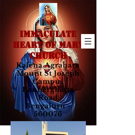
IMMACULATE
HEART OF MARY
CHURCH
Kalena Agrahara
Mount St Joseph
Campus
Bannerghatta
Road
Bengaluru -
560076