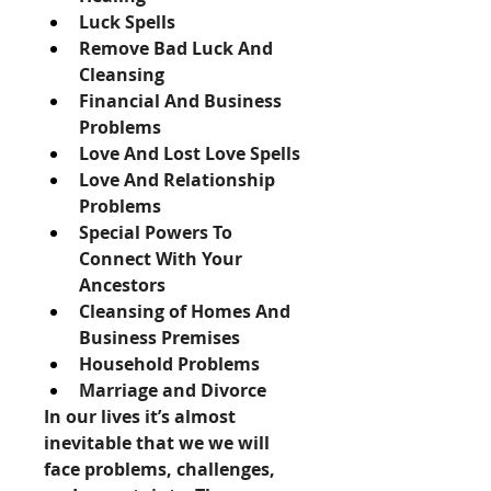
Luck Spells
Remove Bad Luck And 
Cleansing
Financial And Business 
Problems
Love And Lost Love Spells
Love And Relationship 
Problems
Special Powers To 
Connect With Your 
Ancestors
Cleansing of Homes And 
Business Premises
Household Problems
Marriage and Divorce
In our lives it’s almost 
inevitable that we we will 
face problems, challenges, 