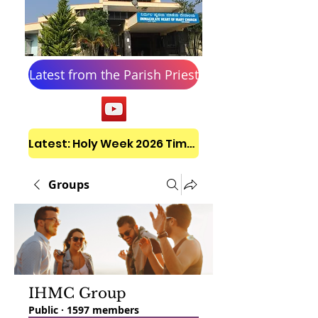
Latest from the Parish Priest
Latest: Holy Week 2026 Timetable
Groups
IHMC Group
Public
·
1597 members