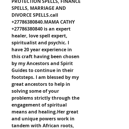
PROTECTION SPELLS, FINANCE 
SPELLS, MARRIAGE AND 
DIVORCE 
SPELLS.call
+27786380840
.MAMA CATHY 
+27786380840 is an expert 
healer, love spell expert, 
spiritualist and psychic. I 
have 20 year experience in 
this craft having been chosen 
by my Ancestors and Spirit 
Guides to continue in their 
footsteps. I am blessed by my 
great ancestors to help in 
solving some of your 
problems strictly through the 
engagement of spiritual 
means and healing.Her great 
and unique powers work in 
tandem with African roots, 