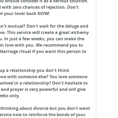
should consider it as a serious solution. 
with zero chances of rejection. Don't 
et your lover back NOW!
n't mutual? Don't wait for the deluge and 
. This service will create a great alchemy 
. In just a few weeks, you can make the 
 in love with you. We recommend you to 
Marriage ritual if you want this person to 
up a relationship you don't think 
gone with someone else? You love someone 
volved in a relationship? Don't hesitate to 
and prayer is very powerful and will give 
eeks only.
 thinking about divorce but you don't want 
ervice now to reinforce the bonds of your 