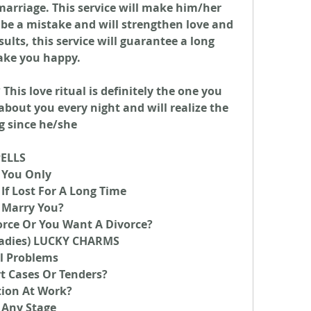
arriage. This service will make him/her 
 be a mistake and will strengthen love and 
lts, this service will guarantee a long 
ake you happy.
his love ritual is definitely the one you 
about you every night and will realize the 
g since he/she
PELLS
 You Only
If Lost For A Long Time
 Marry You?
orce Or You Want A Divorce?
adies) LUCKY CHARMS
l Problems
t Cases Or Tenders?
tion At Work?
 Any Stage