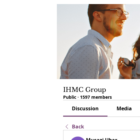
IHMC Group
Public
·
1597 members
Discussion
Media
Back