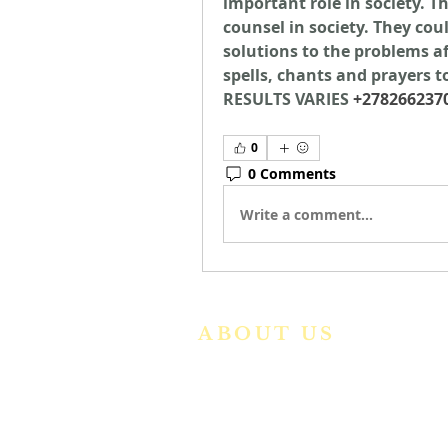
important role in society. T
counsel in society. They coul
solutions to the problems aff
spells, chants and prayers to
RESULTS VARIES 
+278266237
0
0 Comments
Write a comment...
ABOUT US
We are a vibrant Catholic paris
community in the Archdiocese o
Bangalore. It is under th
guidance of the Jesuit Fathers o