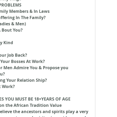
Y PROBLEMS
mily Members & In Laws
ffering In The Family?
ladies & Men)
A Bout You?
y Kind
our Job Back?
Your Bosses At Work?
Men Admire You & Propose you
ou?
ng Your Relation Ship?
t Work?
ES YOU MUST BE 18+YEARS OF AGE
on the African Tradition Value 
lieve the ancestors and spirits play a very 