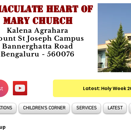
ACULATE HEART OF
MARY CHURCH
Kalena Agrahara
unt St Joseph Campus
Bannerghatta Road
Bengaluru - 560076
st
Latest: Holy Week 
TIONS
CHILDREN'S CORNER
SERVICES
LATEST
up