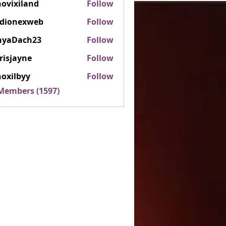
ovixiland
Follow
iland
rdionexweb
Follow
nexweb
nyaDach23
Follow
ach23
risjayne
Follow
ayne
oxilbyy
Follow
lbyy
 Members (1597)