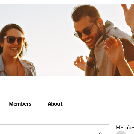
Members
About
Membe