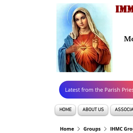
IMM
Mo
Latest from the Parish Prie
HOME
ABOUT US
ASSOCIA
Home
Groups
IHMC Gro