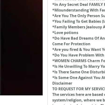
*In Any Secret Deal FAMIL
*Misunderstanding With Fa
*Are You The Only Person Su
*You Failing To Get Babies (
*Family Members Jealousy 
*Love potions
*Do Have Bad Dreams Of An
Come For Protection
*Are you fired & You Want Y
*Do You Have Problem With 
*WOMEN CHARMS Charm For 
*Is He Unwilling To Marry Y
*Is There Same One Disturbi
*Is Some One Against You A
Disclaimer
TO REQUEST FOR MY SERVIC
The services here are based 
system/religion, where we be