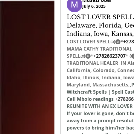
Musazi Ubar
July 6, 2025
LOST LOVER SPELLග
Delaware, Florida, Geo
Indiana, Iowa, Kansas
LOST LOVER SPELLග(⓿*
+278
MAMA CATHY TRADITIONAL H
SPELLග(⓿*
+27826623707
* (
TRADITIONAL HEALER  IN Ala
California, Colorado, Connec
Idaho, Illinois, Indiana, Io
Maryland, Massachusetts,,
P
Witchcraft Spells | Spell Cas
Call Mbolo readings 
+278266
REUNITE WITH AN EX LOVER
If your lover is gone, don't 
away from a prompt resolutio
powers to bring him/her back