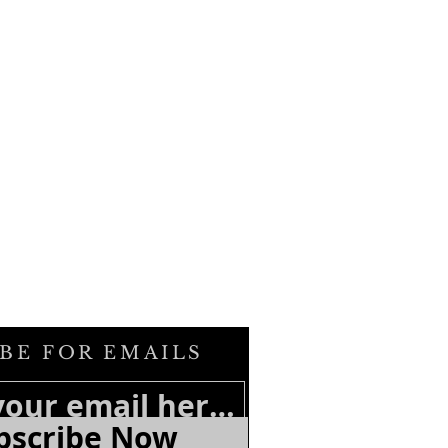
BE FOR EMAILS
bscribe Now