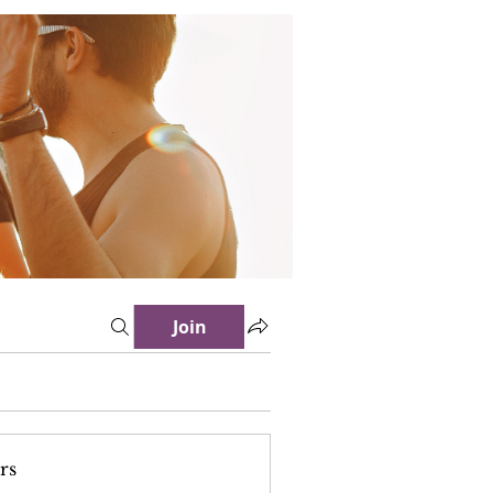
Join
rs