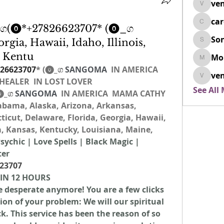
ven
venovix
ca
cardio
(⓿*+27826623707* (⓿_ග
So
rgia, Hawaii, Idaho, Illinois,
SonyaD
, Kentu
Mo
Morisj
26623707
* (⓿_ග
 SANGOMA 
 IN AMERICA  
ven
EALER  IN LOST LOVER 
venoxi
See All
⓿_ග
 SANGOMA 
 IN AMERICA  MAMA CATHY 
bama, Alaska, Arizona, Arkansas, 
ticut, Delaware, Florida, Georgia, Hawaii, 
wa, Kansas, Kentucky, Louisiana, Maine, 
sychic | Love Spells | Black Magic | 
ter
23707
 IN 12 HOURS
be desperate anymore! You are a few clicks 
n of your problem: We will our spiritual 
. This service has been the reason of so 