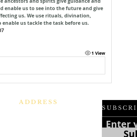
he ancestors and spirits give guidance and 
d enable us to see into the future and give 
ecting us. We use rituals, divination, 
 enable us tackle the task before us. 
07
1 View
ADDRESS
SUBSCRI
h
Ph: +91 86609 34686
f
e
I
MMACULATE HEART OF MARY
Su
f
CHURCH, KALENA AGRAHARA