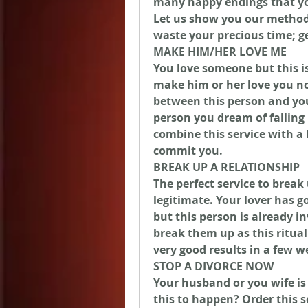
many happy endings that you 
Let us show you our method 
waste your precious time; g
MAKE HIM/HER LOVE ME
You love someone but this is
make him or her love you now
between this person and you
person you dream of falling
combine this service with a 
commit you.
BREAK UP A RELATIONSHIP
The perfect service to break 
legitimate. Your lover has 
but this person is already in
break them up as this ritual 
very good results in a few w
STOP A DIVORCE NOW
Your husband or you wife is
this to happen? Order this s