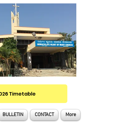
2026 Timetable
BULLETIN
CONTACT
More