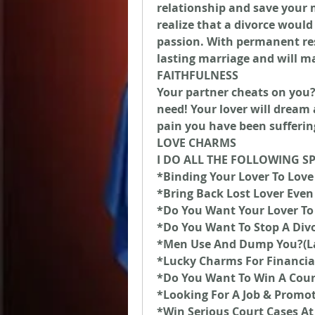
relationship and save your m
realize that a divorce would
passion. With permanent resu
lasting marriage and will m
FAITHFULNESS
Your partner cheats on you? T
need! Your lover will dream 
pain you have been sufferin
LOVE CHARMS
I DO ALL THE FOLLOWING S
*Binding Your Lover To Love
*Bring Back Lost Lover Even 
*Do You Want Your Lover To
*Do You Want To Stop A Div
*Men Use And Dump You?(L
*Lucky Charms For Financia
*Do You Want To Win A Cour
*Looking For A Job & Promo
*Win Serious Court Cases At