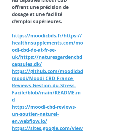
les capsules Moodi CBD 
offrent une précision de 
dosage et une facilité 
d’emploi supérieures.
https://moodicbds.fr/
https://
healthnsupplements.com/mo
odi-cbd-de-at-fr-se-
uk/https://naturesgardencbd
capsules.dk/
https://github.com/moodicbd
moodi/Moodi-CBD-France-
Reviews-Gestion-du-Stress-
Facile/blob/main/README.m
d
https://moodi-cbd-reviews-
un-soutien-naturel-
en.webflow.io/
https://sites.google.com/view