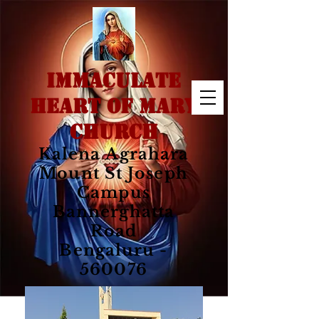
IMMACULATE
HEART OF MARY
CHURCH
Kalena Agrahara
Mount St Joseph
Campus
Bannerghatta
Road
Bengaluru -
560076