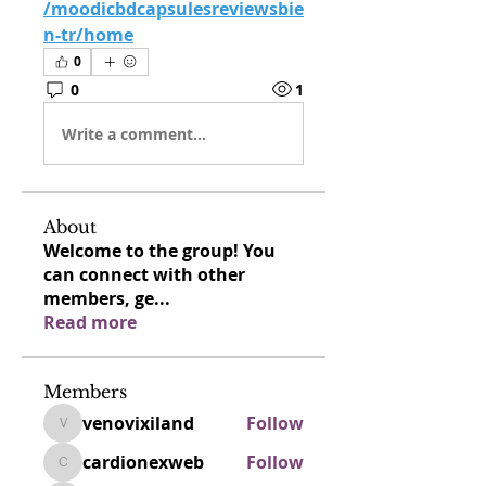
/moodicbdcapsulesreviewsbie
n-tr/home
0
0
1
Write a comment...
About
Welcome to the group! You
can connect with other
members, ge
...
Read more
Members
venovixiland
Follow
venovixiland
cardionexweb
Follow
cardionexweb