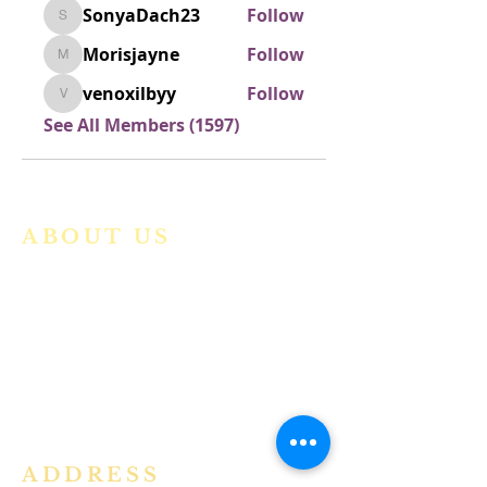
SonyaDach23
Follow
SonyaDach23
Morisjayne
Follow
Morisjayne
venoxilbyy
Follow
venoxilbyy
See All Members (1597)
ABOUT US
We are a vibrant Catholic parish
community in the Archdiocese of
Bangalore. It is under the guidance
of the Jesuit Fathers of the
Society of
Jesus of Karnataka Province. For
more information please click here.
ADDRESS