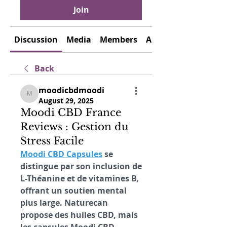
Join
Discussion
Media
Members
About
Back
moodicbdmoodi
moodicbdmoodi
August 29, 2025
Moodi CBD France
Reviews : Gestion du
Stress Facile
Moodi CBD Capsules
 se 
distingue par son inclusion de 
L-Théanine et de vitamines B, 
offrant un soutien mental 
plus large. Naturecan 
propose des huiles CBD, mais 