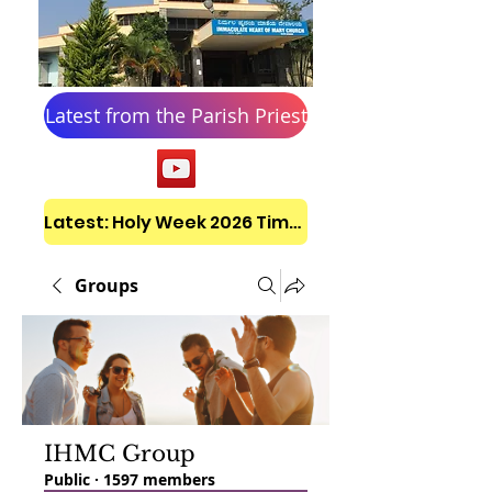
Latest from the Parish Priest
Latest: Holy Week 2026 Timetable
Groups
IHMC Group
Public
·
1597 members