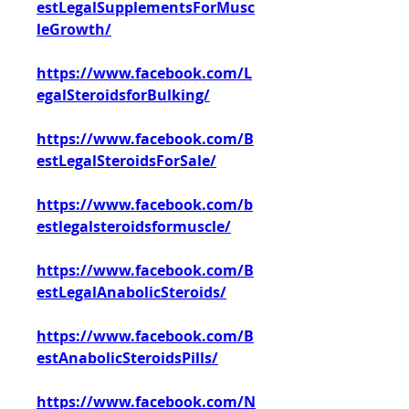
estLegalSupplementsForMusc
leGrowth/
https://www.facebook.com/L
egalSteroidsforBulking/
https://www.facebook.com/B
estLegalSteroidsForSale/
https://www.facebook.com/b
estlegalsteroidsformuscle/
https://www.facebook.com/B
estLegalAnabolicSteroids/
https://www.facebook.com/B
estAnabolicSteroidsPills/
https://www.facebook.com/N