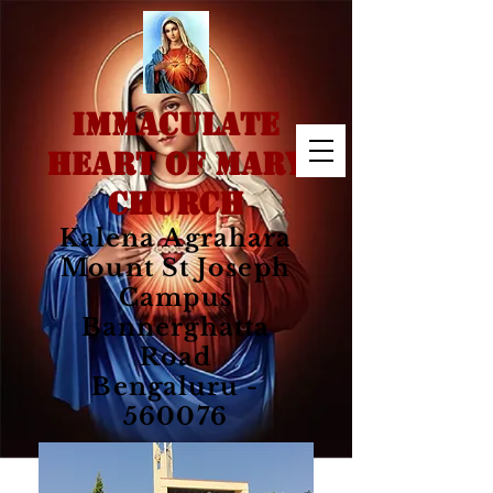
IMMACULATE
HEART OF MARY
CHURCH
Kalena Agrahara
Mount St Joseph
Campus
Bannerghatta
Road
Bengaluru -
560076