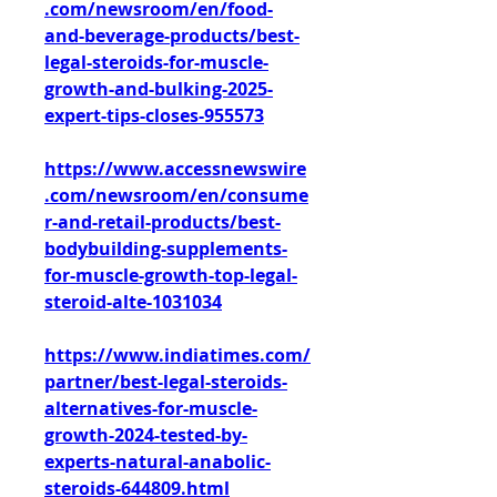
.com/newsroom/en/food-
and-beverage-products/best-
legal-steroids-for-muscle-
growth-and-bulking-2025-
expert-tips-closes-955573
https://www.accessnewswire
.com/newsroom/en/consume
r-and-retail-products/best-
bodybuilding-supplements-
for-muscle-growth-top-legal-
steroid-alte-1031034
https://www.indiatimes.com/
partner/best-legal-steroids-
alternatives-for-muscle-
growth-2024-tested-by-
experts-natural-anabolic-
steroids-644809.html