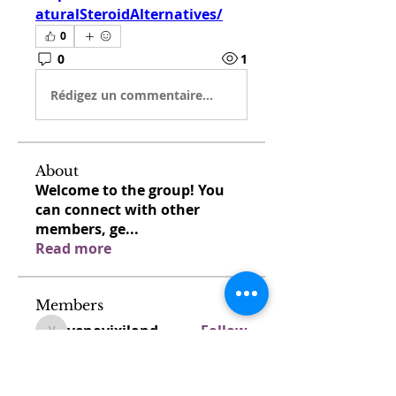
aturalSteroidAlternatives/
0
0
1
Rédigez un commentaire...
About
Welcome to the group! You
can connect with other
members, ge
...
Read more
Members
venovixiland
Follow
venovixiland
cardionexweb
Follow
cardionexweb
SonyaDach23
Follow