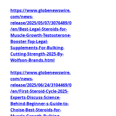
https://www.globenewswire.
com/news-
release/2025/05/07/3076489/0
/en/Best-Legal-Steroids-for-
Muscle-Growth-Testosterone-
Booster-Top-Legal-
Supplements-For-Bulking-
Cutting-Strength-2025-By-
Wolfson-Brands.html
https://www.globenewswire.
com/news-
release/2025/06/24/3104469/0
/en/First-Steroid-Cycle-2025-
Experts-Discuss-Science-
Behind-Beginner-s-Guide-to-
Choise-Best-Steroids-for-