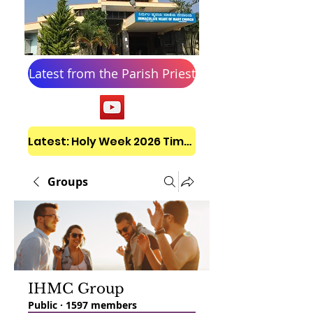
Latest from the Parish Priest
Latest: Holy Week 2026 Timetable
Groups
IHMC Group
Public
·
1597 members