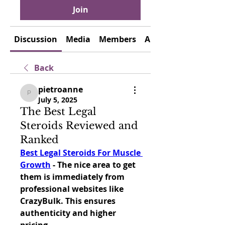
Join
Discussion
Media
Members
About
Back
pietroanne
pietroanne
July 5, 2025
The Best Legal
Steroids Reviewed and
Ranked
Best Legal Steroids For Muscle 
Growth
 - The nice area to get 
them is immediately from 
professional websites like 
CrazyBulk. This ensures 
authenticity and higher 