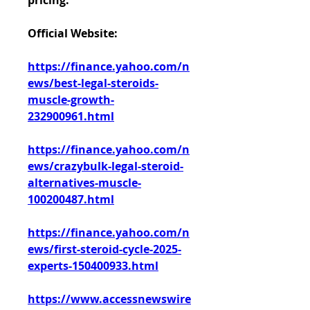
pricing.
Official Website:
https://finance.yahoo.com/n
ews/best-legal-steroids-
muscle-growth-
232900961.html
https://finance.yahoo.com/n
ews/crazybulk-legal-steroid-
alternatives-muscle-
100200487.html
https://finance.yahoo.com/n
ews/first-steroid-cycle-2025-
experts-150400933.html
https://www.accessnewswire