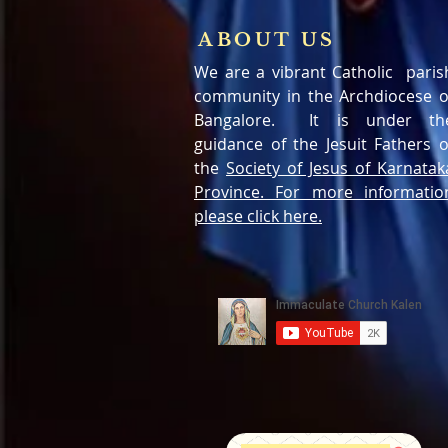
ABOUT US
We are a vibrant Catholic paris
community in the Archdiocese o
Bangalore. It is under th
guidance of the Jesuit Fathers o
the
Society of Jesus of Karnatak
Province. For more informatio
please click here.