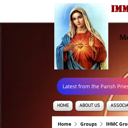
IMM
Mo
Latest from the Parish Prie
HOME
ABOUT US
ASSOCIA
Home
Groups
IHMC Gro