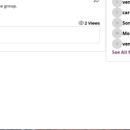
ven
venovix
he group.
ca
cardio
So
2 Views
SonyaD
Mo
Morisj
ven
venoxi
See All