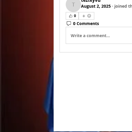
tezixyvu
August 2, 2025
·
joined t
tezixyvu
0
0 Comments
Write a comment...