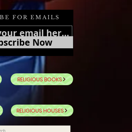
BE FOR EMAILS
bscribe Now
RELIGIOUS BOOKS
RELIGIOUS HOUSES