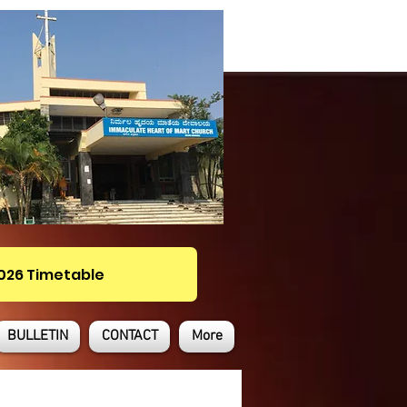
2026 Timetable
BULLETIN
CONTACT
More