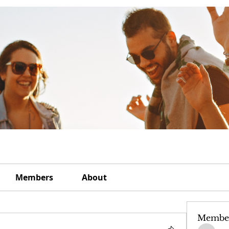
Members
About
Membe