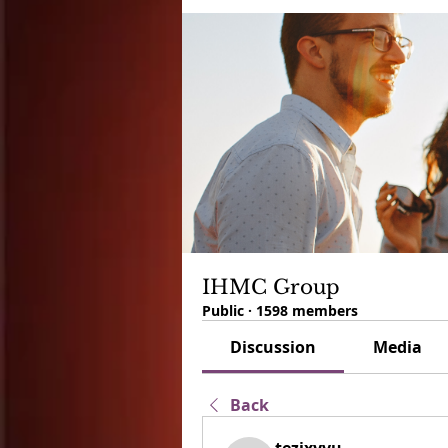
IHMC Group
Public
·
1598 members
Discussion
Media
Back