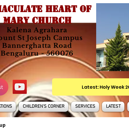
ACULATE HEART OF
MARY CHURCH
Kalena Agrahara
unt St Joseph Campus
Bannerghatta Road
Bengaluru - 560076
st
Latest: Holy Week 
TIONS
CHILDREN'S CORNER
SERVICES
LATEST
up