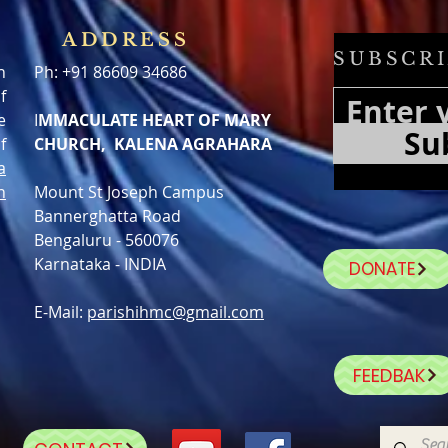
ADDRESS
SUBSCRI
h
Ph: +91 86609 34686
f
e
I
MMACULATE HEART OF MARY
Su
f
CHURCH, KALENA AGRAHARA
a
n
Mount St Joseph Campus
Bannerghatta Road
Bengaluru - 560076
Karnataka - INDIA
DONATE
E-Mail:
parishihmc@gmail.com
FEEDBAK