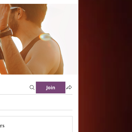
Join
rs