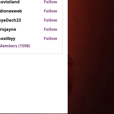
ovixiland
Follow
iland
rdionexweb
Follow
nexweb
nyaDach23
Follow
ach23
risjayne
Follow
ayne
oxilbyy
Follow
lbyy
 Members (1598)