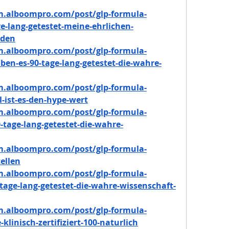
m.alboompro.com/post/glp-formula-
e-lang-getestet-meine-ehrlichen-
rden
m.alboompro.com/post/glp-formula-
en-es-90-tage-lang-getestet-die-wahre-
m.alboompro.com/post/glp-formula-
l-ist-es-den-hype-wert
m.alboompro.com/post/glp-formula-
tage-lang-getestet-die-wahre-
m.alboompro.com/post/glp-formula-
ellen
m.alboompro.com/post/glp-formula-
tage-lang-getestet-die-wahre-wissenschaft-
m.alboompro.com/post/glp-formula-
klinisch-zertifiziert-100-naturlich