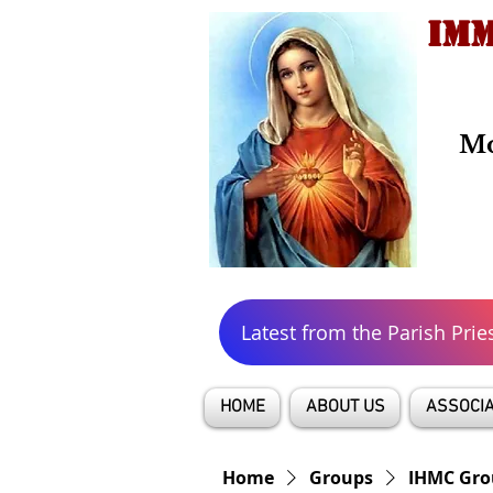
IMM
Mo
Latest from the Parish Prie
HOME
ABOUT US
ASSOCIA
Home
Groups
IHMC Gro