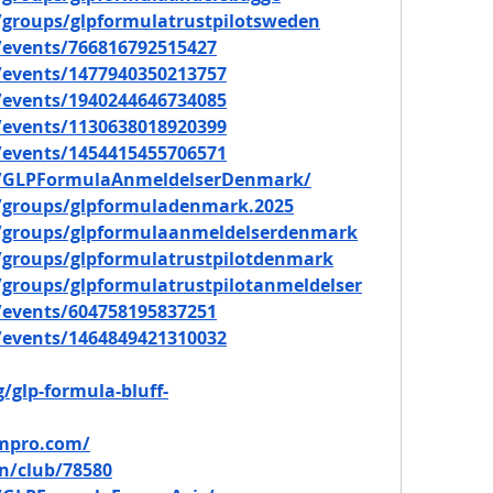
groups/glpformulatrustpilotsweden
events/766816792515427
events/1477940350213757
events/1940244646734085
events/1130638018920399
events/1454415455706571
m/GLPFormulaAnmeldelserDenmark/
/groups/glpformuladenmark.2025
/groups/glpformulaanmeldelserdenmark
groups/glpformulatrustpilotdenmark
groups/glpformulatrustpilotanmeldelser
events/604758195837251
events/1464849421310032
/glp-formula-bluff-
ompro.com/
n/club/78580