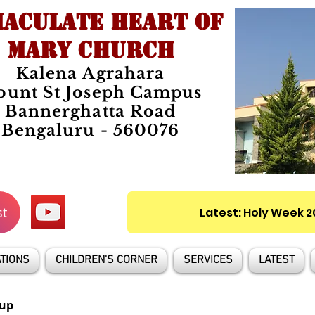
ACULATE HEART OF
MARY CHURCH
Kalena Agrahara
unt St Joseph Campus
Bannerghatta Road
Bengaluru - 560076
st
Latest: Holy Week 
TIONS
CHILDREN'S CORNER
SERVICES
LATEST
up