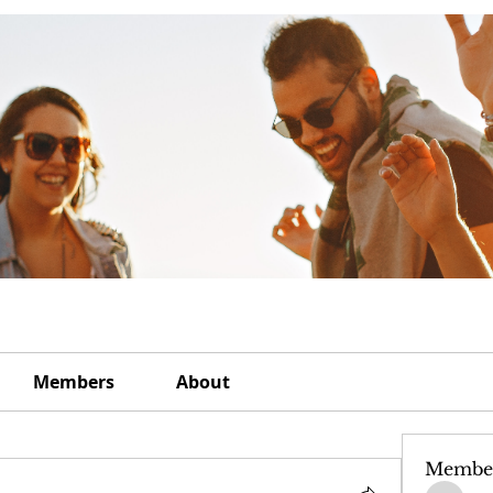
Members
About
Membe