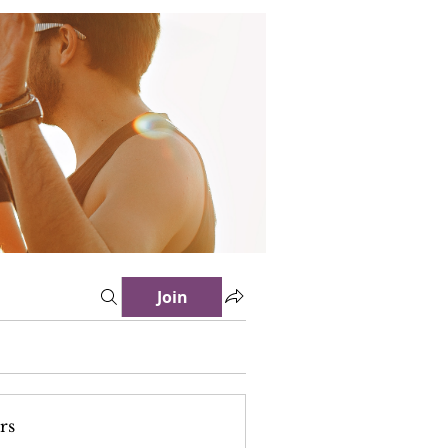
Join
rs