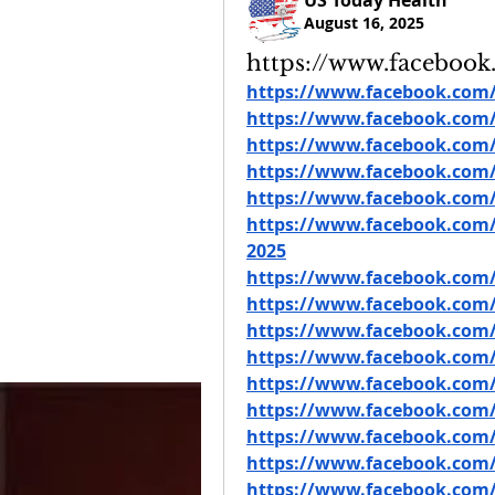
US Today Health
August 16, 2025
https://www.faceboo
https://www.facebook.com/
https://www.facebook.com/
https://www.facebook.com
https://www.facebook.co
https://www.facebook.com/g
https://www.facebook.com/
2025
https://www.facebook.com/
https://www.facebook.com
https://www.facebook.com/
https://www.facebook.com/
https://www.facebook.com/
https://www.facebook.com/
https://www.facebook.co
https://www.facebook.com
https://www.facebook.com