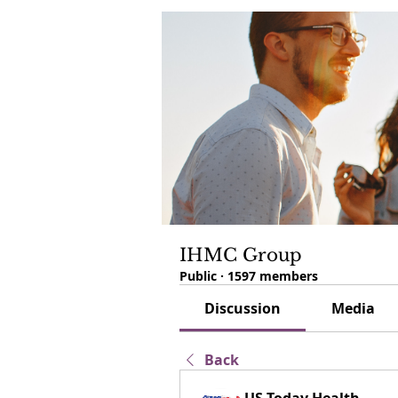
IHMC Group
Public
·
1597 members
Discussion
Media
Back