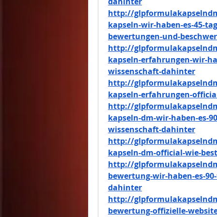
dahinter
http://glpformulakapselnd
kapseln-wir-haben-es-45-tag
bewertungen-und-beschwe
http://glpformulakapselnd
kapseln-erfahrungen-wir-hab
wissenschaft-dahinter
http://glpformulakapselnd
kapseln-erfahrungen-officia
http://glpformulakapselnd
kapseln-dm-wir-haben-es-90-
wissenschaft-dahinter
http://glpformulakapselnd
kapseln-dm-official-wie-best
http://glpformulakapselnd
bewertung-wir-haben-es-90-
dahinter
http://glpformulakapselnd
bewertung-offizielle-website-