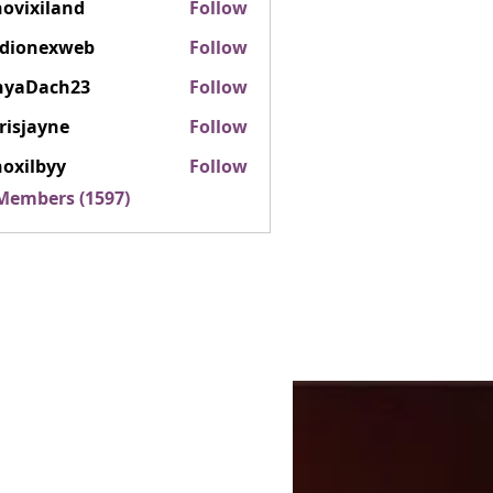
ovixiland
Follow
iland
rdionexweb
Follow
nexweb
nyaDach23
Follow
ach23
risjayne
Follow
ayne
oxilbyy
Follow
lbyy
 Members (1597)