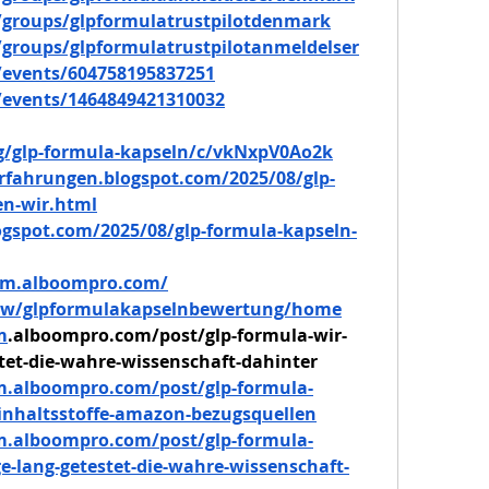
groups/glpformulatrustpilotdenmark
groups/glpformulatrustpilotanmeldelser
events/604758195837251
events/1464849421310032
/g/glp-formula-kapseln/c/vkNxpV0Ao2k
rfahrungen.blogspot.com/2025/08/glp-
en-wir.html
logspot.com/2025/08/glp-formula-kapseln-
ndm.alboompro.com/
view/glpformulakapselnbewertung/home
m
.alboompro.com/post/glp-formula-wir-
tet-die-wahre-wissenschaft-dahinter
m.alboompro.com/post/glp-formula-
-inhaltsstoffe-amazon-bezugsquellen
m.alboompro.com/post/glp-formula-
e-lang-getestet-die-wahre-wissenschaft-