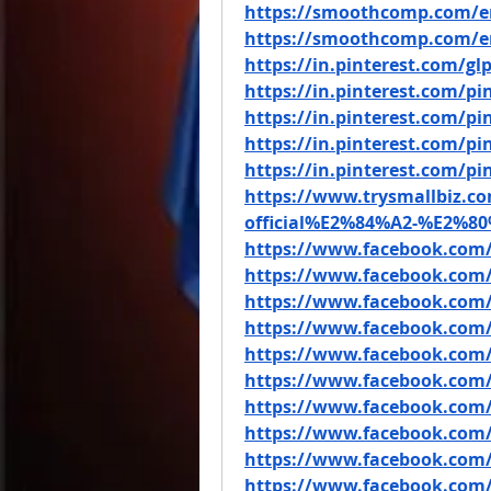
https://smoothcomp.com/e
https://smoothcomp.com/e
https://in.pinterest.com/g
https://in.pinterest.com/p
https://in.pinterest.com/p
https://in.pinterest.com/p
https://in.pinterest.com/p
https://www.trysmallbiz.co
official%E2%84%A2-%E2%80%
https://www.facebook.com
https://www.facebook.com
https://www.facebook.com
https://www.facebook.com
https://www.facebook.com/
https://www.facebook.com
https://www.facebook.com
https://www.facebook.com/
https://www.facebook.com/
https://www.facebook.com