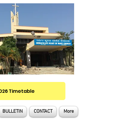
2026 Timetable
BULLETIN
CONTACT
More