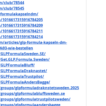
n/club/78544
n/club/78545
lpformulakapselndm/
in/1016617315916784205
in/1016617315916784209
in/1016617315916784211
in/1016617315916784214
m/articles/glp-formula-kapseln-dm-
93-wie-bestellen
/GLPFormulaSweden.SE/
/Get.GLP.Formula.Sweden/
/GLPFormulaBluff/
/GLPFormulaDraknastet/
GLPFormulaTrustpilot/
/GLPFormulaAndersBagge/
/groups/glpformuladraknstetsweden.2025
groups/glpformulabluffsweden.se
groups/glpformulatrustpilotsweden/
/groups/glpformulaandersbagge