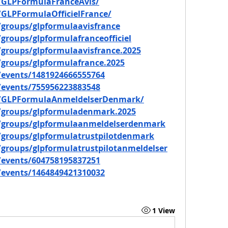
/GLPFormulaFranceAvis/
GLPFormulaOfficielFrance/
groups/glpformulaavisfrance
roups/glpformulafranceofficiel
groups/glpformulaavisfrance.2025
groups/glpformulafrance.2025
events/1481924666555764
events/755956223883548
m/GLPFormulaAnmeldelserDenmark/
/groups/glpformuladenmark.2025
/groups/glpformulaanmeldelserdenmark
groups/glpformulatrustpilotdenmark
groups/glpformulatrustpilotanmeldelser
events/604758195837251
events/1464849421310032
1 View