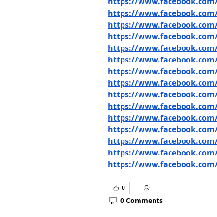
https://www.facebook.com
https://www.facebook.com/
https://www.facebook.com/
https://www.facebook.com/g
https://www.facebook.com/
https://www.facebook.com/
https://www.facebook.com/
https://www.facebook.com/
https://www.facebook.co
https://www.facebook.com
https://www.facebook.com
https://www.facebook.com/
https://www.facebook.com/
https://www.facebook.com/
https://www.facebook.com/
0
0 Comments