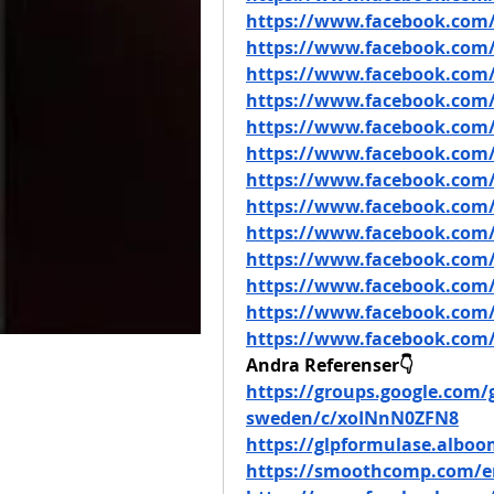
https://www.facebook.com/
https://www.facebook.com/
https://www.facebook.com/
https://www.facebook.com/
https://www.facebook.com/
https://www.facebook.com/
https://www.facebook.co
https://www.facebook.com
https://www.facebook.com
https://www.facebook.com/
https://www.facebook.com/
https://www.facebook.com/
https://www.facebook.com/
Andra Referenser👇
https://groups.google.com/g
sweden/c/xoINnN0ZFN8
https://glpformulase.albo
https://smoothcomp.com/e