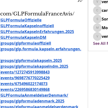
ven
venovix
ca
cardio
k.com/GLPFormulaFranceAvis/
So
GLPFormulaOffizielle
SonyaD
GLPFormulaKapselnoffiziell
Mo
Morisj
/GLPFormulaKapselnErfahrungen.2025
ven
m/GLPFormulaKapselnDM
venoxi
roups/glpformulaoffiziell
See All
groups/glp.formula.kapseln.erfahrungen.
groups/glpformulakapseln.2025
/groups/glpformulakapselndm.2025
events/1272745913998843
events/9698776770225429
events/675496022174073
events/2269586830149868
m/GLPFormulaAnmeldelserDenmark/
/groups/glpformuladenmark.2025
/groups/glpformulaanmeldelserdenmark