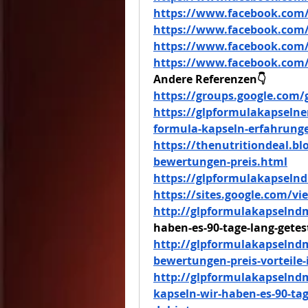
https://www.facebook.com/
https://www.facebook.com/
https://www.facebook.com/
https://www.facebook.com/
Andere Referenzen👇
https://groups.google.com
https://glpformulakapselne
formula-kapseln-erfahrung
https://thenutritiondeal.b
bewertungen-preis.html
https://glpformulakapsel
https://sites.google.com/
http://glpformulakapselnd
haben-es-90-tage-lang-getes
http://glpformulakapselnd
bewertungen-preis-vorteile
http://glpformulakapselnd
kapseln-wir-haben-es-90-tag